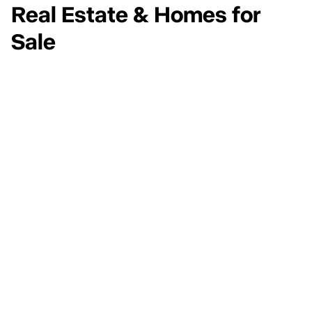
Real Estate & Homes for
Sale