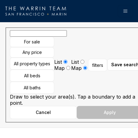
Go to: Homepage
Open
For sale
Any price
List
List
All property types
Save searc
filters
Map
Map
All beds
All baths
Draw to select your area(s). Tap a boundary to add a
point.
Cancel
Apply