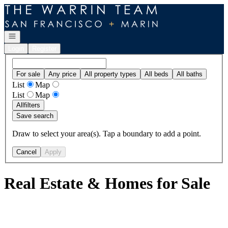
Go to: Homepage
Open navigation
Login
Register
For sale
Any price
All property types
All beds
All baths
List
Map
List
Map
All
filters
Save search
Draw to select your area(s). Tap a boundary to add a point.
Cancel
Apply
Real Estate & Homes for Sale