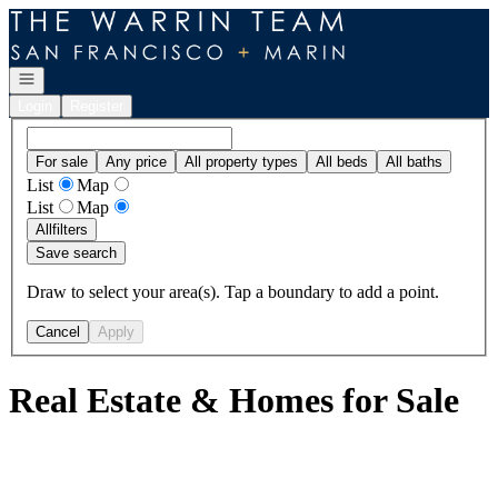
Go to: Homepage
Open navigation
Login
Register
For sale
Any price
All property types
All beds
All baths
List
Map
List
Map
All
filters
Save search
Draw to select your area(s). Tap a boundary to add a point.
Cancel
Apply
Real Estate & Homes for Sale