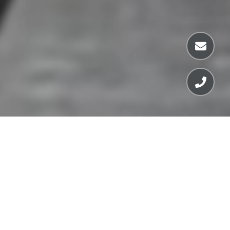
FEATURED LISTINGS