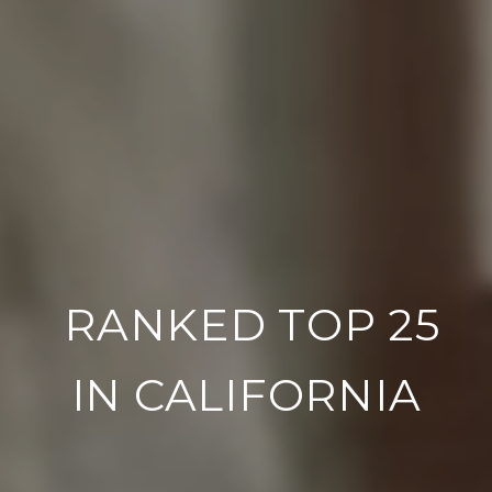
RANKED TOP 100
IN THE NATION