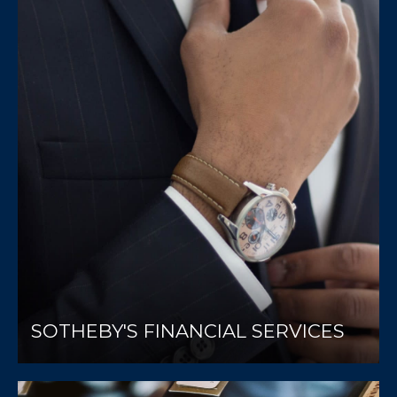
SOTHEBY'S FINANCIAL SERVICES