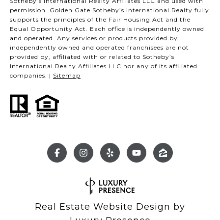
Sotheby’s International Realty Affiliates LLC and used with
permission. Golden Gate Sotheby’s International Realty fully
supports the principles of the Fair Housing Act and the
Equal Opportunity Act. Each office is independently owned
and operated. Any services or products provided by
independently owned and operated franchisees are not
provided by, affiliated with or related to Sotheby’s
International Realty Affiliates LLC nor any of its affiliated
companies. |
Sitemap
Real Estate Website Design by