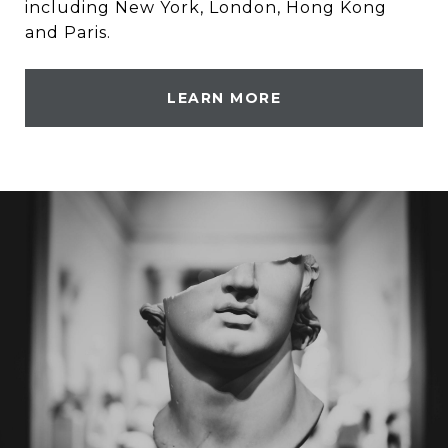
including New York, London, Hong Kong
and Paris.
LEARN MORE