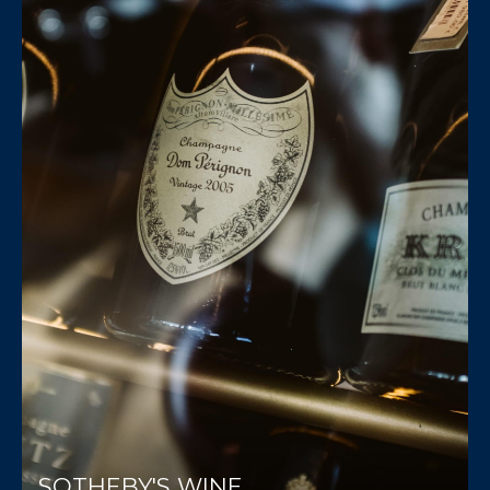
SOTHEBY'S WINE