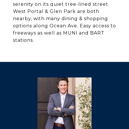
serenity on its quiet tree-lined street.
West Portal & Glen Park are both
nearby, with many dining & shopping
options along Ocean Ave. Easy access to
freeways as well as MUNI and BART
stations.