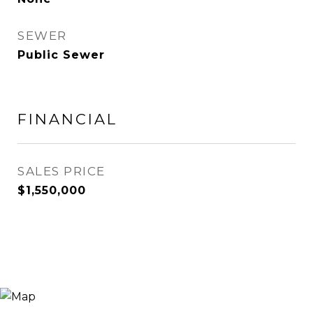
SEWER
Public Sewer
FINANCIAL
SALES PRICE
$1,550,000