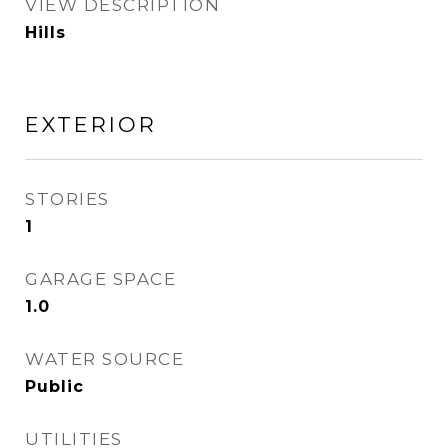
VIEW DESCRIPTION
Hills
EXTERIOR
STORIES
1
GARAGE SPACE
1.0
WATER SOURCE
Public
UTILITIES