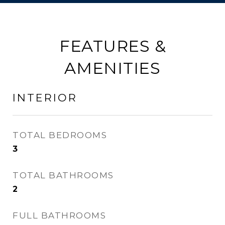
FEATURES &
AMENITIES
INTERIOR
TOTAL BEDROOMS
3
TOTAL BATHROOMS
2
FULL BATHROOMS