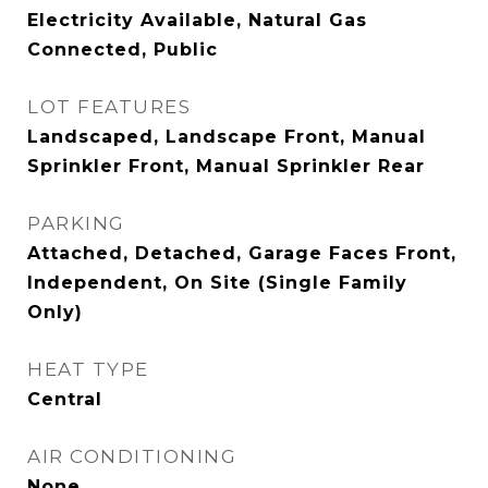
Electricity Available, Natural Gas
Connected, Public
LOT FEATURES
Landscaped, Landscape Front, Manual
Sprinkler Front, Manual Sprinkler Rear
PARKING
Attached, Detached, Garage Faces Front,
Independent, On Site (Single Family
Only)
HEAT TYPE
Central
AIR CONDITIONING
None