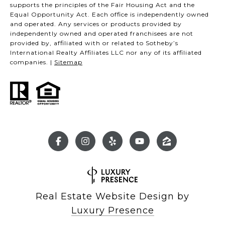
supports the principles of the Fair Housing Act and the
Equal Opportunity Act. Each office is independently owned
and operated. Any services or products provided by
independently owned and operated franchisees are not
provided by, affiliated with or related to Sotheby’s
International Realty Affiliates LLC nor any of its affiliated
companies. |
Sitemap
Real Estate Website Design by
Luxury Presence