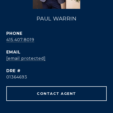
PAUL WARRIN
PHONE
415.407.8019
EMAIL
[email protected]
DRE #
01364693
CONTACT AGENT