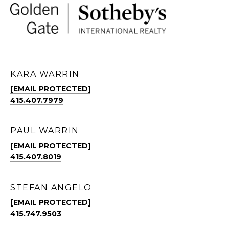
KARA WARRIN
[EMAIL PROTECTED]
415.407.7979
PAUL WARRIN
[EMAIL PROTECTED]
415.407.8019
STEFAN ANGELO
[EMAIL PROTECTED]
415.747.9503