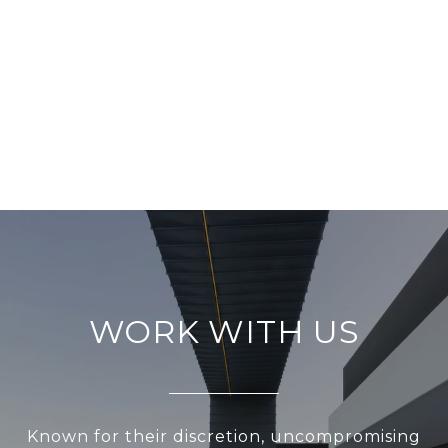
WORK WITH US
Known for their discretion, uncompromising