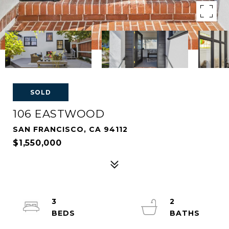
SOLD
106 EASTWOOD
SAN FRANCISCO, CA 94112
$1,550,000
3
2