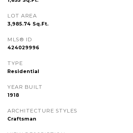
1,655
Sq.Ft.
LOT AREA
3,985.74
Sq.Ft.
MLS® ID
424029996
TYPE
Residential
YEAR BUILT
1918
ARCHITECTURE STYLES
Craftsman