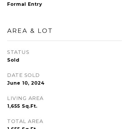
Formal Entry
AREA & LOT
STATUS
Sold
DATE SOLD
June 10, 2024
LIVING AREA
1,655
Sq.Ft.
TOTAL AREA