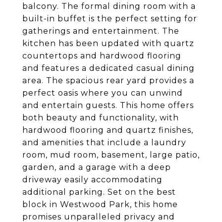
balcony. The formal dining room with a
built-in buffet is the perfect setting for
gatherings and entertainment. The
kitchen has been updated with quartz
countertops and hardwood flooring
and features a dedicated casual dining
area. The spacious rear yard provides a
perfect oasis where you can unwind
and entertain guests. This home offers
both beauty and functionality, with
hardwood flooring and quartz finishes,
and amenities that include a laundry
room, mud room, basement, large patio,
garden, and a garage with a deep
driveway easily accommodating
additional parking. Set on the best
block in Westwood Park, this home
promises unparalleled privacy and