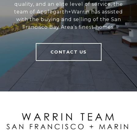
quality, and an elite level of service, the
team of Applegarth+Warrin has assisted
with the buying and selling of the San
Francisco Bay Area’s finest homes.
CONTACT US