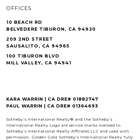
OFFICES
10 BEACH RD
BELVEDERE TIBURON, CA 94920
209 2ND STREET
SAUSALITO, CA 94965
100 TIBURON BLVD
MILL VALLEY, CA 94941
KARA WARRIN | CA DRE# 01882747
PAUL WARRIN | CA DRE# 01364693
Sotheby’s International Realty® and the Sotheby’s
International Realty Logo are service marks licensed to
Sotheby’s International Realty Affiliates LLC and used with
permission. Golden Gate Sotheby’s International Realty fully