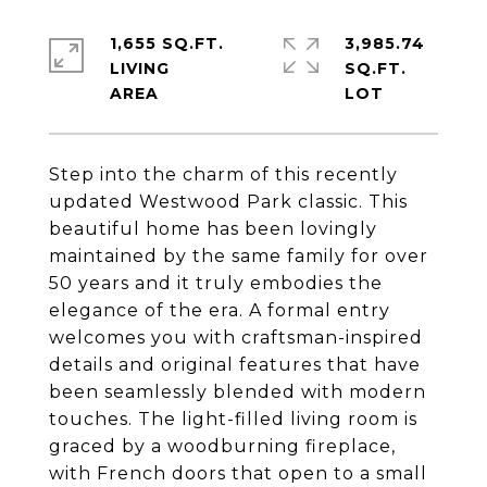
1,655 SQ.FT.
3,985.74
LIVING
SQ.FT.
Step into the charm of this recently
updated Westwood Park classic. This
beautiful home has been lovingly
maintained by the same family for over
50 years and it truly embodies the
elegance of the era. A formal entry
welcomes you with craftsman-inspired
details and original features that have
been seamlessly blended with modern
touches. The light-filled living room is
graced by a woodburning fireplace,
with French doors that open to a small