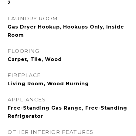
2
LAUNDRY ROOM
Gas Dryer Hookup, Hookups Only, Inside
Room
FLOORING
Carpet, Tile, Wood
FIREPLACE
Living Room, Wood Burning
APPLIANCES
Free-Standing Gas Range, Free-Standing
Refrigerator
OTHER INTERIOR FEATURES