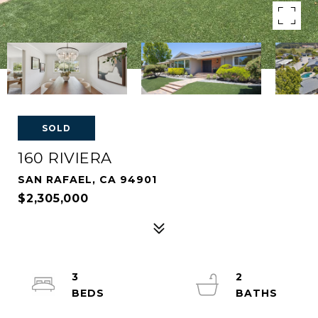
SOLD
160 RIVIERA
SAN RAFAEL, CA 94901
$2,305,000
3
2