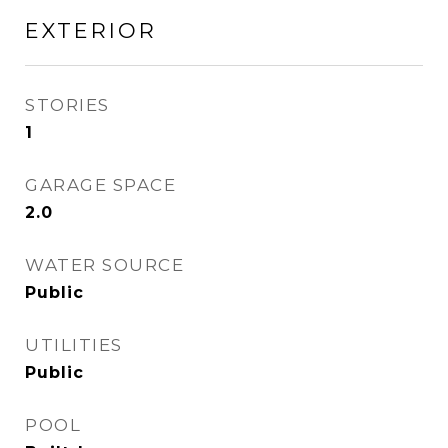
EXTERIOR
STORIES
1
GARAGE SPACE
2.0
WATER SOURCE
Public
UTILITIES
Public
POOL