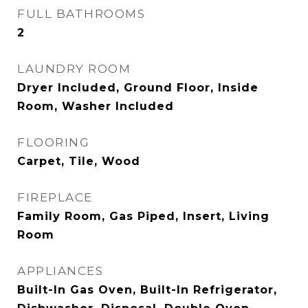
FULL BATHROOMS
2
LAUNDRY ROOM
Dryer Included, Ground Floor, Inside
Room, Washer Included
FLOORING
Carpet, Tile, Wood
FIREPLACE
Family Room, Gas Piped, Insert, Living
Room
APPLIANCES
Built-In Gas Oven, Built-In Refrigerator,