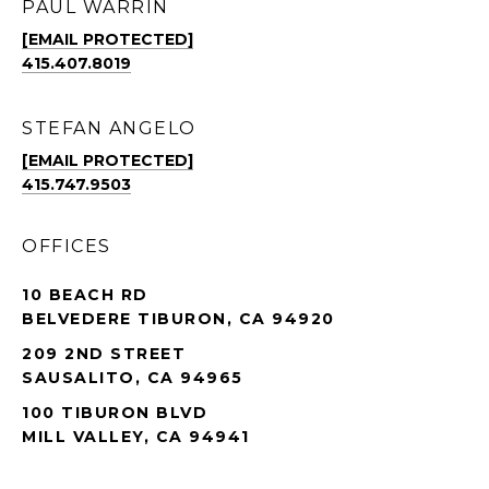
PAUL WARRIN
[EMAIL PROTECTED]
415.407.8019
STEFAN ANGELO
[EMAIL PROTECTED]
415.747.9503
OFFICES
10 BEACH RD
BELVEDERE TIBURON, CA 94920
209 2ND STREET
SAUSALITO, CA 94965
100 TIBURON BLVD
MILL VALLEY, CA 94941