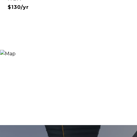
$130/yr