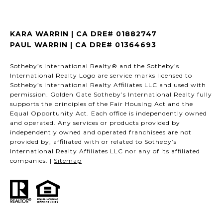
KARA WARRIN | CA DRE# 01882747
PAUL WARRIN | CA DRE# 01364693
Sotheby’s International Realty® and the Sotheby’s
International Realty Logo are service marks licensed to
Sotheby’s International Realty Affiliates LLC and used with
permission. Golden Gate Sotheby’s International Realty fully
supports the principles of the Fair Housing Act and the
Equal Opportunity Act. Each office is independently owned
and operated. Any services or products provided by
independently owned and operated franchisees are not
provided by, affiliated with or related to Sotheby’s
International Realty Affiliates LLC nor any of its affiliated
companies. |
Sitemap