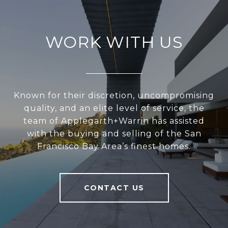
WORK WITH US
Known for their discretion, uncompromising
quality, and an elite level of service, the
team of Applegarth+Warrin has assisted
with the buying and selling of the San
Francisco Bay Area’s finest homes.
CONTACT US