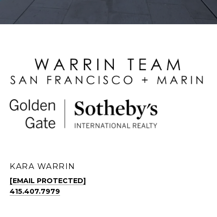
KARA WARRIN
[EMAIL PROTECTED]
415.407.7979