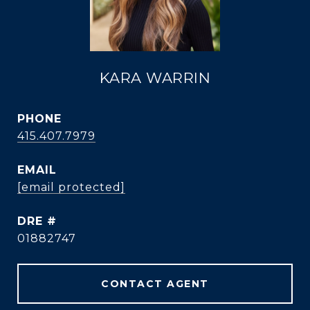
KARA WARRIN
PHONE
415.407.7979
EMAIL
[email protected]
DRE #
01882747
CONTACT AGENT