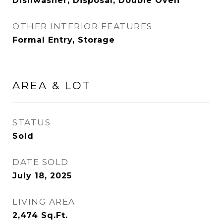
Dishwasher, Disposal, Double Oven
OTHER INTERIOR FEATURES
Formal Entry, Storage
AREA & LOT
STATUS
Sold
DATE SOLD
July 18, 2025
LIVING AREA
2,474
Sq.Ft.