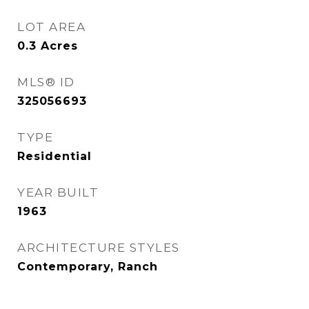
LOT AREA
0.3
Acres
MLS® ID
325056693
TYPE
Residential
YEAR BUILT
1963
ARCHITECTURE STYLES
Contemporary, Ranch