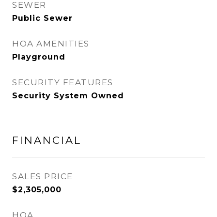
SEWER
Public Sewer
HOA AMENITIES
Playground
SECURITY FEATURES
Security System Owned
FINANCIAL
SALES PRICE
$2,305,000
HOA