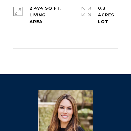
2,474 SQ.FT.
0.3
LIVING
ACRES