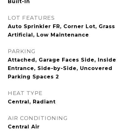
Built-In
LOT FEATURES
Auto Sprinkler FR, Corner Lot, Grass
Artificial, Low Maintenance
PARKING
Attached, Garage Faces Side, Inside
Entrance, Side-by-Side, Uncovered
Parking Spaces 2
HEAT TYPE
Central, Radiant
AIR CONDITIONING
Central Air