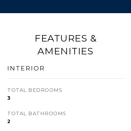
FEATURES &
AMENITIES
INTERIOR
TOTAL BEDROOMS
3
TOTAL BATHROOMS
2