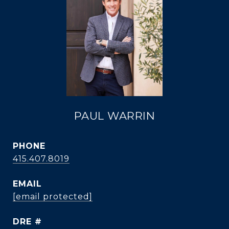
PAUL WARRIN
PHONE
415.407.8019
EMAIL
[email protected]
DRE #