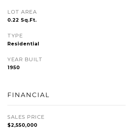
LOT AREA
0.22
Sq.Ft.
TYPE
Residential
YEAR BUILT
1950
FINANCIAL
SALES PRICE
$2,550,000