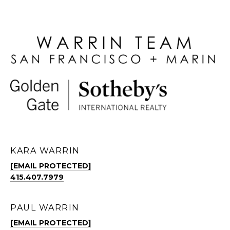
KARA WARRIN
[EMAIL PROTECTED]
415.407.7979
PAUL WARRIN
[EMAIL PROTECTED]