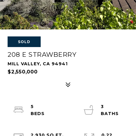
SOLD
208 E STRAWBERRY
MILL VALLEY, CA 94941
$2,550,000
5
3
2,930 SQ.FT.
0.22