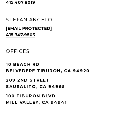
415.407.8019
STEFAN ANGELO
[EMAIL PROTECTED]
415.747.9503
OFFICES
10 BEACH RD
BELVEDERE TIBURON, CA 94920
209 2ND STREET
SAUSALITO, CA 94965
100 TIBURON BLVD
MILL VALLEY, CA 94941