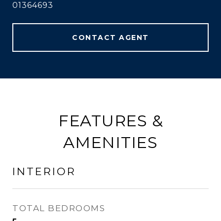
01364693
CONTACT AGENT
FEATURES &
AMENITIES
INTERIOR
TOTAL BEDROOMS