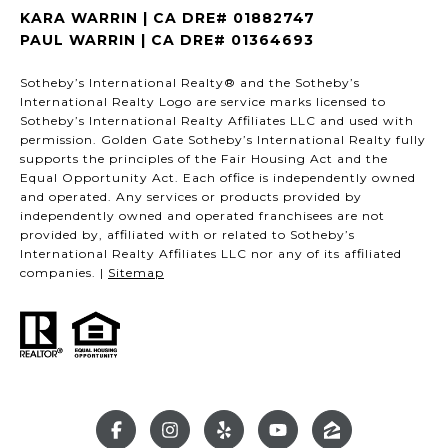
KARA WARRIN | CA DRE# 01882747
PAUL WARRIN | CA DRE# 01364693
Sotheby’s International Realty® and the Sotheby’s
International Realty Logo are service marks licensed to
Sotheby’s International Realty Affiliates LLC and used with
permission. Golden Gate Sotheby’s International Realty fully
supports the principles of the Fair Housing Act and the
Equal Opportunity Act. Each office is independently owned
and operated. Any services or products provided by
independently owned and operated franchisees are not
provided by, affiliated with or related to Sotheby’s
International Realty Affiliates LLC nor any of its affiliated
companies. |
Sitemap