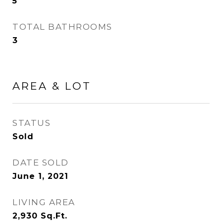
5
TOTAL BATHROOMS
3
AREA & LOT
STATUS
Sold
DATE SOLD
June 1, 2021
LIVING AREA
2,930
Sq.Ft.