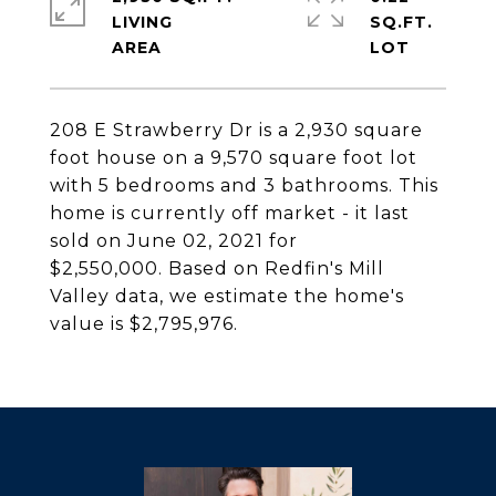
LIVING
SQ.FT.
208 E Strawberry Dr is a 2,930 square
foot house on a 9,570 square foot lot
with 5 bedrooms and 3 bathrooms. This
home is currently off market - it last
sold on June 02, 2021 for
$2,550,000. Based on Redfin's Mill
Valley data, we estimate the home's
value is $2,795,976.