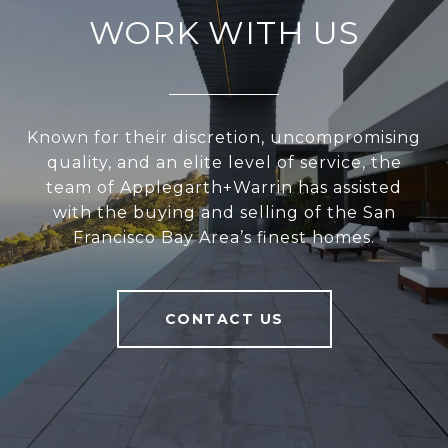
WORK WITH US
Known for their discretion, uncompromising
quality, and an elite level of service, the
team of Applegarth+Warrin has assisted
with the buying and selling of the San
Francisco Bay Area’s finest homes.
CONTACT US