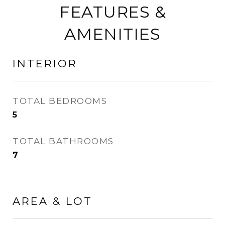
FEATURES &
AMENITIES
INTERIOR
TOTAL BEDROOMS
5
TOTAL BATHROOMS
7
AREA & LOT