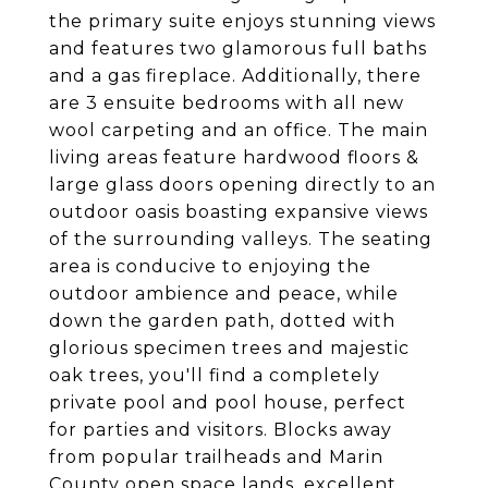
the primary suite enjoys stunning views
and features two glamorous full baths
and a gas fireplace. Additionally, there
are 3 ensuite bedrooms with all new
wool carpeting and an office. The main
living areas feature hardwood floors &
large glass doors opening directly to an
outdoor oasis boasting expansive views
of the surrounding valleys. The seating
area is conducive to enjoying the
outdoor ambience and peace, while
down the garden path, dotted with
glorious specimen trees and majestic
oak trees, you'll find a completely
private pool and pool house, perfect
for parties and visitors. Blocks away
from popular trailheads and Marin
County open space lands, excellent