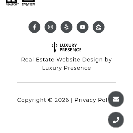
Real Estate Website Design by
Luxury Presence
Copyright ©
2026
|
Privacy Policy