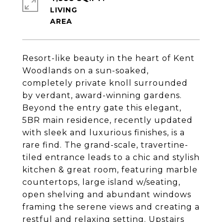
LIVING
Resort-like beauty in the heart of Kent
Woodlands on a sun-soaked,
completely private knoll surrounded
by verdant, award-winning gardens.
Beyond the entry gate this elegant,
5BR main residence, recently updated
with sleek and luxurious finishes, is a
rare find. The grand-scale, travertine-
tiled entrance leads to a chic and stylish
kitchen & great room, featuring marble
countertops, large island w/seating,
open shelving and abundant windows
framing the serene views and creating a
restful and relaxing setting. Upstairs