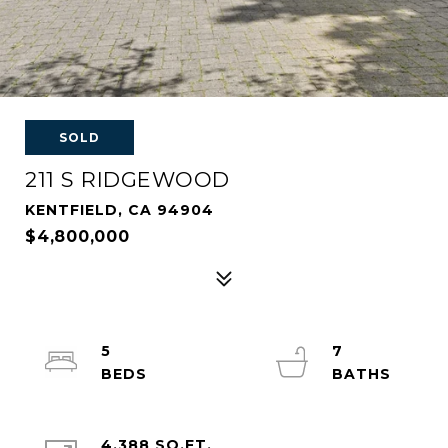
SOLD
211 S RIDGEWOOD
KENTFIELD, CA 94904
$4,800,000
5
7
4,388 SQ.FT.