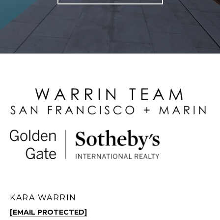
KARA WARRIN
[EMAIL PROTECTED]