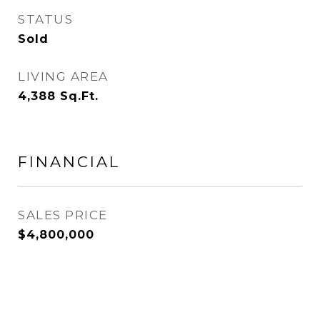
STATUS
Sold
LIVING AREA
4,388
Sq.Ft.
FINANCIAL
SALES PRICE
$4,800,000