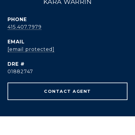
KARA WARRIN
PHONE
415.407.7979
EMAIL
[email protected]
DRE #
01882747
CONTACT AGENT