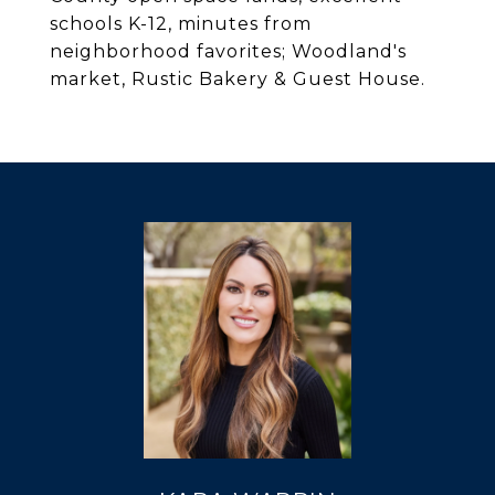
schools K-12, minutes from
neighborhood favorites; Woodland's
market, Rustic Bakery & Guest House.