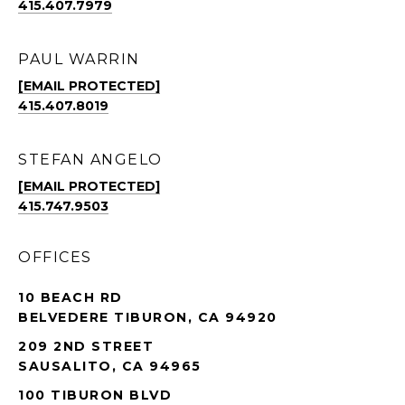
415.407.7979
PAUL WARRIN
[EMAIL PROTECTED]
415.407.8019
STEFAN ANGELO
[EMAIL PROTECTED]
415.747.9503
OFFICES
10 BEACH RD
BELVEDERE TIBURON, CA 94920
209 2ND STREET
SAUSALITO, CA 94965
100 TIBURON BLVD