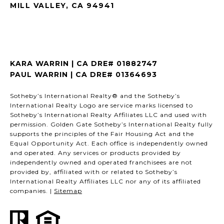
MILL VALLEY, CA 94941
KARA WARRIN | CA DRE# 01882747
PAUL WARRIN | CA DRE# 01364693
Sotheby’s International Realty® and the Sotheby’s
International Realty Logo are service marks licensed to
Sotheby’s International Realty Affiliates LLC and used with
permission. Golden Gate Sotheby’s International Realty fully
supports the principles of the Fair Housing Act and the
Equal Opportunity Act. Each office is independently owned
and operated. Any services or products provided by
independently owned and operated franchisees are not
provided by, affiliated with or related to Sotheby’s
International Realty Affiliates LLC nor any of its affiliated
companies. |
Sitemap