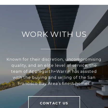
WORK WITH US
Known for their discretion, uncompromising
quality, and an elite level of service, the
team of Applegarth+Warrin has assisted
with the buying and selling of the San
Francisco Bay Area’s finest homes.
CONTACT US