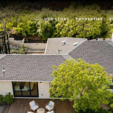
OUR STORY
PROPERTIES
E