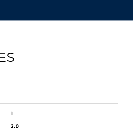
ES
1
2.0