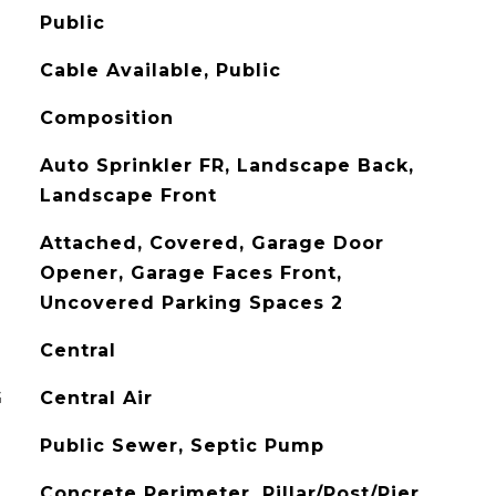
Public
Cable Available, Public
Composition
Auto Sprinkler FR, Landscape Back,
Landscape Front
Attached, Covered, Garage Door
Opener, Garage Faces Front,
Uncovered Parking Spaces 2
Central
G
Central Air
Public Sewer, Septic Pump
Concrete Perimeter, Pillar/Post/Pier