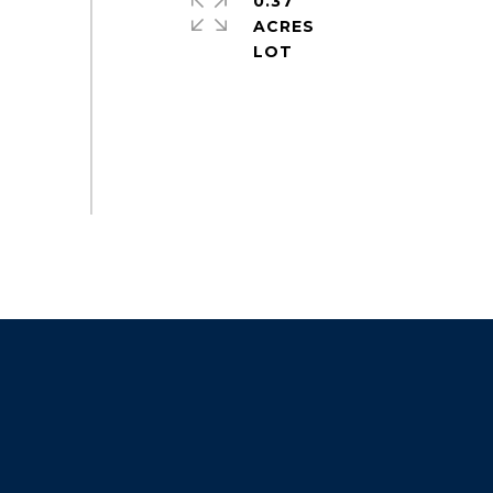
0.37
ACRES