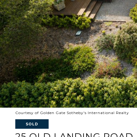
Courtesy of Golden Gate Sotheby's International Realty
SOLD
25 OLD LANDING ROAD