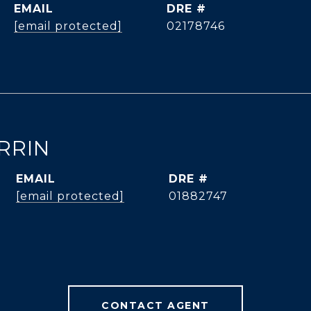
EMAIL
DRE #
[email protected]
02178746
RRIN
EMAIL
DRE #
[email protected]
01882747
CONTACT AGENT