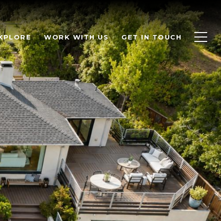
XPLORE
WORK WITH US
GET IN TOUCH