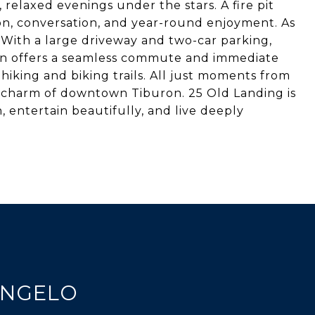
 relaxed evenings under the stars. A fire pit
on, conversation, and year-round enjoyment. As
 With a large driveway and two-car parking,
ion offers a seamless commute and immediate
hiking and biking trails. All just moments from
 charm of downtown Tiburon. 25 Old Landing is
 entertain beautifully, and live deeply
ANGELO