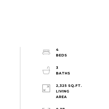
4
3
2,325 SQ.FT.
LIVING