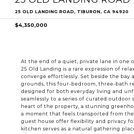
25 OLD LANDING ROAD, TIBURON, CA 94920
$4,350,000
At the end of a quiet, private lane in one
25 Old Landing is a rare expression of rel
converge effortlessly. Set beside the ba
grounds, this four-bedroom, three-bath res
designed for both everyday living and un
seamlessly to a series of curated outdoor 
heart of the property, a stunning greenho
a moment that feels transported from the
guest house offer flexibility and privacy f
kitchen serves as a natural gathering plac