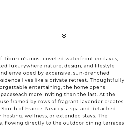
 of Tiburon's most coveted waterfront enclaves,
axed luxurywhere nature, design, and lifestyle
y and enveloped by expansive, sun-drenched
idence lives like a private retreat. Thoughtfully
forgettable entertaining, the home opens
spaceseach more inviting than the last. At the
use framed by rows of fragrant lavender creates
 South of France. Nearby, a spa and detached
or hosting, wellness, or extended stays. The
e, flowing directly to the outdoor dining terraces