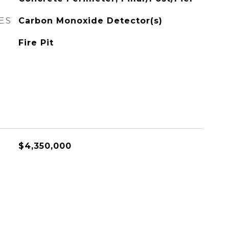
ES
Carbon Monoxide Detector(s)
Fire Pit
$4,350,000