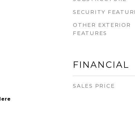
SECURITY FEATUR
OTHER EXTERIOR
FEATURES
FINANCIAL
SALES PRICE
dere