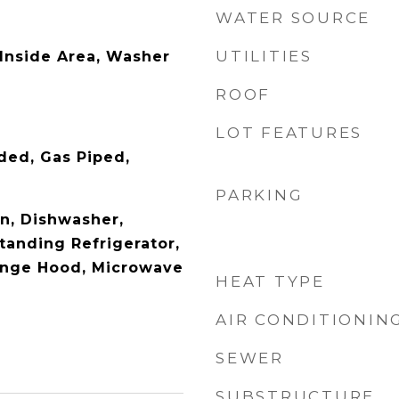
WATER SOURCE
UTILITIES
 Inside Area, Washer
ROOF
LOT FEATURES
ded, Gas Piped,
PARKING
en, Dishwasher,
tanding Refrigerator,
ange Hood, Microwave
HEAT TYPE
AIR CONDITIONIN
SEWER
SUBSTRUCTURE