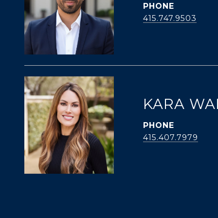
PHONE
415.747.9503
KARA WA
PHONE
415.407.7979