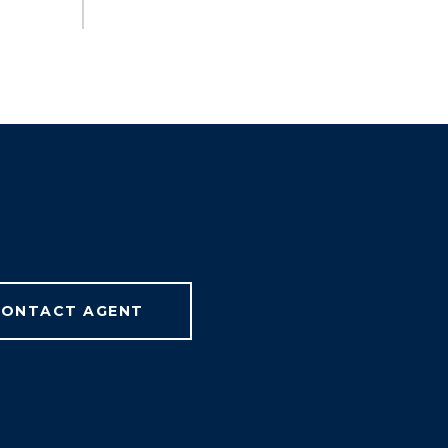
ONTACT AGENT