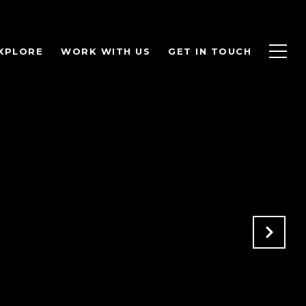
XPLORE
WORK WITH US
GET IN TOUCH