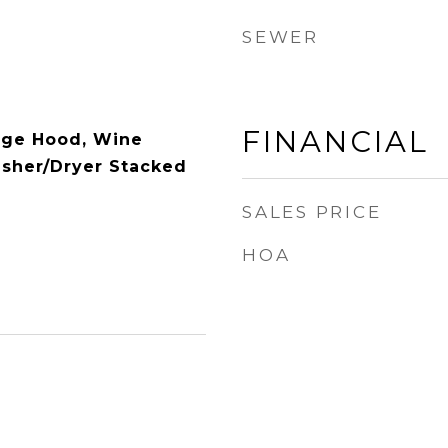
SEWER
FINANCIAL
nge Hood, Wine
asher/Dryer Stacked
SALES PRICE
HOA