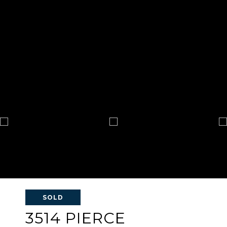
SOLD
3514 PIERCE