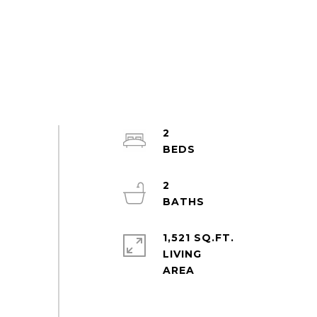
2
2
1,521 SQ.FT.
LIVING