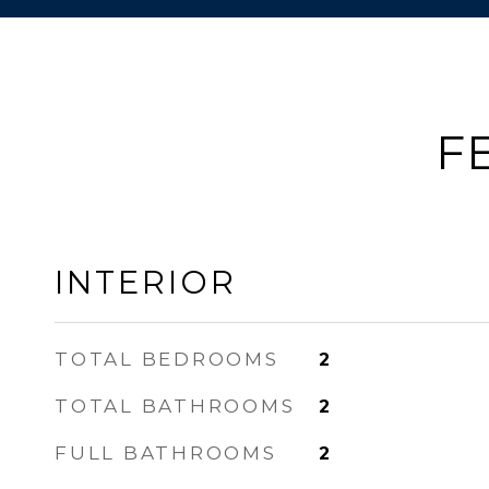
F
INTERIOR
TOTAL BEDROOMS
2
TOTAL BATHROOMS
2
FULL BATHROOMS
2