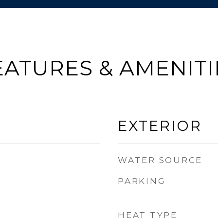
EATURES & AMENITI
EXTERIOR
WATER SOURCE
PARKING
HEAT TYPE