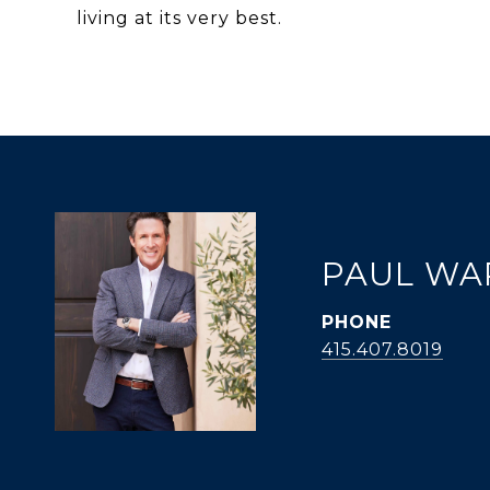
living at its very best.
PAUL WA
PHONE
415.407.8019