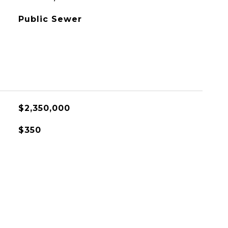
Public Sewer
$2,350,000
$350