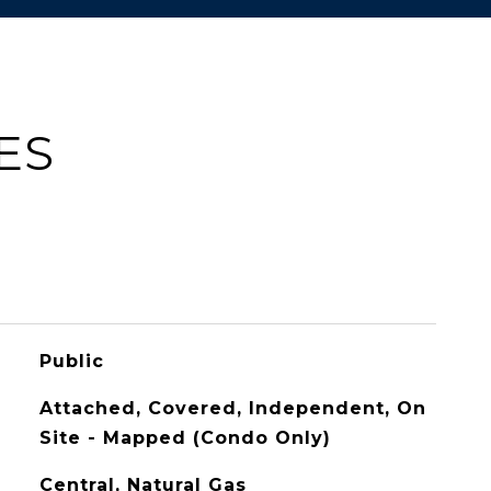
ES
Public
Attached, Covered, Independent, On
Site - Mapped (Condo Only)
Central, Natural Gas