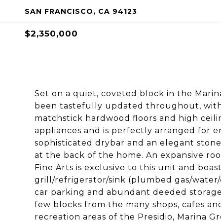
SAN FRANCISCO, CA 94123
$2,350,000
Set on a quiet, coveted block in the Marin
been tastefully updated throughout, with 
matchstick hardwood floors and high ceilin
appliances and is perfectly arranged for e
sophisticated drybar and an elegant stone
at the back of the home. An expansive ro
Fine Arts is exclusive to this unit and boas
grill/refrigerator/sink (plumbed gas/water/
car parking and abundant deeded storage 
few blocks from the many shops, cafes an
recreation areas of the Presidio, Marina Gr