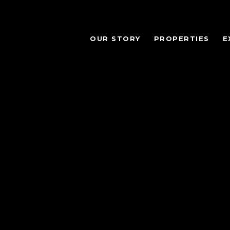
OUR STORY
PROPERTIES
E