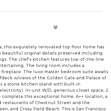
a, this exquisitely renovated top floor home has
beautiful original details preserved including
gs. The chef's kitchen features top-of-the-line
ntertaining. The living room includes a
 fireplace. The luxe master bedroom suite awaits
ofdeck w/views of the Golden Gate and Palace of
ts a stone kitchen island with built-in
electricity). In-unit W/D, generous closet space, 2
complete this exceptional home. A++ location, a
d restaurants of Chestnut Street and the
een, and Crissy Field Beach. This is San Francisco