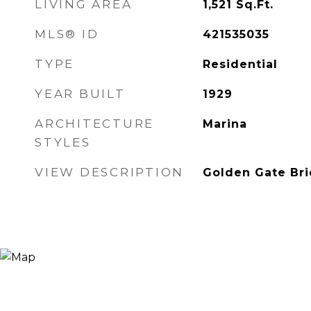
LIVING AREA
1,521
Sq.Ft.
MLS® ID
421535035
TYPE
Residential
YEAR BUILT
1929
ARCHITECTURE
Marina
STYLES
VIEW DESCRIPTION
Golden Gate Br