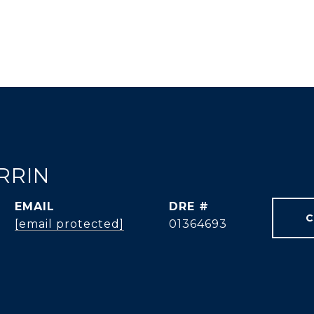
RRIN
EMAIL
DRE #
C
[email protected]
01364693