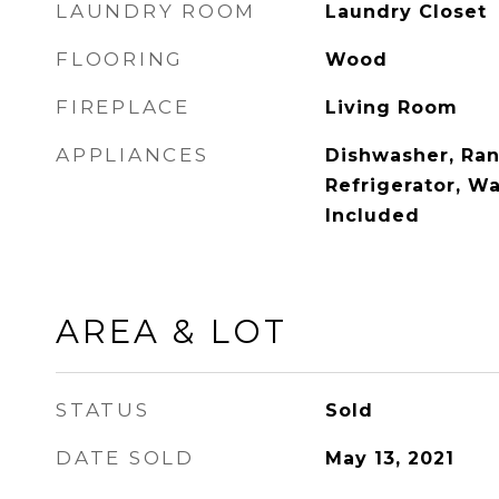
LAUNDRY ROOM
Laundry Closet
FLOORING
Wood
FIREPLACE
Living Room
APPLIANCES
Dishwasher, Ra
Refrigerator, W
Included
AREA & LOT
STATUS
Sold
DATE SOLD
May 13, 2021