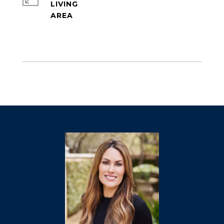
LIVING