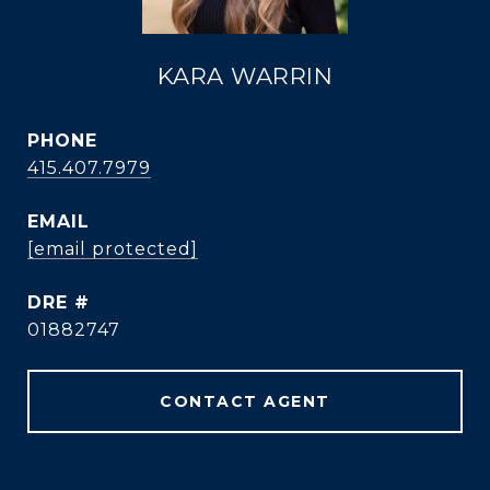
KARA WARRIN
PHONE
415.407.7979
EMAIL
[email protected]
DRE #
01882747
CONTACT AGENT