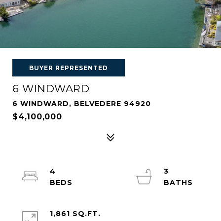
BUYER REPRESENTED
6 WINDWARD
6 WINDWARD, BELVEDERE 94920
$4,100,000
4
3
1,861 SQ.FT.