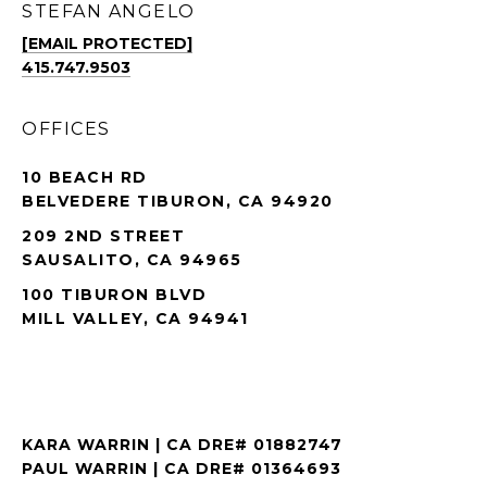
STEFAN ANGELO
[EMAIL PROTECTED]
415.747.9503
OFFICES
10 BEACH RD
BELVEDERE TIBURON, CA 94920
209 2ND STREET
SAUSALITO, CA 94965
100 TIBURON BLVD
MILL VALLEY, CA 94941
KARA WARRIN | CA DRE# 01882747
PAUL WARRIN | CA DRE# 01364693