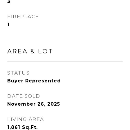
3
FIREPLACE
1
AREA & LOT
STATUS
Buyer Represented
DATE SOLD
November 26, 2025
LIVING AREA
1,861
Sq.Ft.