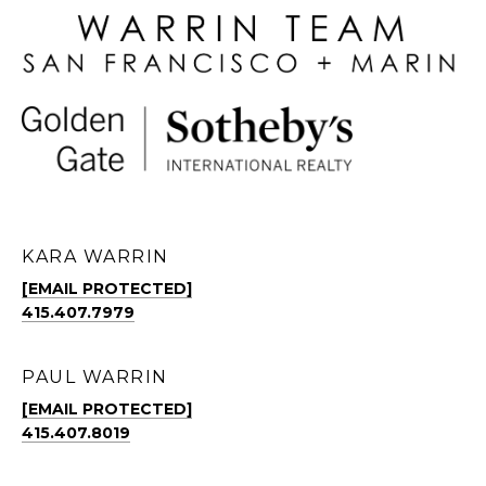
KARA WARRIN
[EMAIL PROTECTED]
415.407.7979
PAUL WARRIN
[EMAIL PROTECTED]
415.407.8019