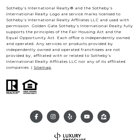
Sotheby’s International Realty® and the Sotheby’s
International Realty Logo are service marks licensed to
Sotheby’s International Realty Affiliates LLC and used with
permission. Golden Gate Sotheby’s International Realty fully
supports the principles of the Fair Housing Act and the
Equal Opportunity Act. Each office is independently owned
and operated. Any services or products provided by
independently owned and operated franchisees are not
provided by, affiliated with or related to Sotheby’s
International Realty Affiliates LLC nor any of its affiliated
companies. |
Sitemap