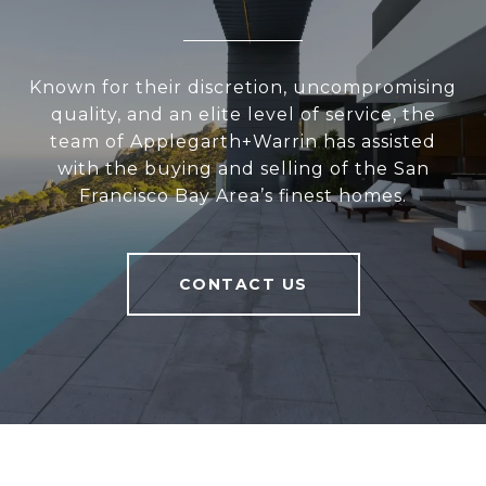
Known for their discretion, uncompromising
quality, and an elite level of service, the
team of Applegarth+Warrin has assisted
with the buying and selling of the San
Francisco Bay Area’s finest homes.
CONTACT US