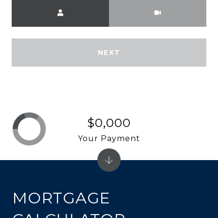
Meeting Type
NEXT
$0,000
Your Payment
MORTGAGE