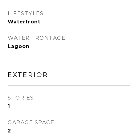
LIFESTYLES
Waterfront
WATER FRONTAGE
Lagoon
EXTERIOR
STORIES
1
GARAGE SPACE
2