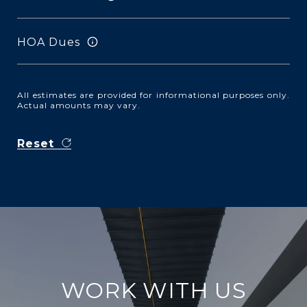
HOA Dues
All estimates are provided for informational purposes only.
Actual amounts may vary.
Reset
WORK WITH US