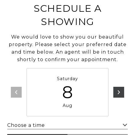
SCHEDULE A
SHOWING
We would love to show you our beautiful
property. Please select your preferred date
and time below. An agent will be in touch
shortly to confirm your appointment.
Saturday
8
Aug
Choose a time