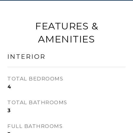
FEATURES &
AMENITIES
INTERIOR
TOTAL BEDROOMS
4
TOTAL BATHROOMS
3
FULL BATHROOMS