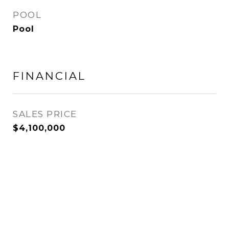
POOL
Pool
FINANCIAL
SALES PRICE
$4,100,000