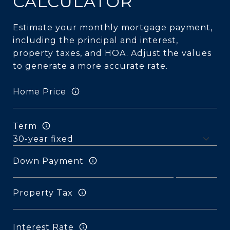
CALCULATOR
Estimate your monthly mortgage payment,
including the principal and interest,
property taxes, and HOA. Adjust the values
to generate a more accurate rate.
Home Price
Term
Down Payment
Property Tax
Interest Rate