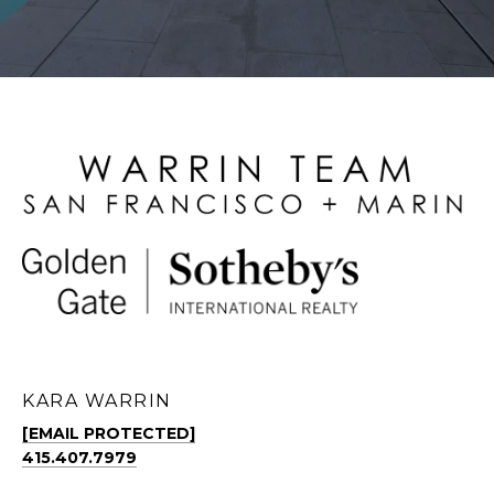
KARA WARRIN
[EMAIL PROTECTED]
415.407.7979