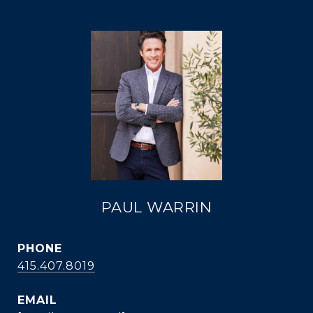
PAUL WARRIN
PHONE
415.407.8019
EMAIL