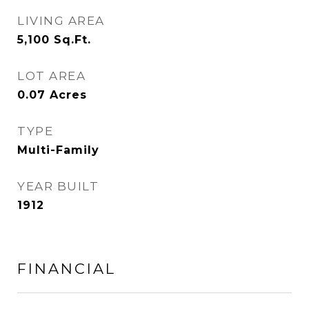
LIVING AREA
5,100
Sq.Ft.
LOT AREA
0.07
Acres
TYPE
Multi-Family
YEAR BUILT
1912
FINANCIAL