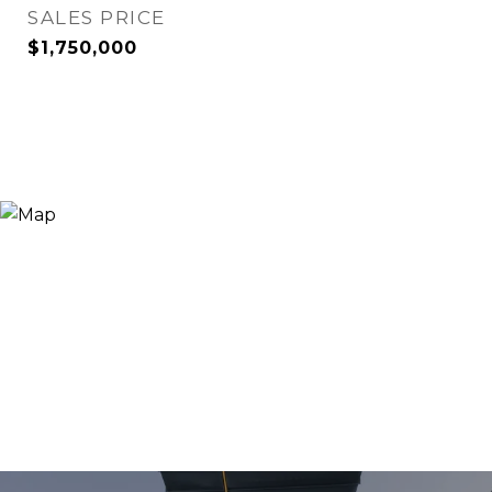
SALES PRICE
$1,750,000