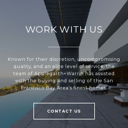
WORK WITH US
Known for their discretion, uncompromising
quality, and an elite level of service, the
team of Applegarth+Warrin has assisted
with the buying and selling of the San
Francisco Bay Area’s finest homes.
CONTACT US