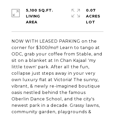
5,100 SQ.FT.
0.07
LIVING
ACRES
NOW WITH LEASED PARKING on the
corner for $300/mo!! Learn to tango at
ODC, grab your coffee from Stable, and
sit on a blanket at In Chan Kajaal 'my
little town' park. After all the fun,
collapse just steps away in your very
own luxury flat at Victoria! The sunny,
vibrant, & newly re-imagined boutique
oasis nestled behind the famous
Oberlin Dance School, and the city's
newest park in a decade. Grassy lawns,
community garden, playgrounds &