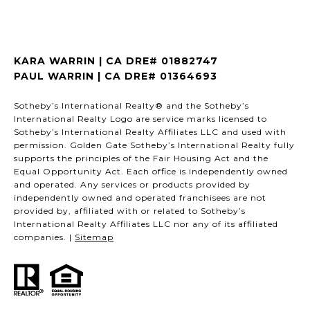
KARA WARRIN | CA DRE# 01882747
PAUL WARRIN | CA DRE# 01364693
Sotheby’s International Realty® and the Sotheby’s
International Realty Logo are service marks licensed to
Sotheby’s International Realty Affiliates LLC and used with
permission. Golden Gate Sotheby’s International Realty fully
supports the principles of the Fair Housing Act and the
Equal Opportunity Act. Each office is independently owned
and operated. Any services or products provided by
independently owned and operated franchisees are not
provided by, affiliated with or related to Sotheby’s
International Realty Affiliates LLC nor any of its affiliated
companies. |
Sitemap