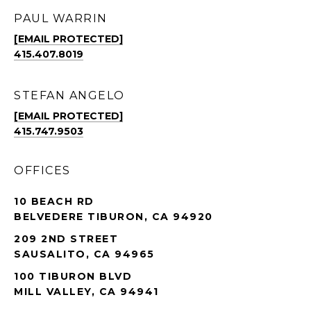
PAUL WARRIN
[EMAIL PROTECTED]
415.407.8019
STEFAN ANGELO
[EMAIL PROTECTED]
415.747.9503
OFFICES
10 BEACH RD
BELVEDERE TIBURON, CA 94920
209 2ND STREET
SAUSALITO, CA 94965
100 TIBURON BLVD
MILL VALLEY, CA 94941