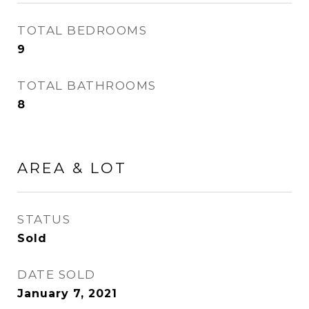
TOTAL BEDROOMS
9
TOTAL BATHROOMS
8
AREA & LOT
STATUS
Sold
DATE SOLD
January 7, 2021