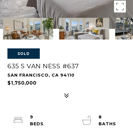
SOLD
635 S VAN NESS #637
SAN FRANCISCO, CA 94110
$1,750,000
9
8