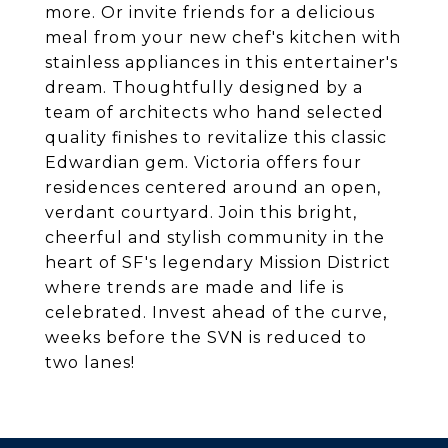
more. Or invite friends for a delicious
meal from your new chef's kitchen with
stainless appliances in this entertainer's
dream. Thoughtfully designed by a
team of architects who hand selected
quality finishes to revitalize this classic
Edwardian gem. Victoria offers four
residences centered around an open,
verdant courtyard. Join this bright,
cheerful and stylish community in the
heart of SF's legendary Mission District
where trends are made and life is
celebrated. Invest ahead of the curve,
weeks before the SVN is reduced to
two lanes!