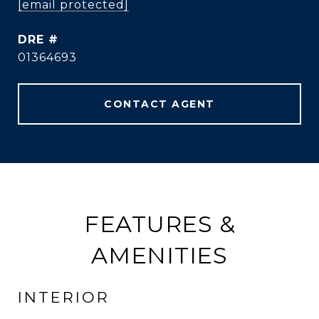
[email protected]
DRE #
01364693
CONTACT AGENT
FEATURES &
AMENITIES
INTERIOR