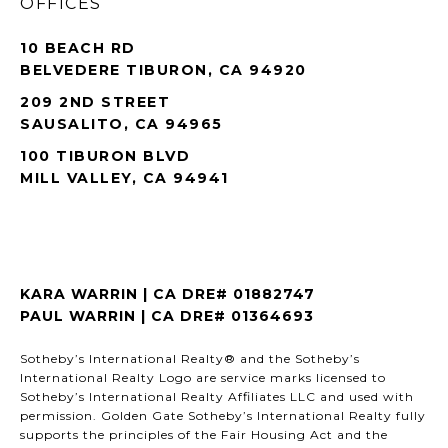
OFFICES
10 BEACH RD
BELVEDERE TIBURON, CA 94920
209 2ND STREET
SAUSALITO, CA 94965
100 TIBURON BLVD
MILL VALLEY, CA 94941
KARA WARRIN | CA DRE# 01882747
PAUL WARRIN | CA DRE# 01364693
Sotheby’s International Realty® and the Sotheby’s
International Realty Logo are service marks licensed to
Sotheby’s International Realty Affiliates LLC and used with
permission. Golden Gate Sotheby’s International Realty fully
supports the principles of the Fair Housing Act and the