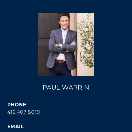
PAUL WARRIN
PHONE
415.407.8019
EMAIL