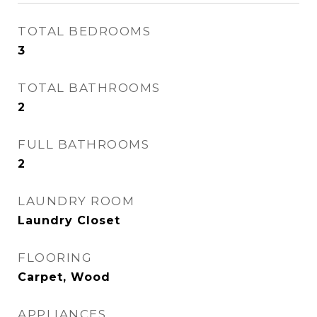
TOTAL BEDROOMS
3
TOTAL BATHROOMS
2
FULL BATHROOMS
2
LAUNDRY ROOM
Laundry Closet
FLOORING
Carpet, Wood
APPLIANCES