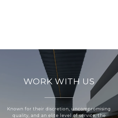
WORK WITH US
Known for their discretion, uncompromising
quality, and an elite level of service, the