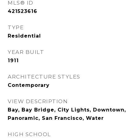
MLS® ID
421523616
TYPE
Residential
YEAR BUILT
1911
ARCHITECTURE STYLES
Contemporary
VIEW DESCRIPTION
Bay, Bay Bridge, City Lights, Downtown,
Panoramic, San Francisco, Water
HIGH SCHOOL