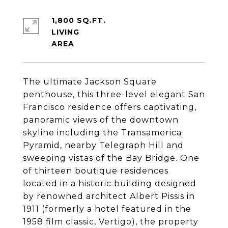
1,800 SQ.FT.
LIVING
The ultimate Jackson Square
penthouse, this three-level elegant San
Francisco residence offers captivating,
panoramic views of the downtown
skyline including the Transamerica
Pyramid, nearby Telegraph Hill and
sweeping vistas of the Bay Bridge. One
of thirteen boutique residences
located in a historic building designed
by renowned architect Albert Pissis in
1911 (formerly a hotel featured in the
1958 film classic, Vertigo), the property