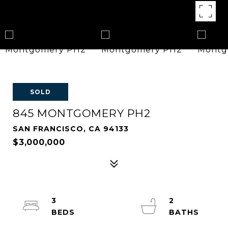
SOLD
845 MONTGOMERY PH2
SAN FRANCISCO, CA 94133
$3,000,000
3
2