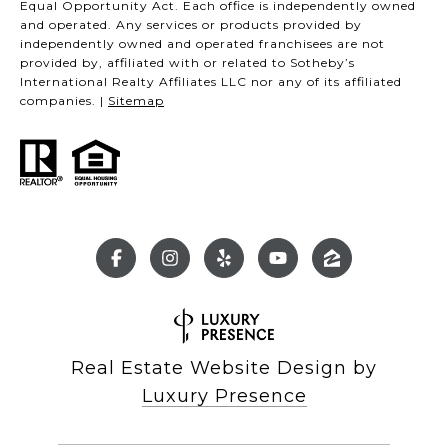
Equal Opportunity Act. Each office is independently owned
and operated. Any services or products provided by
independently owned and operated franchisees are not
provided by, affiliated with or related to Sotheby’s
International Realty Affiliates LLC nor any of its affiliated
companies. |
Sitemap
Real Estate Website Design by
Luxury Presence