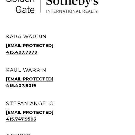
KARA WARRIN
[EMAIL PROTECTED]
415.407.7979
PAUL WARRIN
[EMAIL PROTECTED]
415.407.8019
STEFAN ANGELO
[EMAIL PROTECTED]
415.747.9503