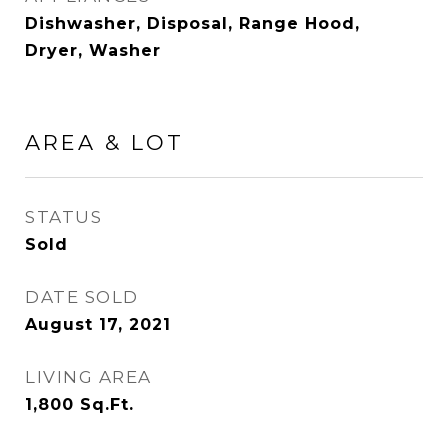
Dishwasher, Disposal, Range Hood,
Dryer, Washer
AREA & LOT
STATUS
Sold
DATE SOLD
August 17, 2021
LIVING AREA
1,800
Sq.Ft.