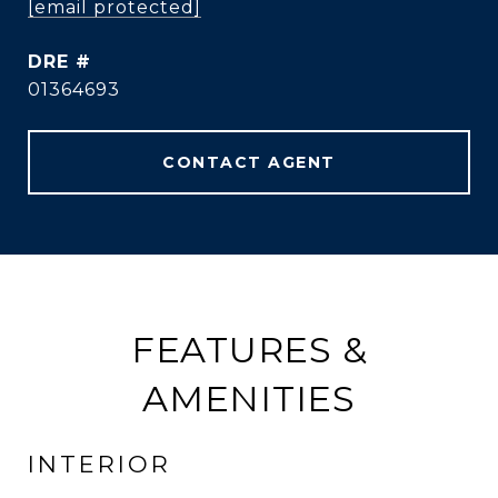
[email protected]
DRE #
01364693
CONTACT AGENT
FEATURES &
AMENITIES
INTERIOR