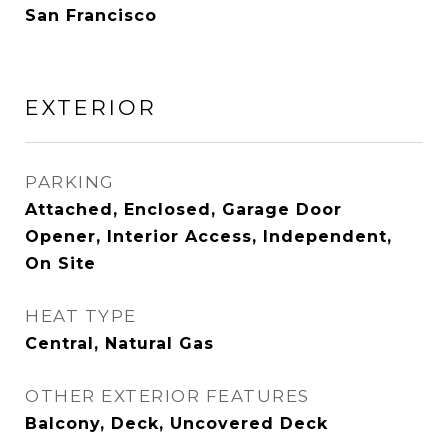
San Francisco
EXTERIOR
PARKING
Attached, Enclosed, Garage Door
Opener, Interior Access, Independent,
On Site
HEAT TYPE
Central, Natural Gas
OTHER EXTERIOR FEATURES
Balcony, Deck, Uncovered Deck