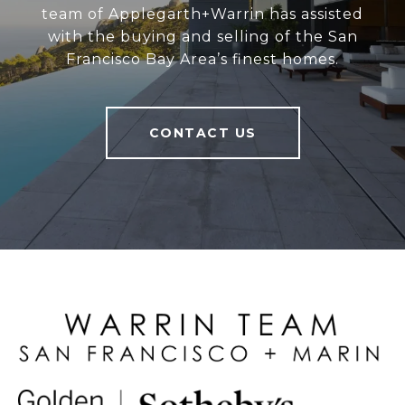
team of Applegarth+Warrin has assisted
with the buying and selling of the San
Francisco Bay Area’s finest homes.
CONTACT US