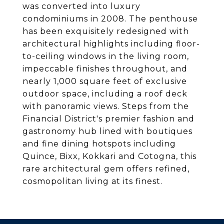
was converted into luxury
condominiums in 2008. The penthouse
has been exquisitely redesigned with
architectural highlights including floor-
to-ceiling windows in the living room,
impeccable finishes throughout, and
nearly 1,000 square feet of exclusive
outdoor space, including a roof deck
with panoramic views. Steps from the
Financial District's premier fashion and
gastronomy hub lined with boutiques
and fine dining hotspots including
Quince, Bixx, Kokkari and Cotogna, this
rare architectural gem offers refined,
cosmopolitan living at its finest.