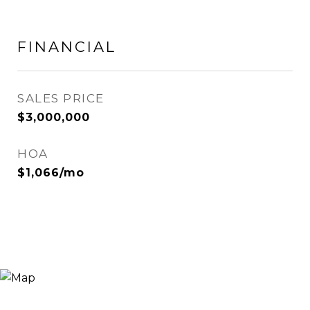
FINANCIAL
SALES PRICE
$3,000,000
HOA
$1,066/mo