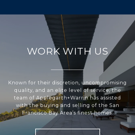
WORK WITH US
Known for their discretion, uncompromising
quality, and an elite level of service, the
team of Applegarth+Warrin has assisted
with the buying and selling of the San
Francisco Bay Area’s finest homes.