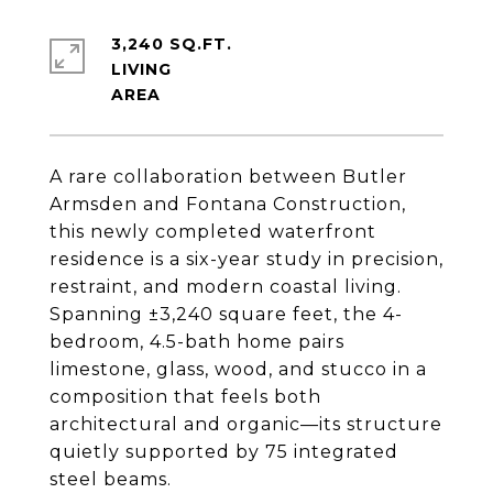
3,240 SQ.FT.
LIVING
A rare collaboration between Butler
Armsden and Fontana Construction,
this newly completed waterfront
residence is a six-year study in precision,
restraint, and modern coastal living.
Spanning ±3,240 square feet, the 4-
bedroom, 4.5-bath home pairs
limestone, glass, wood, and stucco in a
composition that feels both
architectural and organic—its structure
quietly supported by 75 integrated
steel beams.