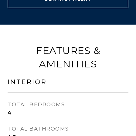
FEATURES &
AMENITIES
INTERIOR
TOTAL BEDROOMS
4
TOTAL BATHROOMS