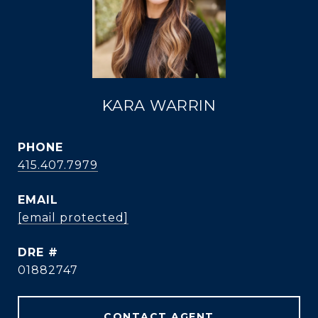
KARA WARRIN
PHONE
415.407.7979
EMAIL
[email protected]
DRE #
01882747
CONTACT AGENT