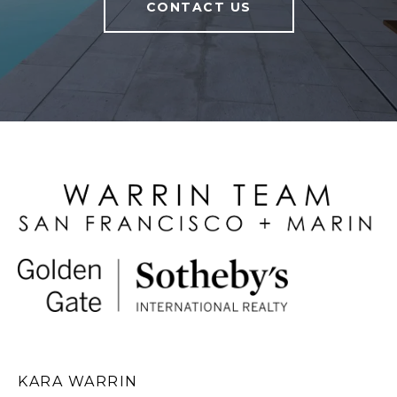
CONTACT US
KARA WARRIN