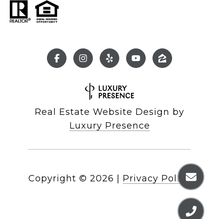
Real Estate Website Design by
Luxury Presence
Copyright ©
2026
|
Privacy Policy