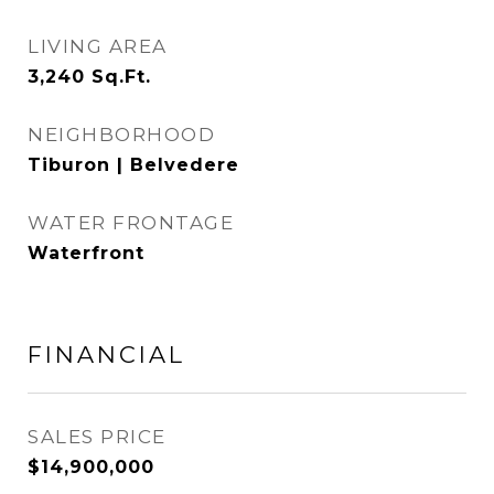
LIVING AREA
3,240
Sq.Ft.
NEIGHBORHOOD
Tiburon | Belvedere
WATER FRONTAGE
Waterfront
FINANCIAL
SALES PRICE
$14,900,000