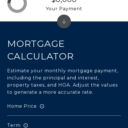
Your Payment
MORTGAGE
CALCULATOR
Estimate your monthly mortgage payment,
including the principal and interest,
property taxes, and HOA. Adjust the values
to generate a more accurate rate.
Home Price
Term