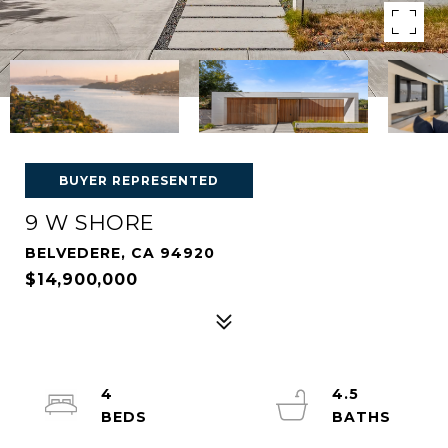
BUYER REPRESENTED
9 W SHORE
BELVEDERE, CA 94920
$14,900,000
4
4.5