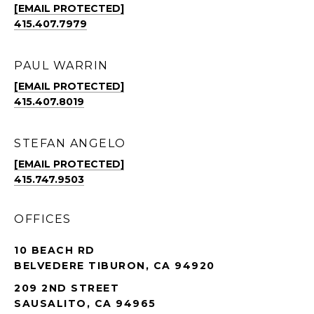
[EMAIL PROTECTED]
415.407.7979
PAUL WARRIN
[EMAIL PROTECTED]
415.407.8019
STEFAN ANGELO
[EMAIL PROTECTED]
415.747.9503
OFFICES
10 BEACH RD
BELVEDERE TIBURON, CA 94920
209 2ND STREET
SAUSALITO, CA 94965