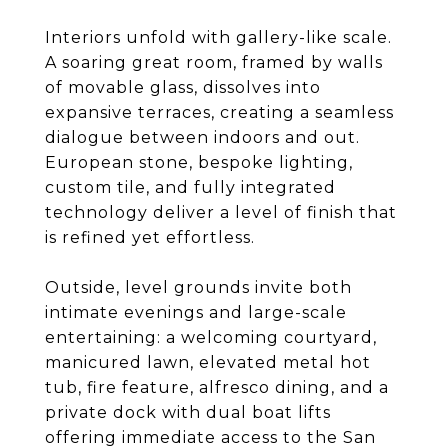
Interiors unfold with gallery-like scale.
A soaring great room, framed by walls
of movable glass, dissolves into
expansive terraces, creating a seamless
dialogue between indoors and out.
European stone, bespoke lighting,
custom tile, and fully integrated
technology deliver a level of finish that
is refined yet effortless.
Outside, level grounds invite both
intimate evenings and large-scale
entertaining: a welcoming courtyard,
manicured lawn, elevated metal hot
tub, fire feature, alfresco dining, and a
private dock with dual boat lifts
offering immediate access to the San