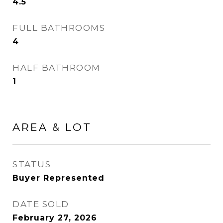
4.5
FULL BATHROOMS
4
HALF BATHROOM
1
AREA & LOT
STATUS
Buyer Represented
DATE SOLD
February 27, 2026