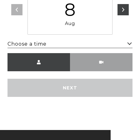
8
Aug
Choose a time
Meeting Type
NEXT