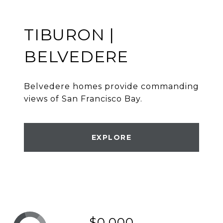
TIBURON |
BELVEDERE
Belvedere homes provide commanding
views of San Francisco Bay.
EXPLORE
$0,000