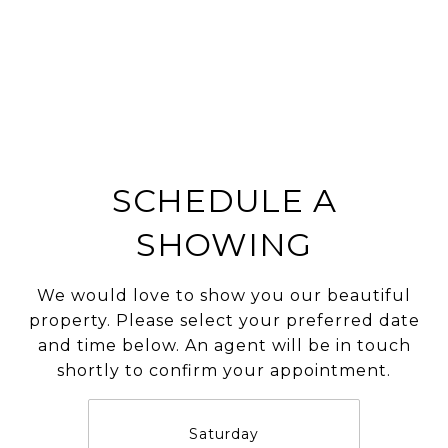
SCHEDULE A
SHOWING
We would love to show you our beautiful
property. Please select your preferred date
and time below. An agent will be in touch
shortly to confirm your appointment.
Saturday