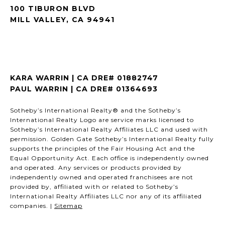
100 TIBURON BLVD
MILL VALLEY, CA 94941
KARA WARRIN | CA DRE# 01882747
PAUL WARRIN | CA DRE# 01364693
Sotheby’s International Realty® and the Sotheby’s
International Realty Logo are service marks licensed to
Sotheby’s International Realty Affiliates LLC and used with
permission. Golden Gate Sotheby’s International Realty fully
supports the principles of the Fair Housing Act and the
Equal Opportunity Act. Each office is independently owned
and operated. Any services or products provided by
independently owned and operated franchisees are not
provided by, affiliated with or related to Sotheby’s
International Realty Affiliates LLC nor any of its affiliated
companies. |
Sitemap