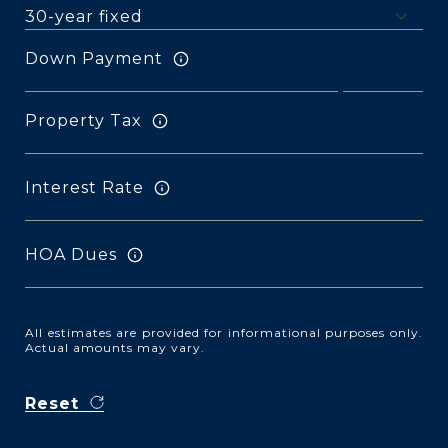
Down Payment
Property Tax
Interest Rate
HOA Dues
All estimates are provided for informational purposes only.
Actual amounts may vary.
Reset