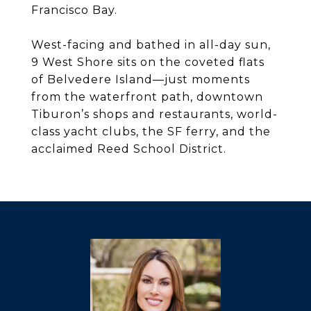
Francisco Bay.
West-facing and bathed in all-day sun,
9 West Shore sits on the coveted flats
of Belvedere Island—just moments
from the waterfront path, downtown
Tiburon’s shops and restaurants, world-
class yacht clubs, the SF ferry, and the
acclaimed Reed School District.