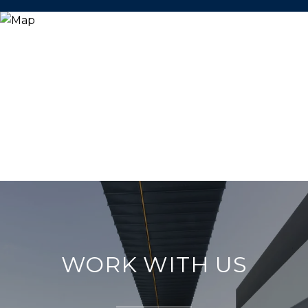
WORK WITH US