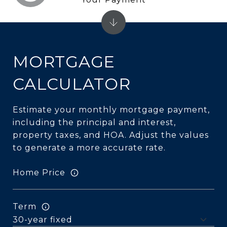
MORTGAGE
CALCULATOR
Estimate your monthly mortgage payment,
including the principal and interest,
property taxes, and HOA. Adjust the values
to generate a more accurate rate.
Home Price
Term