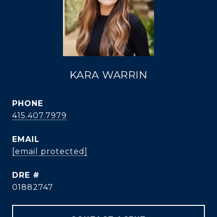
KARA WARRIN
PHONE
415.407.7979
EMAIL
[email protected]
DRE #
01882747