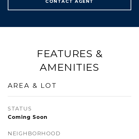
CONTACT AGENT
FEATURES &
AMENITIES
AREA & LOT
STATUS
Coming Soon
NEIGHBORHOOD