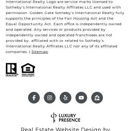
International Realty Logo are service marks licensed to
Sotheby’s International Realty Affiliates LLC and used with
permission. Golden Gate Sotheby’s International Realty fully
supports the principles of the Fair Housing Act and the
Equal Opportunity Act. Each office is independently owned
and operated. Any services or products provided by
independently owned and operated franchisees are not
provided by, affiliated with or related to Sotheby’s
International Realty Affiliates LLC nor any of its affiliated
companies. |
Sitemap
Real Estate Website Design by