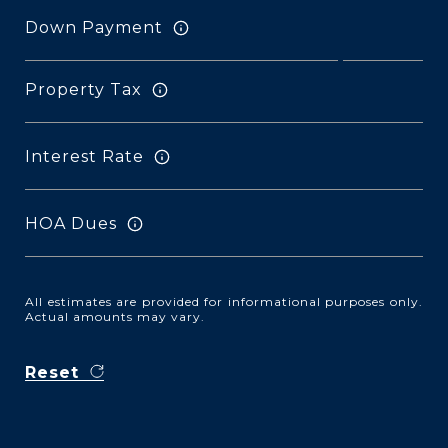
Down Payment
Property Tax
Interest Rate
HOA Dues
All estimates are provided for informational purposes only.
Actual amounts may vary.
Reset