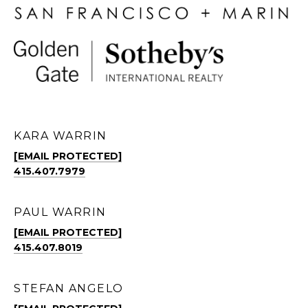
KARA WARRIN
[EMAIL PROTECTED]
415.407.7979
PAUL WARRIN
[EMAIL PROTECTED]
415.407.8019
STEFAN ANGELO