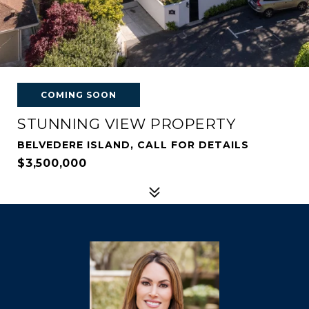
COMING SOON
STUNNING VIEW PROPERTY
BELVEDERE ISLAND, CALL FOR DETAILS
$3,500,000