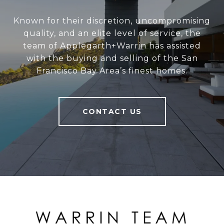
Known for their discretion, uncompromising
quality, and an elite level of service, the
team of Applegarth+Warrin has assisted
with the buying and selling of the San
Francisco Bay Area’s finest homes.
CONTACT US