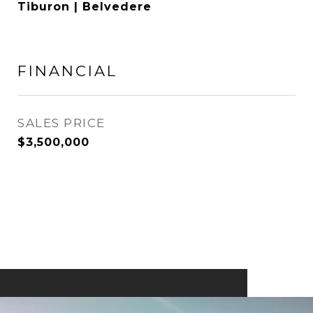
Tiburon | Belvedere
FINANCIAL
SALES PRICE
$3,500,000