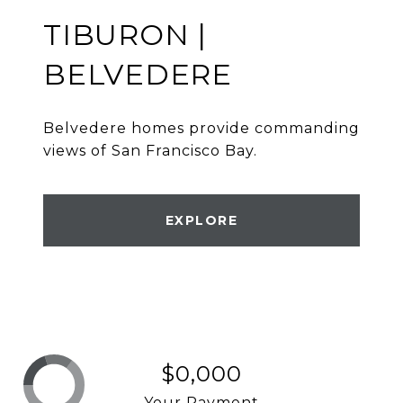
TIBURON |
BELVEDERE
Belvedere homes provide commanding
views of San Francisco Bay.
EXPLORE
$0,000
Your Payment