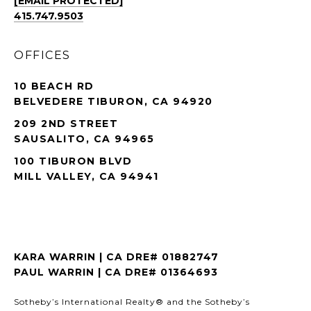
[EMAIL PROTECTED]
415.747.9503
OFFICES
10 BEACH RD
BELVEDERE TIBURON, CA 94920
209 2ND STREET
SAUSALITO, CA 94965
100 TIBURON BLVD
MILL VALLEY, CA 94941
KARA WARRIN | CA DRE# 01882747
PAUL WARRIN | CA DRE# 01364693
Sotheby’s International Realty® and the Sotheby’s