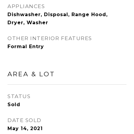
APPLIANCES
Dishwasher, Disposal, Range Hood,
Dryer, Washer
OTHER INTERIOR FEATURES
Formal Entry
AREA & LOT
STATUS
Sold
DATE SOLD
May 14, 2021