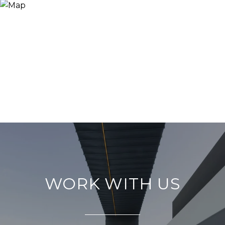
WORK WITH US