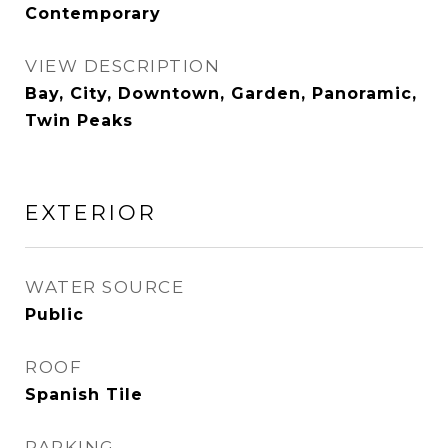
Contemporary
VIEW DESCRIPTION
Bay, City, Downtown, Garden, Panoramic,
Twin Peaks
EXTERIOR
WATER SOURCE
Public
ROOF
Spanish Tile
PARKING