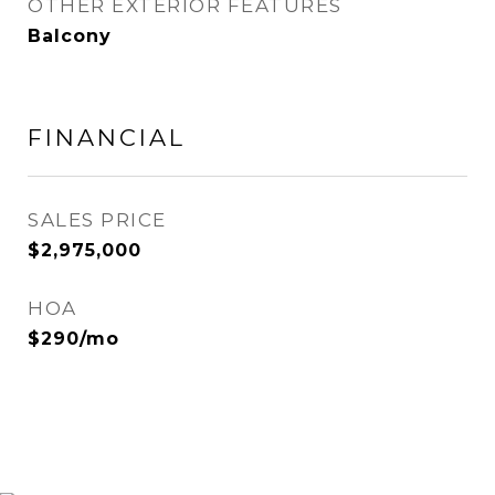
OTHER EXTERIOR FEATURES
Balcony
FINANCIAL
SALES PRICE
$2,975,000
HOA
$290/mo