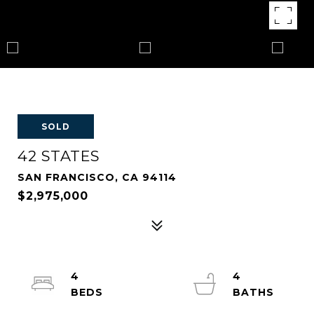
SOLD
42 STATES
SAN FRANCISCO, CA 94114
$2,975,000
4
4