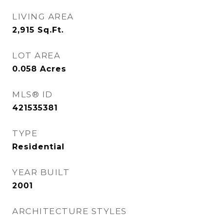
LIVING AREA
2,915
Sq.Ft.
LOT AREA
0.058
Acres
MLS® ID
421535381
TYPE
Residential
YEAR BUILT
2001
ARCHITECTURE STYLES