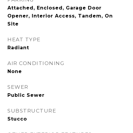
Attached, Enclosed, Garage Door
Opener, Interior Access, Tandem, On
Site
HEAT TYPE
Radiant
AIR CONDITIONING
None
SEWER
Public Sewer
SUBSTRUCTURE
Stucco