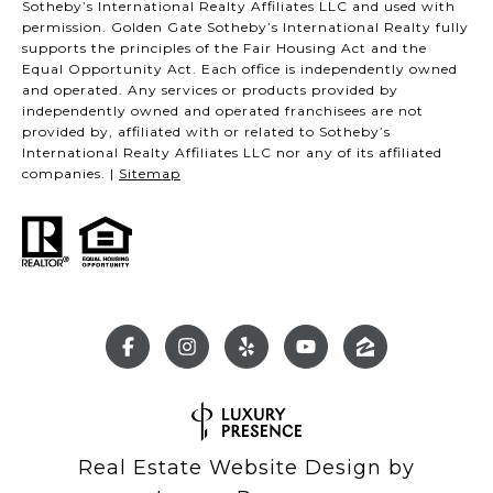
Sotheby’s International Realty Affiliates LLC and used with
permission. Golden Gate Sotheby’s International Realty fully
supports the principles of the Fair Housing Act and the
Equal Opportunity Act. Each office is independently owned
and operated. Any services or products provided by
independently owned and operated franchisees are not
provided by, affiliated with or related to Sotheby’s
International Realty Affiliates LLC nor any of its affiliated
companies. |
Sitemap
Real Estate Website Design by