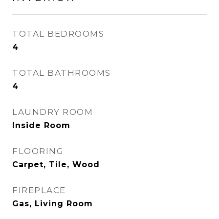
TOTAL BEDROOMS
4
TOTAL BATHROOMS
4
LAUNDRY ROOM
Inside Room
FLOORING
Carpet, Tile, Wood
FIREPLACE
Gas, Living Room