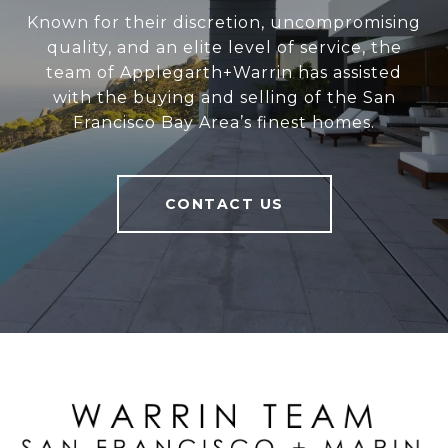
Known for their discretion, uncompromising
quality, and an elite level of service, the
team of Applegarth+Warrin has assisted
with the buying and selling of the San
Francisco Bay Area’s finest homes.
CONTACT US