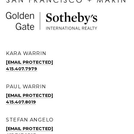
KARA WARRIN
[EMAIL PROTECTED]
415.407.7979
PAUL WARRIN
[EMAIL PROTECTED]
415.407.8019
STEFAN ANGELO
[EMAIL PROTECTED]