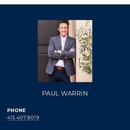
PAUL WARRIN
PHONE
415.407.8019