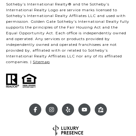
Sotheby’s International Realty® and the Sotheby’s
International Realty Logo are service marks licensed to
Sotheby’s International Realty Affiliates LLC and used with
permission. Golden Gate Sotheby’s International Realty fully
supports the principles of the Fair Housing Act and the
Equal Opportunity Act. Each office is independently owned
and operated. Any services or products provided by
independently owned and operated franchisees are not
provided by, affiliated with or related to Sotheby’s
International Realty Affiliates LLC nor any of its affiliated
companies. |
Sitemap