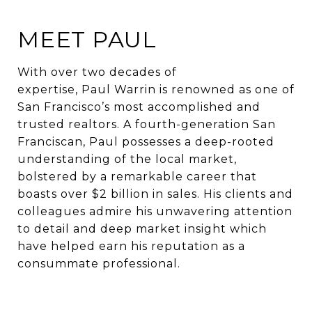
MEET PAUL
With over two decades of
expertise, Paul Warrin is renowned as one of
San Francisco’s most accomplished and
trusted realtors. A fourth-generation San
Franciscan, Paul possesses a deep-rooted
understanding of the local market,
bolstered by a remarkable career that
boasts over $2 billion in sales. His clients and
colleagues admire his unwavering attention
to detail and deep market insight which
have helped earn his reputation as a
consummate professional.