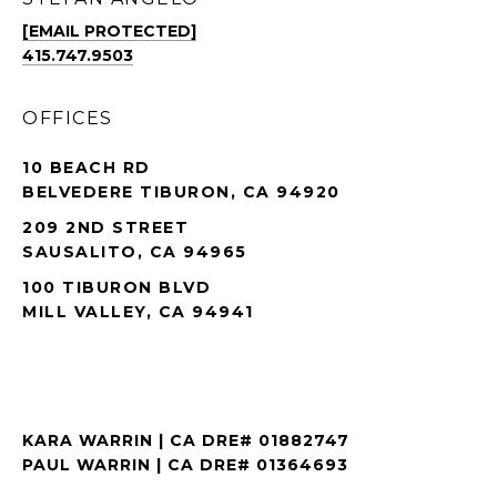
[EMAIL PROTECTED]
415.747.9503
OFFICES
10 BEACH RD
BELVEDERE TIBURON, CA 94920
209 2ND STREET
SAUSALITO, CA 94965
100 TIBURON BLVD
MILL VALLEY, CA 94941
KARA WARRIN | CA DRE# 01882747
PAUL WARRIN | CA DRE# 01364693