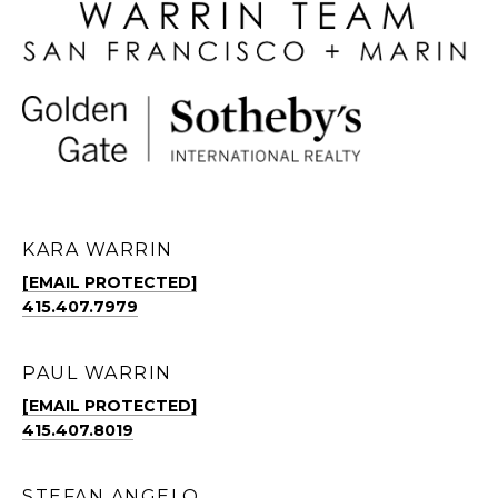
KARA WARRIN
[EMAIL PROTECTED]
415.407.7979
PAUL WARRIN
[EMAIL PROTECTED]
415.407.8019
STEFAN ANGELO