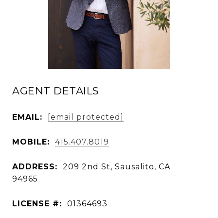
AGENT DETAILS
EMAIL:
[email protected]
MOBILE:
415.407.8019
ADDRESS:
209 2nd St, Sausalito, CA
94965
LICENSE #:
01364693