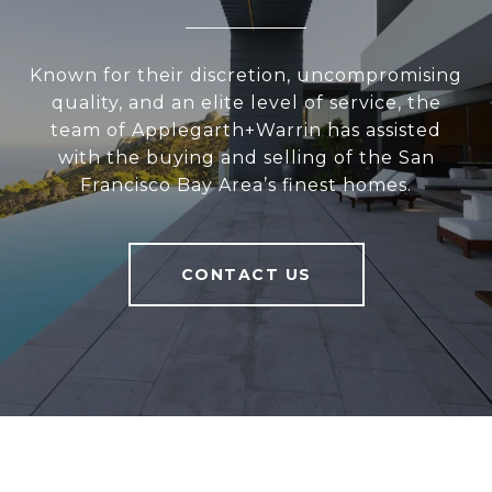
Known for their discretion, uncompromising
quality, and an elite level of service, the
team of Applegarth+Warrin has assisted
with the buying and selling of the San
Francisco Bay Area’s finest homes.
CONTACT US