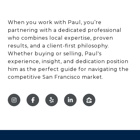
When you work with Paul, you’re
partnering with a dedicated professional
who combines local expertise, proven
results, and a client-first philosophy.
Whether buying or selling, Paul's
experience, insight, and dedication position
him as the perfect guide for navigating the
competitive San Francisco market.