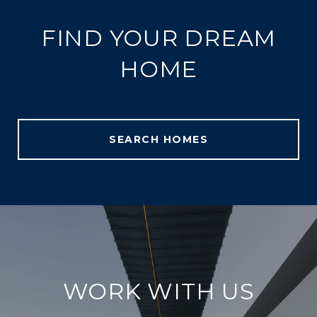
FIND YOUR DREAM
HOME
SEARCH HOMES
WORK WITH US