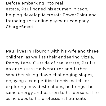
Before embarking into real
estate, Paul honed his acumen in tech,
helping develop Microsoft PowerPoint and
founding the online payment company
ChargeSmart.
Paul lives in Tiburon with his wife and three
children, as well as their endearing Vizsla,
Penny Lane. Outside of real estate, Paul is
an enthusiastic adventurer and father.
Whether skiing down challenging slopes,
enjoying a competitive tennis match, or
exploring new destinations, he brings the
same energy and passion to his personal life
as he does to his professional pursuits.