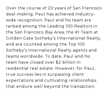
Over the course of 20 years of San Francisco
deal-making, Paul has achieved industry-
wide recognition. Paul and his team are
ranked among the Leading 100 Realtors in
the San Francisco Bay Area, the #1 Team at
Golden Gate Sotheby’s International Realty,
and are counted among the Top 100
Sotheby’s International Realty agents and
teams worldwide. To date, Paul and his
team have closed over $2 billion in
residential real estate. However, for Paul,
true success lies in surpassing client
expectations and cultivating relationships
that endure well beyond the transaction.