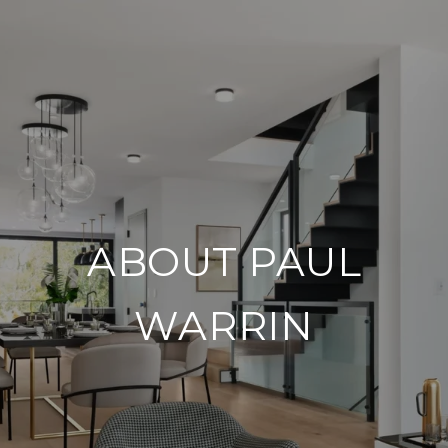
ABOUT PAUL
WARRIN