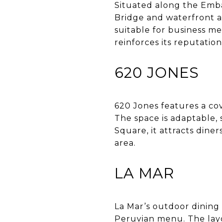
Situated along the Emba
Bridge and waterfront ac
suitable for business mea
reinforces its reputation
620 JONES
620 Jones features a co
The space is adaptable,
Square, it attracts dine
area.
LA MAR
La Mar’s outdoor dining 
Peruvian menu. The layo