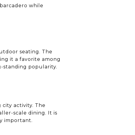
Embarcadero while
outdoor seating. The
ing it a favorite among
g-standing popularity.
city activity. The
er-scale dining. It is
y important.