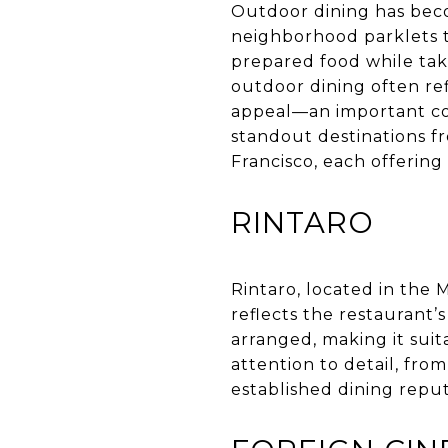
Outdoor dining has beco
neighborhood parklets t
prepared food while takin
outdoor dining often ref
appeal—an important con
standout destinations f
Francisco, each offering 
RINTARO
Rintaro, located in the 
reflects the restaurant’
arranged, making it sui
attention to detail, fro
established dining reput