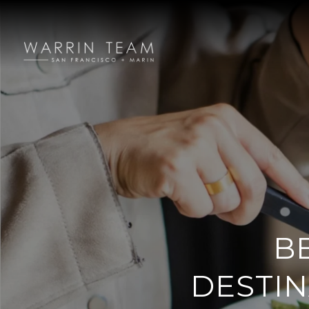
B
DESTIN