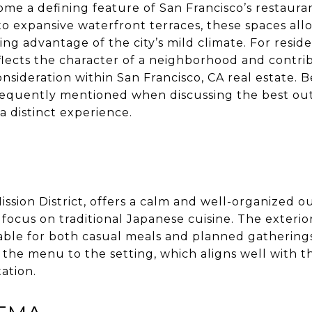
me a defining feature of San Francisco’s restaura
o expansive waterfront terraces, these spaces allo
g advantage of the city’s mild climate. For residen
lects the character of a neighborhood and contribu
sideration within San Francisco, CA real estate. B
requently mentioned when discussing the best out
a distinct experience.
Mission District, offers a calm and well-organized 
s focus on traditional Japanese cuisine. The exterio
table for both casual meals and planned gatherings
m the menu to the setting, which aligns well with 
ation.