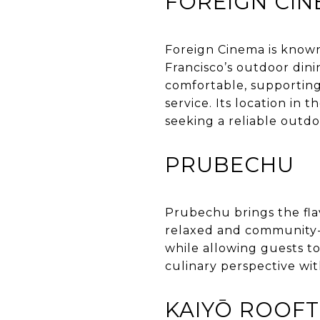
FOREIGN CI
Foreign Cinema is known
Francisco’s outdoor dini
comfortable, supporting
service. Its location in 
seeking a reliable outdo
PRUBECHU
Prubechu brings the fla
relaxed and community-o
while allowing guests to
culinary perspective wit
KAIYŌ ROOF