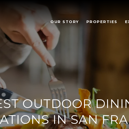
OUR STORY
PROPERTIES
E
EST OUTDOOR DINI
ATIONS IN SAN FR