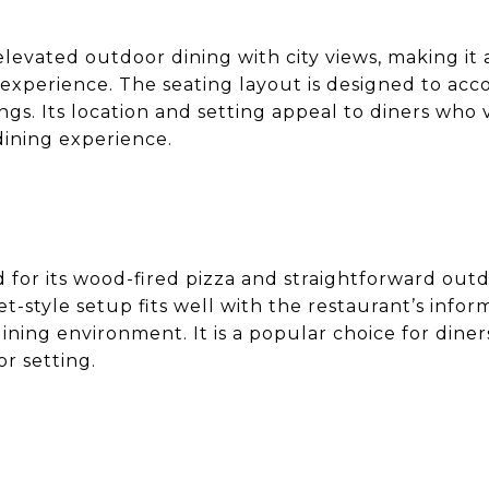
levated outdoor dining with city views, making it 
 experience. The seating layout is designed to a
ings. Its location and setting appeal to diners wh
dining experience.
 for its wood-fired pizza and straightforward out
-style setup fits well with the restaurant’s inform
ining environment. It is a popular choice for diner
or setting.