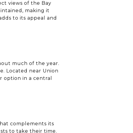
ct views of the Bay
intained, making it
 adds to its appeal and
hout much of the year.
se. Located near Union
 option in a central
 that complements its
ts to take their time.