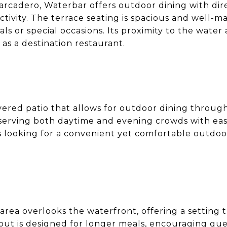
rcadero, Waterbar offers outdoor dining with dire
tivity. The terrace seating is spacious and well-ma
ls or special occasions. Its proximity to the water
 as a destination restaurant.
vered patio that allows for outdoor dining throug
 serving both daytime and evening crowds with ea
rs looking for a convenient yet comfortable outdoor
area overlooks the waterfront, offering a setting
ut is designed for longer meals, encouraging gues