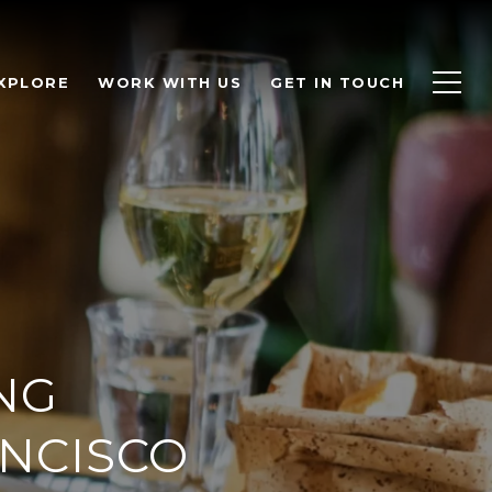
XPLORE
WORK WITH US
GET IN TOUCH
NG
ANCISCO