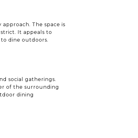
ly approach. The space is
trict. It appeals to
to dine outdoors.
nd social gatherings.
ter of the surrounding
utdoor dining