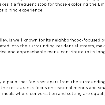
makes it a frequent stop for those exploring the 
or dining experience.
alley, is well known for its neighborhood-focused 
rated into the surrounding residential streets, mak
ervice and approachable menu contribute to its lon
yle patio that feels set apart from the surrounding 
he restaurant’s focus on seasonal menus and small
r meals where conversation and setting are equall