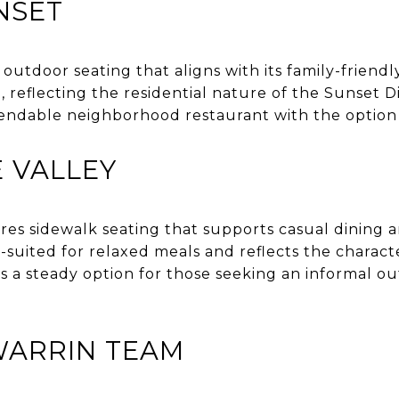
NSET
 outdoor seating that aligns with its family-friend
 reflecting the residential nature of the Sunset Dis
pendable neighborhood restaurant with the option 
 VALLEY
es sidewalk seating that supports casual dining a
-suited for relaxed meals and reflects the charac
s a steady option for those seeking an informal o
WARRIN TEAM