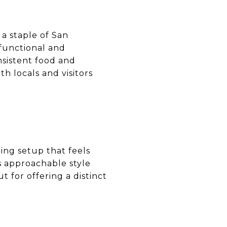
a staple of San
 functional and
nsistent food and
th locals and visitors
ing setup that feels
s approachable style
 for offering a distinct