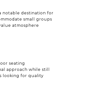
a notable destination for
ccommodate small groups
o value atmosphere
door seating
al approach while still
s looking for quality