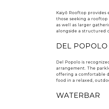
Kaiyō Rooftop provides e
those seeking a rooftop
as well as larger gather
alongside a structured 
DEL POPOLO
Del Popolo is recognized
arrangement. The parklet
offering a comfortable d
food in a relaxed, outdo
WATERBAR