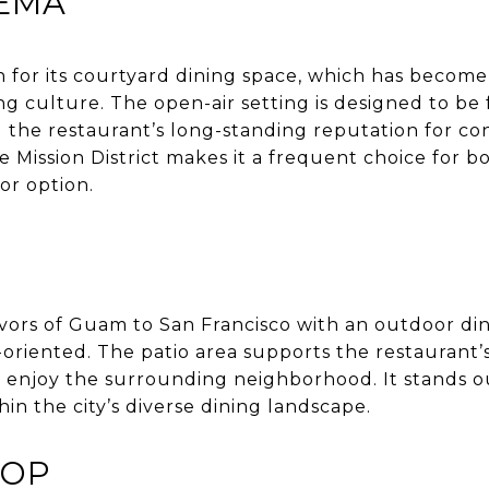
NEMA
 for its courtyard dining space, which has become 
ng culture. The open-air setting is designed to be
 the restaurant’s long-standing reputation for co
the Mission District makes it a frequent choice for bo
or option.
vors of Guam to San Francisco with an outdoor din
riented. The patio area supports the restaurant’
 enjoy the surrounding neighborhood. It stands out
hin the city’s diverse dining landscape.
TOP