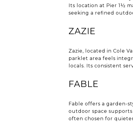
Its location at Pier 1½ 
seeking a refined outdo
ZAZIE
Zazie, located in Cole V
parklet area feels integ
locals. Its consistent s
FABLE
Fable offers a garden-st
outdoor space supports t
often chosen for quiete