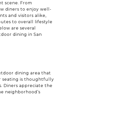
nt scene. From
w diners to enjoy well-
ts and visitors alike,
tes to overall lifestyle
elow are several
door dining in San
outdoor dining area that
r seating is thoughtfully
. Diners appreciate the
the neighborhood’s