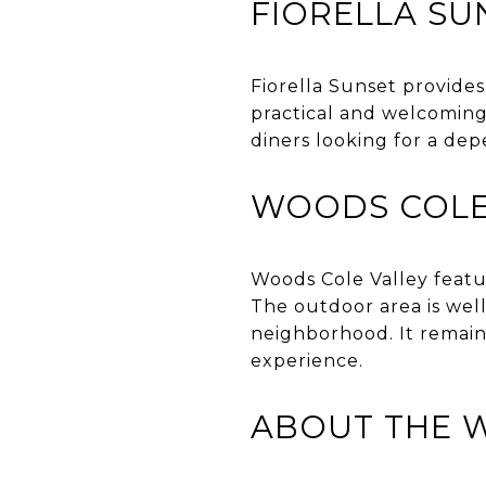
FIORELLA SU
Fiorella Sunset provides
practical and welcoming,
diners looking for a de
WOODS COLE
Woods Cole Valley featur
The outdoor area is well
neighborhood. It remain
experience.
ABOUT THE 