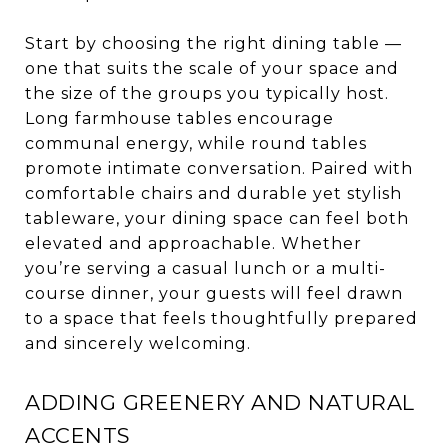
Start by choosing the right dining table —
one that suits the scale of your space and
the size of the groups you typically host.
Long farmhouse tables encourage
communal energy, while round tables
promote intimate conversation. Paired with
comfortable chairs and durable yet stylish
tableware, your dining space can feel both
elevated and approachable. Whether
you’re serving a casual lunch or a multi-
course dinner, your guests will feel drawn
to a space that feels thoughtfully prepared
and sincerely welcoming.
ADDING GREENERY AND NATURAL
ACCENTS