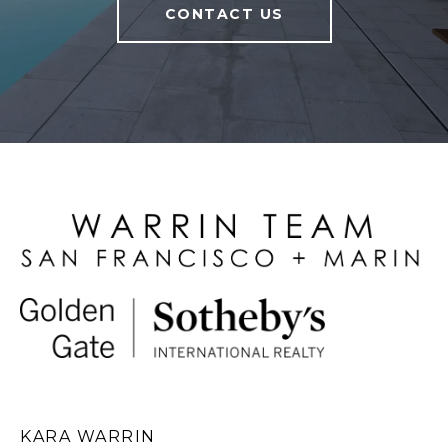
CONTACT US
KARA WARRIN