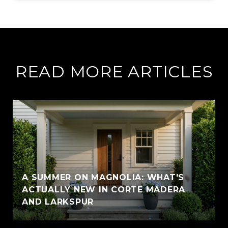
READ MORE ARTICLES
A SUMMER ON MAGNOLIA: WHAT'S
ACTUALLY NEW IN CORTE MADERA
AND LARKSPUR