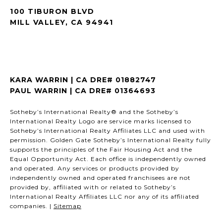
100 TIBURON BLVD
MILL VALLEY, CA 94941
KARA WARRIN | CA DRE# 01882747
PAUL WARRIN | CA DRE# 01364693
Sotheby’s International Realty® and the Sotheby’s
International Realty Logo are service marks licensed to
Sotheby’s International Realty Affiliates LLC and used with
permission. Golden Gate Sotheby’s International Realty fully
supports the principles of the Fair Housing Act and the
Equal Opportunity Act. Each office is independently owned
and operated. Any services or products provided by
independently owned and operated franchisees are not
provided by, affiliated with or related to Sotheby’s
International Realty Affiliates LLC nor any of its affiliated
companies. |
Sitemap