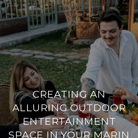
CREATING AN
ALLURING OUTDOOR
ENTERTAINMENT
SPACE IN YOUR MARIN