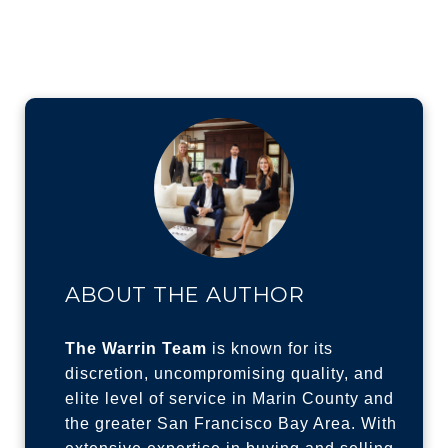
ABOUT THE AUTHOR
The Warrin Team
is known for its
discretion, uncompromising quality, and
elite level of service in Marin County and
the greater San Francisco Bay Area. With