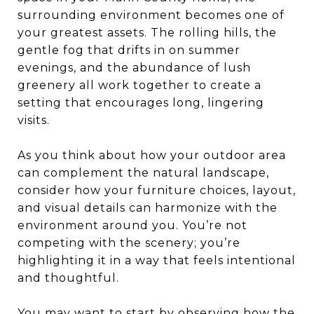
surrounding environment becomes one of
your greatest assets. The rolling hills, the
gentle fog that drifts in on summer
evenings, and the abundance of lush
greenery all work together to create a
setting that encourages long, lingering
visits.
As you think about how your outdoor area
can complement the natural landscape,
consider how your furniture choices, layout,
and visual details can harmonize with the
environment around you. You’re not
competing with the scenery; you’re
highlighting it in a way that feels intentional
and thoughtful.
You may want to start by observing how the