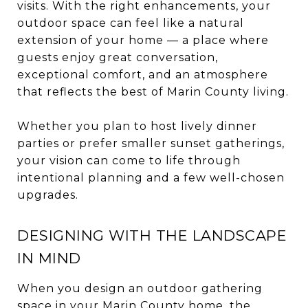
visits. With the right enhancements, your
outdoor space can feel like a natural
extension of your home — a place where
guests enjoy great conversation,
exceptional comfort, and an atmosphere
that reflects the best of Marin County living.
Whether you plan to host lively dinner
parties or prefer smaller sunset gatherings,
your vision can come to life through
intentional planning and a few well-chosen
upgrades.
DESIGNING WITH THE LANDSCAPE
IN MIND
When you design an outdoor gathering
space in your Marin County home, the