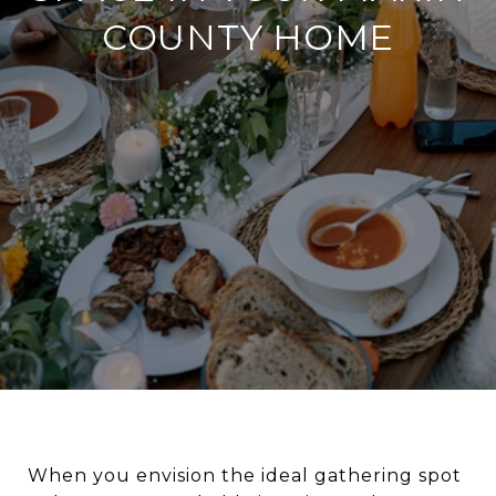
COUNTY HOME
When you envision the ideal gathering spot