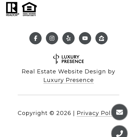
Real Estate Website Design by
Luxury Presence
Copyright ©
2026
|
Privacy Policy