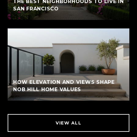
THE BEST NEIGHBORHOODS TO LIVE IN
SAN FRANCISCO
HOW ELEVATION AND VIEWS SHAPE
NOB HILL HOME VALUES
VIEW ALL