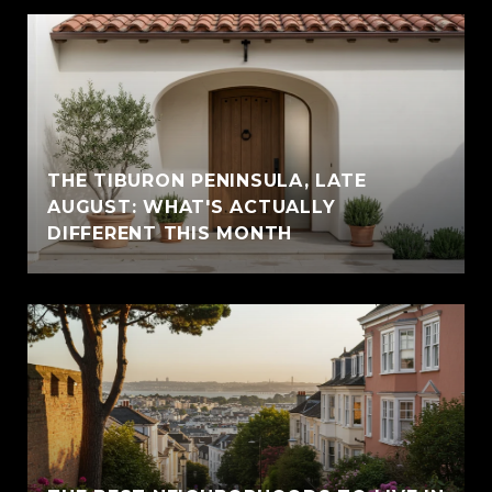
THE TIBURON PENINSULA, LATE
AUGUST: WHAT'S ACTUALLY
DIFFERENT THIS MONTH