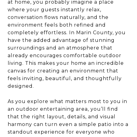
at home, you probably imagine a place
where your guests instantly relax,
conversation flows naturally, and the
environment feels both refined and
completely effortless. In Marin County, you
have the added advantage of stunning
surroundings and an atmosphere that
already encourages comfortable outdoor
living. This makes your home an incredible
canvas for creating an environment that
feels inviting, beautiful, and thoughtfully
designed.
As you explore what matters most to you in
an outdoor entertaining area, you’ll find
that the right layout, details, and visual
harmony can turn even a simple patio into a
standout experience for everyone who