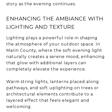
story as the evening continues.
ENHANCING THE AMBIANCE WITH
LIGHTING AND TEXTURE
Lighting plays a powerful role in shaping
the atmosphere of your outdoor space. In
Marin County, where the soft evening light
naturally creates a serene mood, enhancing
that glow with additional layers can
completely elevate the experience.
Warm string lights, lanterns placed along
pathways, and soft uplighting on trees or
architectural elements contribute to a
layered effect that feels elegant and
welcoming.