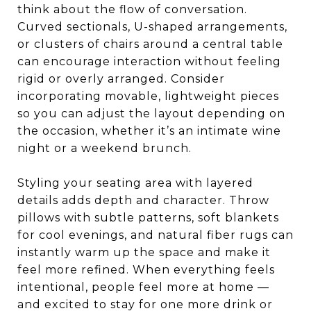
think about the flow of conversation.
Curved sectionals, U-shaped arrangements,
or clusters of chairs around a central table
can encourage interaction without feeling
rigid or overly arranged. Consider
incorporating movable, lightweight pieces
so you can adjust the layout depending on
the occasion, whether it’s an intimate wine
night or a weekend brunch.
Styling your seating area with layered
details adds depth and character. Throw
pillows with subtle patterns, soft blankets
for cool evenings, and natural fiber rugs can
instantly warm up the space and make it
feel more refined. When everything feels
intentional, people feel more at home —
and excited to stay for one more drink or