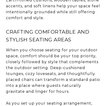
Earth-toned cushions, wooden tables, stone
accents, and soft linens help your space feel
intentionally grounded while still offering
comfort and style.
CRAFTING COMFORTABLE AND
STYLISH SEATING AREAS
When you choose seating for your outdoor
space, comfort should be your top priority,
closely followed by style that complements
the outdoor setting. Deep-cushioned
lounges, cozy loveseats, and thoughtfully
placed chairs can transform a standard patio
into a place where guests naturally
gravitate and linger for hours.
As you set up your seating arrangement,