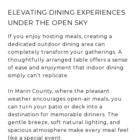
ELEVATING DINING EXPERIENCES
UNDER THE OPEN SKY
If you enjoy hosting meals, creating a
dedicated outdoor dining area can
completely transform your gatherings. A
thoughtfully arranged table offers a sense
of ease and enjoyment that indoor dining
simply can’t replicate.
In Marin County, where the pleasant
weather encourages open-air meals, you
can turn your patio or deck into a
destination for memorable dinners. The
gentle breeze, soft natural lighting, and
spacious atmosphere make every meal feel
like a special event.