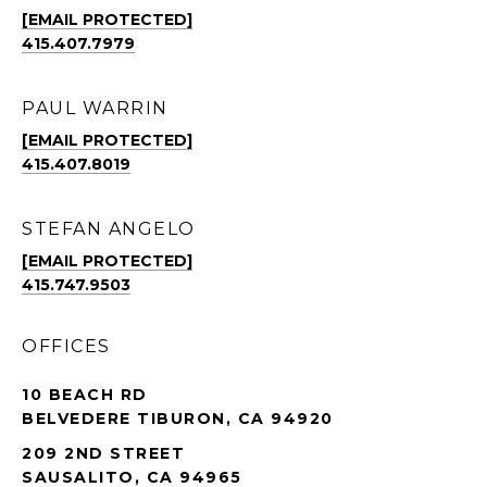
[EMAIL PROTECTED]
415.407.7979
PAUL WARRIN
[EMAIL PROTECTED]
415.407.8019
STEFAN ANGELO
[EMAIL PROTECTED]
415.747.9503
OFFICES
10 BEACH RD
BELVEDERE TIBURON, CA 94920
209 2ND STREET
SAUSALITO, CA 94965