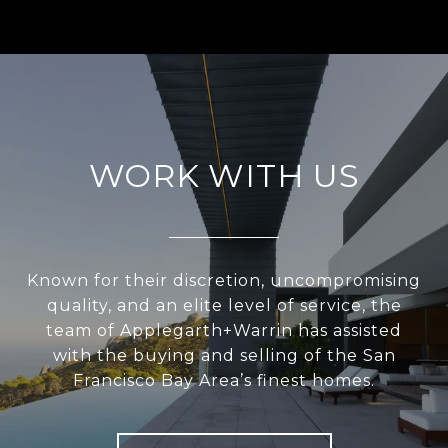
WORK WITH US
Known for their discretion, uncompromising
quality, and an elite level of service, the
team of Applegarth+Warrin has assisted
with the buying and selling of the San
Francisco Bay Area’s finest homes.