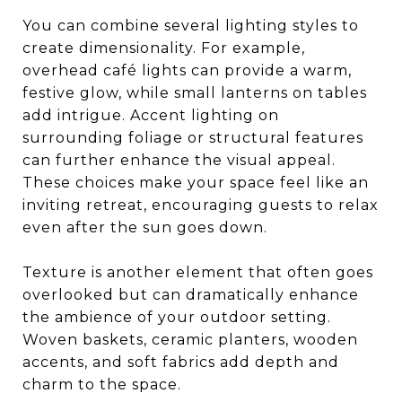
You can combine several lighting styles to
create dimensionality. For example,
overhead café lights can provide a warm,
festive glow, while small lanterns on tables
add intrigue. Accent lighting on
surrounding foliage or structural features
can further enhance the visual appeal.
These choices make your space feel like an
inviting retreat, encouraging guests to relax
even after the sun goes down.
Texture is another element that often goes
overlooked but can dramatically enhance
the ambience of your outdoor setting.
Woven baskets, ceramic planters, wooden
accents, and soft fabrics add depth and
charm to the space.