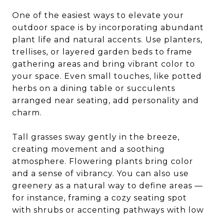
One of the easiest ways to elevate your
outdoor space is by incorporating abundant
plant life and natural accents. Use planters,
trellises, or layered garden beds to frame
gathering areas and bring vibrant color to
your space. Even small touches, like potted
herbs on a dining table or succulents
arranged near seating, add personality and
charm.
Tall grasses sway gently in the breeze,
creating movement and a soothing
atmosphere. Flowering plants bring color
and a sense of vibrancy. You can also use
greenery as a natural way to define areas —
for instance, framing a cozy seating spot
with shrubs or accenting pathways with low