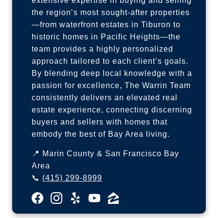
extensive expertise in buying and selling
the region’s most sought-after properties
—from waterfront estates in Tiburon to
historic homes in Pacific Heights—the
team provides a highly personalized
approach tailored to each client’s goals.
By blending deep local knowledge with a
passion for excellence, The Warrin Team
consistently delivers an elevated real
estate experience, connecting discerning
buyers and sellers with homes that
embody the best of Bay Area living.
📍 Marin County & San Francisco Bay
Area
📞
(415) 299-8999