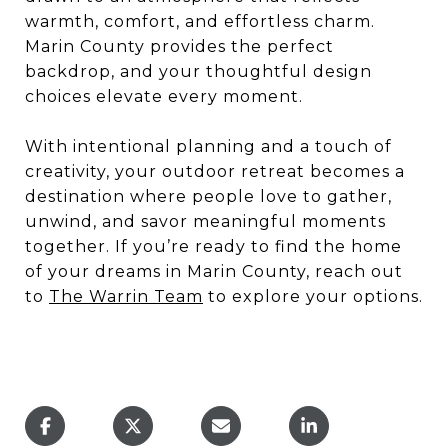
warmth, comfort, and effortless charm.
Marin County provides the perfect
backdrop, and your thoughtful design
choices elevate every moment.
With intentional planning and a touch of
creativity, your outdoor retreat becomes a
destination where people love to gather,
unwind, and savor meaningful moments
together. If you’re ready to find the home
of your dreams in Marin County, reach out
to
The Warrin Team
to explore your options.