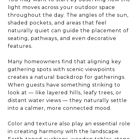
light moves across your outdoor space
throughout the day. The angles of the sun,
shaded pockets, and areas that feel
naturally quiet can guide the placement of
seating, pathways, and even decorative
features.
Many homeowners find that aligning key
gathering spots with scenic viewpoints
creates a natural backdrop for gatherings.
When guests have something striking to
look at — like layered hills, leafy trees, or
distant water views — they naturally settle
into a calmer, more connected mood.
Color and texture also play an essential role
in creating harmony with the landscape.