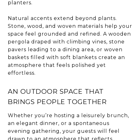
planters.
Natural accents extend beyond plants.
Stone, wood, and woven materials help your
space feel grounded and refined. A wooden
pergola draped with climbing vines, stone
pavers leading to a dining area, or woven
baskets filled with soft blankets create an
atmosphere that feels polished yet
effortless.
AN OUTDOOR SPACE THAT
BRINGS PEOPLE TOGETHER
Whether you’re hosting a leisurely brunch,
an elegant dinner, or a spontaneous
evening gathering, your guests will feel
drawn to an atmosphere that reflects