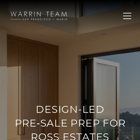
DESIGN-LED
PRE‑SALE PREP FOR
ROSS ESTATES