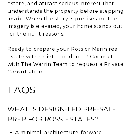
estate, and attract serious interest that
understands the property before stepping
inside. When the story is precise and the
imagery is elevated, your home stands out
for the right reasons.
Ready to prepare your Ross or
Marin real
estate
with quiet confidence? Connect
with
The Warrin Team
to request a Private
Consultation.
FAQS
WHAT IS DESIGN-LED PRE-SALE
PREP FOR ROSS ESTATES?
A minimal, architecture-forward