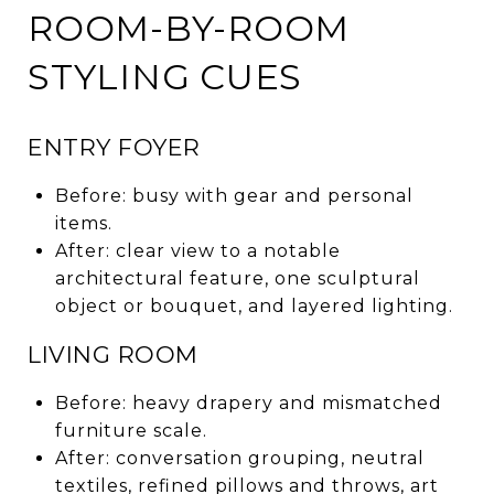
ROOM-BY-ROOM
STYLING CUES
ENTRY FOYER
Before: busy with gear and personal
items.
After: clear view to a notable
architectural feature, one sculptural
object or bouquet, and layered lighting.
LIVING ROOM
Before: heavy drapery and mismatched
furniture scale.
After: conversation grouping, neutral
textiles, refined pillows and throws, art