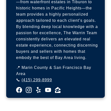
—from waterfront estates in Tiburon to
historic homes in Pacific Heights—the
team provides a highly personalized
approach tailored to each client’s goals.
By blending deep local knowledge with a
passion for excellence, The Warrin Team
consistently delivers an elevated real
estate experience, connecting discerning
buyers and sellers with homes that
embody the best of Bay Area living.
📍 Marin County & San Francisco Bay
Area
📞
(415) 299-8999