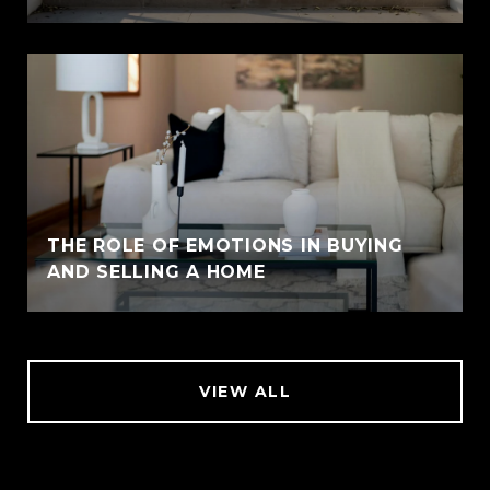
THE ROLE OF EMOTIONS IN BUYING
AND SELLING A HOME
VIEW ALL