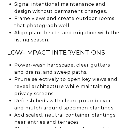
Signal intentional maintenance and
design without permanent changes.
Frame views and create outdoor rooms
that photograph well.
Align plant health and irrigation with the
listing season.
LOW-IMPACT INTERVENTIONS
Power-wash hardscape, clear gutters
and drains, and sweep paths.
Prune selectively to open key views and
reveal architecture while maintaining
privacy screens.
Refresh beds with clean groundcover
and mulch around specimen plantings.
Add scaled, neutral container plantings
near entries and terraces.