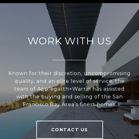
WORK WITH US
Known for their discretion, uncompromising
quality, and an elite level of service, the
team of Applegarth+Warrin has assisted
with the buying and selling of the San
Francisco Bay Area’s finest homes.
CONTACT US