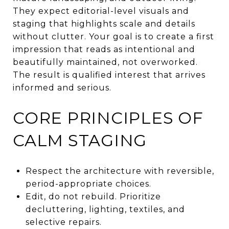
They expect editorial-level visuals and
staging that highlights scale and details
without clutter. Your goal is to create a first
impression that reads as intentional and
beautifully maintained, not overworked.
The result is qualified interest that arrives
informed and serious.
CORE PRINCIPLES OF
CALM STAGING
Respect the architecture with reversible,
period-appropriate choices.
Edit, do not rebuild. Prioritize
decluttering, lighting, textiles, and
selective repairs.