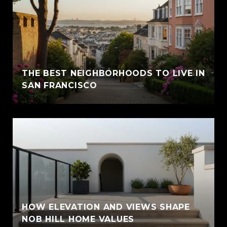
THE BEST NEIGHBORHOODS TO LIVE IN
SAN FRANCISCO
HOW ELEVATION AND VIEWS SHAPE
NOB HILL HOME VALUES