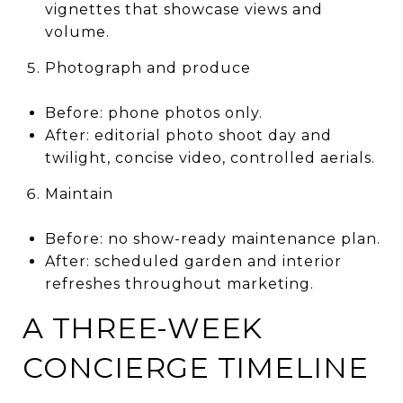
vignettes that showcase views and
volume.
Photograph and produce
Before: phone photos only.
After: editorial photo shoot day and
twilight, concise video, controlled aerials.
Maintain
Before: no show-ready maintenance plan.
After: scheduled garden and interior
refreshes throughout marketing.
A THREE-WEEK
CONCIERGE TIMELINE