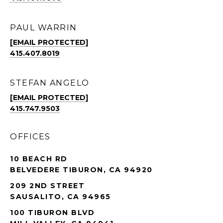
PAUL WARRIN
[EMAIL PROTECTED]
415.407.8019
STEFAN ANGELO
[EMAIL PROTECTED]
415.747.9503
OFFICES
10 BEACH RD
BELVEDERE TIBURON, CA 94920
209 2ND STREET
SAUSALITO, CA 94965
100 TIBURON BLVD