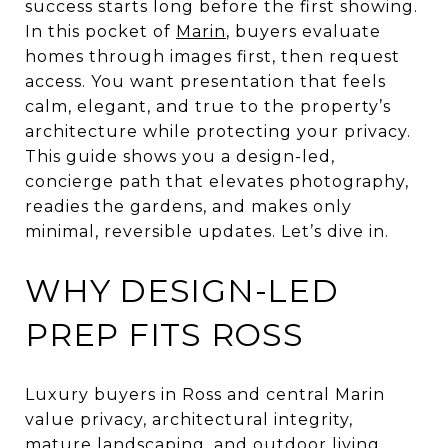
success starts long before the first showing.
In this pocket of
Marin
, buyers evaluate
homes through images first, then request
access. You want presentation that feels
calm, elegant, and true to the property’s
architecture while protecting your privacy.
This guide shows you a design-led,
concierge path that elevates photography,
readies the gardens, and makes only
minimal, reversible updates. Let’s dive in.
WHY DESIGN-LED
PREP FITS ROSS
Luxury buyers in Ross and central Marin
value privacy, architectural integrity,
mature landscaping, and outdoor living.