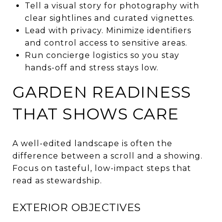
Tell a visual story for photography with
clear sightlines and curated vignettes.
Lead with privacy. Minimize identifiers
and control access to sensitive areas.
Run concierge logistics so you stay
hands-off and stress stays low.
GARDEN READINESS
THAT SHOWS CARE
A well-edited landscape is often the
difference between a scroll and a showing.
Focus on tasteful, low-impact steps that
read as stewardship.
EXTERIOR OBJECTIVES