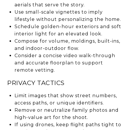
aerials that serve the story.
Use small-scale vignettes to imply
lifestyle without personalizing the home.
Schedule golden-hour exteriors and soft
interior light for an elevated look.
Compose for volume, moldings, built-ins,
and indoor-outdoor flow.
Consider a concise video walk-through
and accurate floorplan to support
remote vetting.
PRIVACY TACTICS
Limit images that show street numbers,
access paths, or unique identifiers.
Remove or neutralize family photos and
high-value art for the shoot.
If using drones, keep flight paths tight to