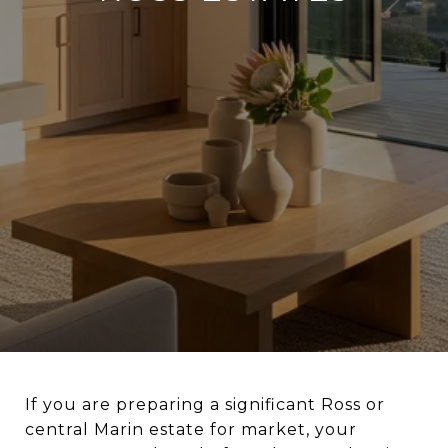
If you are preparing a significant Ross or
central Marin estate for market, your