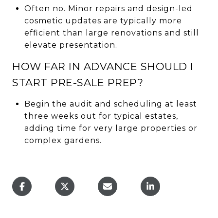
Often no. Minor repairs and design-led
cosmetic updates are typically more
efficient than large renovations and still
elevate presentation.
HOW FAR IN ADVANCE SHOULD I
START PRE-SALE PREP?
Begin the audit and scheduling at least
three weeks out for typical estates,
adding time for very large properties or
complex gardens.