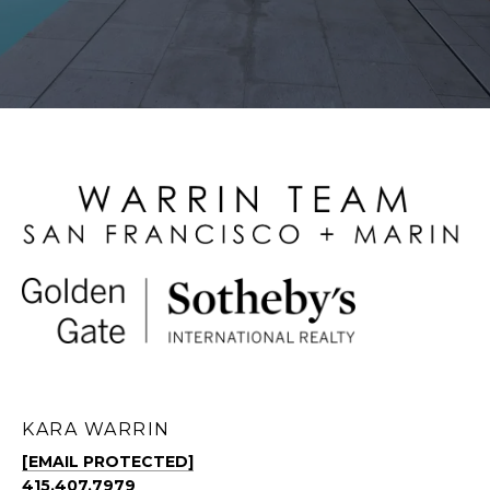
KARA WARRIN
[EMAIL PROTECTED]
415.407.7979