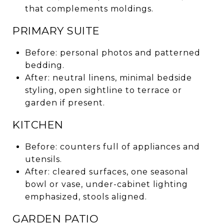
that complements moldings.
PRIMARY SUITE
Before: personal photos and patterned
bedding.
After: neutral linens, minimal bedside
styling, open sightline to terrace or
garden if present.
KITCHEN
Before: counters full of appliances and
utensils.
After: cleared surfaces, one seasonal
bowl or vase, under-cabinet lighting
emphasized, stools aligned.
GARDEN PATIO