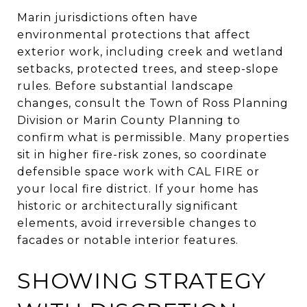
Marin jurisdictions often have
environmental protections that affect
exterior work, including creek and wetland
setbacks, protected trees, and steep-slope
rules. Before substantial landscape
changes, consult the Town of Ross Planning
Division or Marin County Planning to
confirm what is permissible. Many properties
sit in higher fire-risk zones, so coordinate
defensible space work with CAL FIRE or
your local fire district. If your home has
historic or architecturally significant
elements, avoid irreversible changes to
facades or notable interior features.
SHOWING STRATEGY