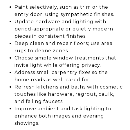
Paint selectively, such as trim or the
entry door, using sympathetic finishes.
Update hardware and lighting with
period-appropriate or quietly modern
pieces in consistent finishes.
Deep clean and repair floors; use area
rugs to define zones.
Choose simple window treatments that
invite light while offering privacy.
Address small carpentry fixes so the
home reads as well cared for.
Refresh kitchens and baths with cosmetic
touches like hardware, regrout, caulk,
and failing faucets.
Improve ambient and task lighting to
enhance both images and evening
showings.