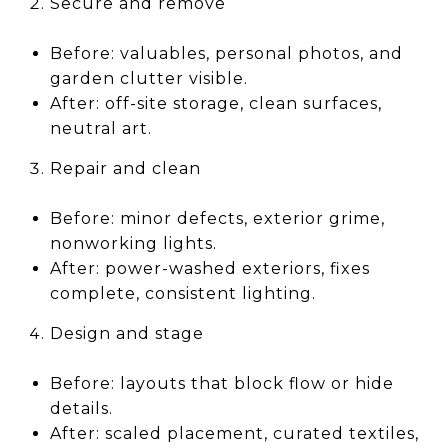
Secure and remove
Before: valuables, personal photos, and
garden clutter visible.
After: off-site storage, clean surfaces,
neutral art.
Repair and clean
Before: minor defects, exterior grime,
nonworking lights.
After: power-washed exteriors, fixes
complete, consistent lighting.
Design and stage
Before: layouts that block flow or hide
details.
After: scaled placement, curated textiles,