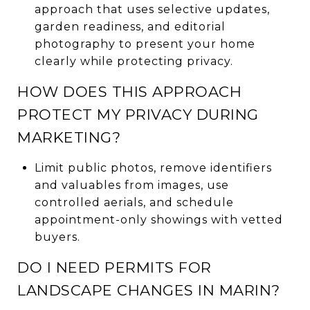
approach that uses selective updates,
garden readiness, and editorial
photography to present your home
clearly while protecting privacy.
HOW DOES THIS APPROACH
PROTECT MY PRIVACY DURING
MARKETING?
Limit public photos, remove identifiers
and valuables from images, use
controlled aerials, and schedule
appointment-only showings with vetted
buyers.
DO I NEED PERMITS FOR
LANDSCAPE CHANGES IN MARIN?