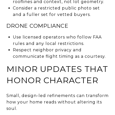
rooflines and context, not lot geometry.
Consider a restricted public photo set
and a fuller set for vetted buyers.
DRONE COMPLIANCE
Use licensed operators who follow FAA
rules and any local restrictions.
Respect neighbor privacy and
communicate flight timing as a courtesy.
MINOR UPDATES THAT
HONOR CHARACTER
Small, design-led refinements can transform
how your home reads without altering its
soul.