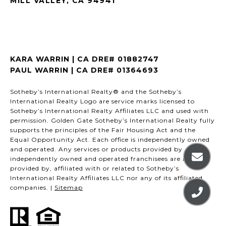
MILL VALLEY, CA 94941
KARA WARRIN | CA DRE# 01882747
PAUL WARRIN | CA DRE# 01364693
Sotheby’s International Realty® and the Sotheby’s
International Realty Logo are service marks licensed to
Sotheby’s International Realty Affiliates LLC and used with
permission. Golden Gate Sotheby’s International Realty fully
supports the principles of the Fair Housing Act and the
Equal Opportunity Act. Each office is independently owned
and operated. Any services or products provided by
independently owned and operated franchisees are not
provided by, affiliated with or related to Sotheby’s
International Realty Affiliates LLC nor any of its affiliated
companies. |
Sitemap