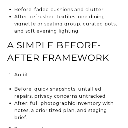
Before: faded cushions and clutter.
After: refreshed textiles, one dining
vignette or seating group, curated pots,
and soft evening lighting.
A SIMPLE BEFORE-
AFTER FRAMEWORK
Audit
Before: quick snapshots, untallied
repairs, privacy concerns untracked.
After: full photographic inventory with
notes, a prioritized plan, and staging
brief.