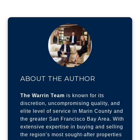
ABOUT THE AUTHOR
The Warrin Team
is known for its
discretion, uncompromising quality, and
elite level of service in Marin County and
the greater San Francisco Bay Area. With
extensive expertise in buying and selling
the region’s most sought-after properties