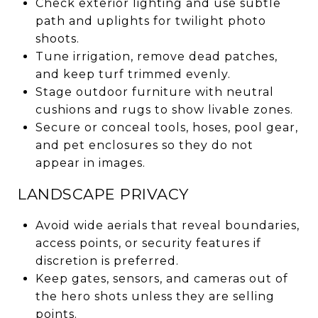
Check exterior lighting and use subtle
path and uplights for twilight photo
shoots.
Tune irrigation, remove dead patches,
and keep turf trimmed evenly.
Stage outdoor furniture with neutral
cushions and rugs to show livable zones.
Secure or conceal tools, hoses, pool gear,
and pet enclosures so they do not
appear in images.
LANDSCAPE PRIVACY
Avoid wide aerials that reveal boundaries,
access points, or security features if
discretion is preferred.
Keep gates, sensors, and cameras out of
the hero shots unless they are selling
points.