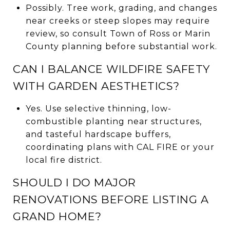
Possibly. Tree work, grading, and changes
near creeks or steep slopes may require
review, so consult Town of Ross or Marin
County planning before substantial work.
CAN I BALANCE WILDFIRE SAFETY
WITH GARDEN AESTHETICS?
Yes. Use selective thinning, low-
combustible planting near structures,
and tasteful hardscape buffers,
coordinating plans with CAL FIRE or your
local fire district.
SHOULD I DO MAJOR
RENOVATIONS BEFORE LISTING A
GRAND HOME?