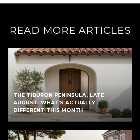
READ MORE ARTICLES
THE TIBURON PENINSULA, LATE
AUGUST: WHAT'S ACTUALLY
DIFFERENT THIS MONTH