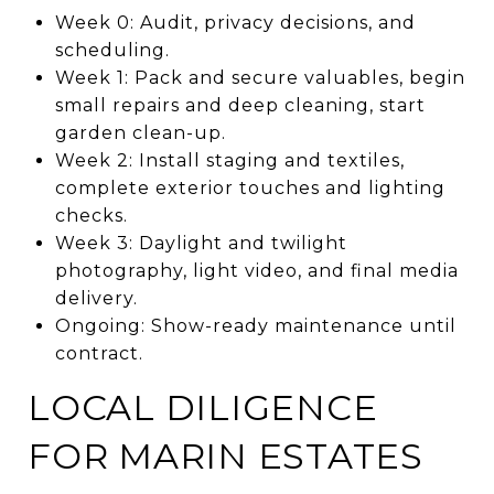
Week 0: Audit, privacy decisions, and
scheduling.
Week 1: Pack and secure valuables, begin
small repairs and deep cleaning, start
garden clean-up.
Week 2: Install staging and textiles,
complete exterior touches and lighting
checks.
Week 3: Daylight and twilight
photography, light video, and final media
delivery.
Ongoing: Show-ready maintenance until
contract.
LOCAL DILIGENCE
FOR MARIN ESTATES