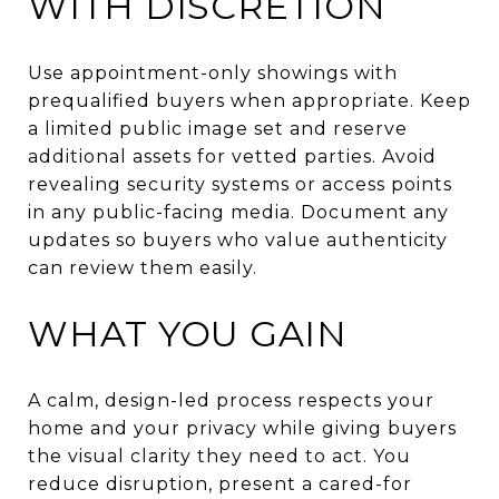
WITH DISCRETION
Use appointment-only showings with
prequalified buyers when appropriate. Keep
a limited public image set and reserve
additional assets for vetted parties. Avoid
revealing security systems or access points
in any public-facing media. Document any
updates so buyers who value authenticity
can review them easily.
WHAT YOU GAIN
A calm, design-led process respects your
home and your privacy while giving buyers
the visual clarity they need to act. You
reduce disruption, present a cared-for