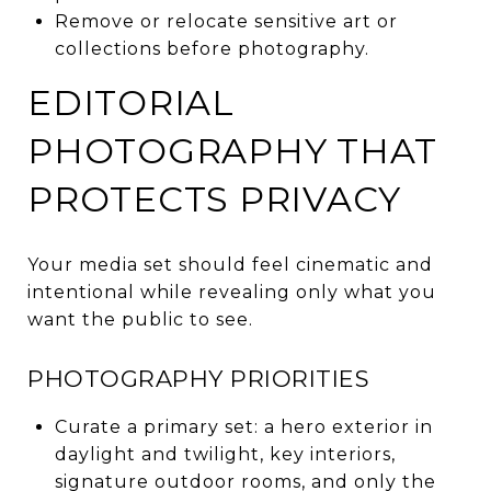
Remove or relocate sensitive art or
collections before photography.
EDITORIAL
PHOTOGRAPHY THAT
PROTECTS PRIVACY
Your media set should feel cinematic and
intentional while revealing only what you
want the public to see.
PHOTOGRAPHY PRIORITIES
Curate a primary set: a hero exterior in
daylight and twilight, key interiors,
signature outdoor rooms, and only the