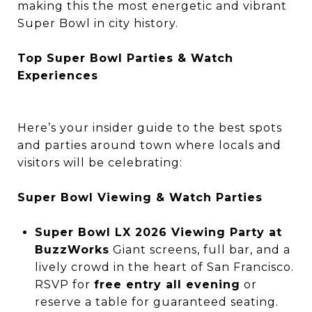
making this the most energetic and vibrant
Super Bowl in city history.
Top Super Bowl Parties & Watch
Experiences
Here’s your insider guide to the best spots
and parties around town where locals and
visitors will be celebrating:
Super Bowl Viewing & Watch Parties
Super Bowl LX 2026 Viewing Party at
BuzzWorks
Giant screens, full bar, and a
lively crowd in the heart of San Francisco.
RSVP for
free entry all evening
or
reserve a table for guaranteed seating.