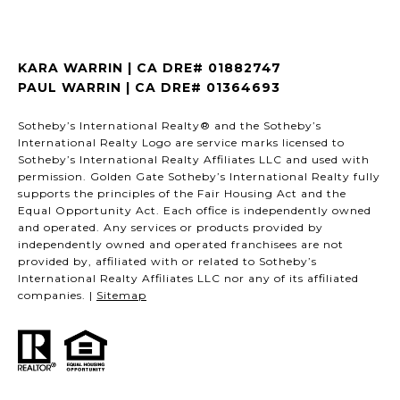
KARA WARRIN | CA DRE# 01882747
PAUL WARRIN | CA DRE# 01364693
Sotheby’s International Realty® and the Sotheby’s
International Realty Logo are service marks licensed to
Sotheby’s International Realty Affiliates LLC and used with
permission. Golden Gate Sotheby’s International Realty fully
supports the principles of the Fair Housing Act and the
Equal Opportunity Act. Each office is independently owned
and operated. Any services or products provided by
independently owned and operated franchisees are not
provided by, affiliated with or related to Sotheby’s
International Realty Affiliates LLC nor any of its affiliated
companies. |
Sitemap