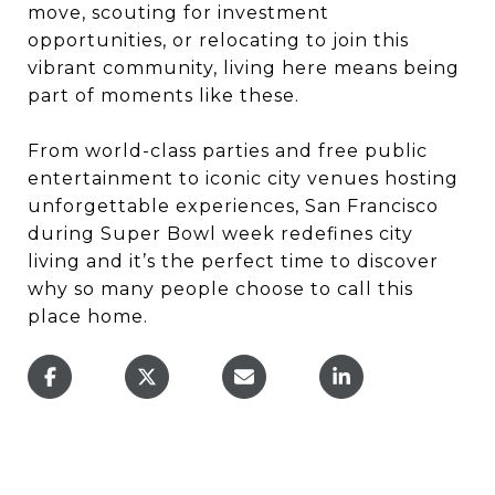
move, scouting for investment
opportunities, or relocating to join this
vibrant community, living here means being
part of moments like these.
From world-class parties and free public
entertainment to iconic city venues hosting
unforgettable experiences, San Francisco
during Super Bowl week redefines city
living and it’s the perfect time to discover
why so many people choose to call this
place home.