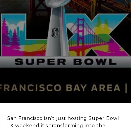
San Francisco isn’t just hosting Super Bowl
LX weekend it’s transforming into the