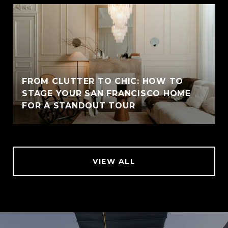
FROM CLUTTER TO CHIC: HOW TO
STAGE YOUR SAN FRANCISCO HOME
FOR A STANDOUT TOUR
VIEW ALL