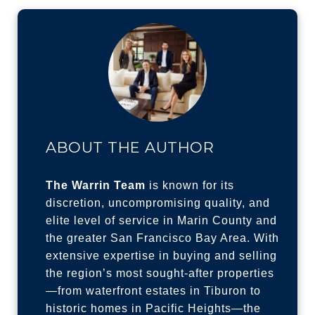
ABOUT THE AUTHOR
The Warrin Team
is known for its
discretion, uncompromising quality, and
elite level of service in Marin County and
the greater San Francisco Bay Area. With
extensive expertise in buying and selling
the region’s most sought-after properties
—from waterfront estates in Tiburon to
historic homes in Pacific Heights—the