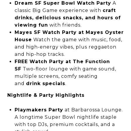
Dream SF Super Bowl Watch Party
A
classic Big Game experience with
craft
drinks, delicious snacks, and hours of
viewing fun
with friends.
Mayes SF Watch Party at Mayes Oyster
House
Watch the game with music, food,
and high-energy vibes, plus reggaeton
and hip-hop tracks.
FREE Watch Party at The Function
SF
Two-floor lounge with game sound,
multiple screens, comfy seating
and
drink specials
.
Nightlife & Party Highlights
Playmakers Party
at Barbarossa Lounge.
A longtime Super Bowl nightlife staple
with top DJs, premium cocktails, and a