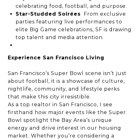
celebrating food, football, and purpose.
Star-Studded Soirées
From exclusive
parties featuring live performances to
elite Big Game celebrations, SF is drawing
top talent and media attention.
Experience San Francisco Living
San Francisco’s Super Bowl scene isn’t just
about football, it is a showcase of culture,
nightlife, community, and lifestyle perks
that make this city irresistible.
As a top realtor in San Francisco, I see
firsthand how major events like the Super
Bowl spotlight the Bay Area’s unique
energy and drive interest in our housing
market. Whether you’re considering a