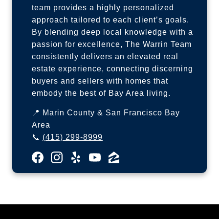
team provides a highly personalized
approach tailored to each client’s goals.
By blending deep local knowledge with a
passion for excellence, The Warrin Team
consistently delivers an elevated real
estate experience, connecting discerning
buyers and sellers with homes that
embody the best of Bay Area living.
📍 Marin County & San Francisco Bay
Area
📞
(415) 299-8999