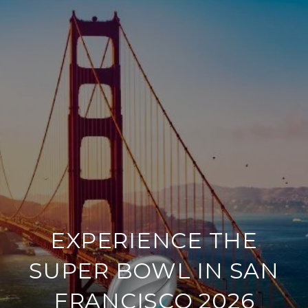
EXPERIENCE THE
SUPER BOWL IN SAN
FRANCISCO 2026