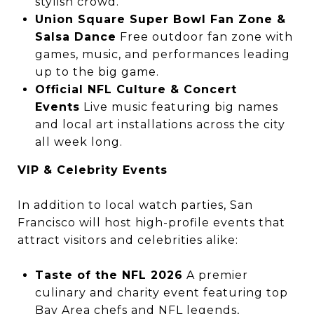
stylish crowd.
Union Square Super Bowl Fan Zone &
Salsa Dance
Free outdoor fan zone with
games, music, and performances leading
up to the big game.
Official NFL Culture & Concert
Events
Live music featuring big names
and local art installations across the city
all week long.
VIP & Celebrity Events
In addition to local watch parties, San
Francisco will host high-profile events that
attract visitors and celebrities alike:
Taste of the NFL 2026
A premier
culinary and charity event featuring top
Bay Area chefs and NFL legends,