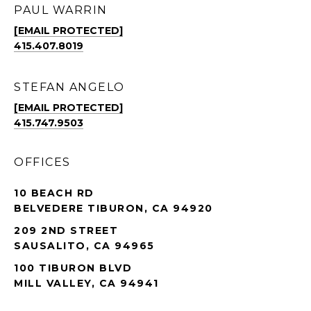
PAUL WARRIN
[EMAIL PROTECTED]
415.407.8019
STEFAN ANGELO
[EMAIL PROTECTED]
415.747.9503
OFFICES
10 BEACH RD
BELVEDERE TIBURON, CA 94920
209 2ND STREET
SAUSALITO, CA 94965
100 TIBURON BLVD
MILL VALLEY, CA 94941