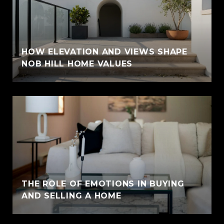
HOW ELEVATION AND VIEWS SHAPE
NOB HILL HOME VALUES
THE ROLE OF EMOTIONS IN BUYING
AND SELLING A HOME