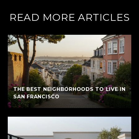
READ MORE ARTICLES
THE BEST NEIGHBORHOODS TO LIVE IN
SAN FRANCISCO