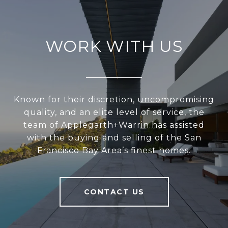
WORK WITH US
Known for their discretion, uncompromising
quality, and an elite level of service, the
team of Applegarth+Warrin has assisted
with the buying and selling of the San
Francisco Bay Area’s finest homes.
CONTACT US