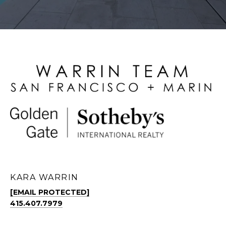
KARA WARRIN
[EMAIL PROTECTED]
415.407.7979