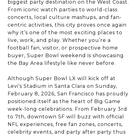
biggest party destination on the West Coast.
From iconic watch parties to world-class
concerts, local culture mashups, and fan-
centric activities, this city proves once again
why it’s one of the most exciting places to
live, work, and play. Whether you’re a
football fan, visitor, or prospective home
buyer, Super Bowl weekend is showcasing
the Bay Area lifestyle like never before.
Although Super Bowl LX will kick off at
Levi’s Stadium in Santa Clara on Sunday,
February 8, 2026, San Francisco has proudly
positioned itself as the heart of Big Game
week-long celebrations. From February 3rd
to 7th, downtown SF will buzz with official
NFL experiences, free fan zones, concerts,
celebrity events, and party after party thus