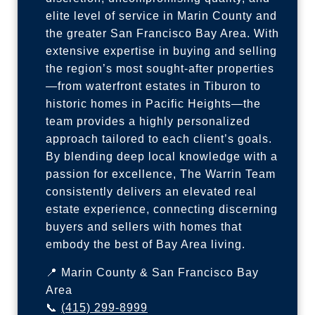
elite level of service in Marin County and
the greater San Francisco Bay Area. With
extensive expertise in buying and selling
the region’s most sought-after properties
—from waterfront estates in Tiburon to
historic homes in Pacific Heights—the
team provides a highly personalized
approach tailored to each client’s goals.
By blending deep local knowledge with a
passion for excellence, The Warrin Team
consistently delivers an elevated real
estate experience, connecting discerning
buyers and sellers with homes that
embody the best of Bay Area living.
📍 Marin County & San Francisco Bay
Area
📞
(415) 299-8999