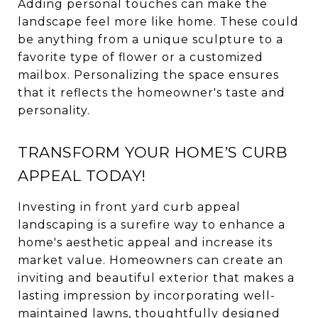
Adding personal touches can make the
landscape feel more like home. These could
be anything from a unique sculpture to a
favorite type of flower or a customized
mailbox. Personalizing the space ensures
that it reflects the homeowner's taste and
personality.
TRANSFORM YOUR HOME’S CURB
APPEAL TODAY!
Investing in front yard curb appeal
landscaping is a surefire way to enhance a
home's aesthetic appeal and increase its
market value. Homeowners can create an
inviting and beautiful exterior that makes a
lasting impression by incorporating well-
maintained lawns, thoughtfully designed