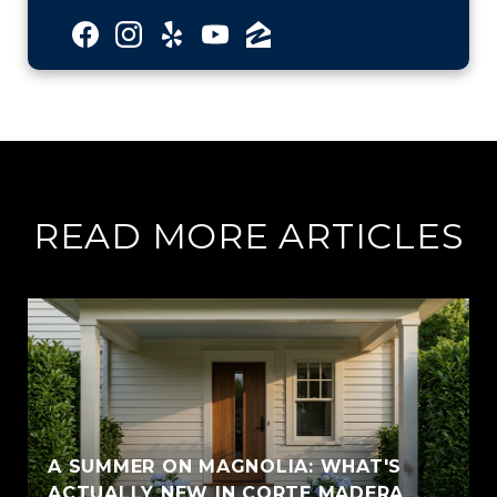
READ MORE ARTICLES
A SUMMER ON MAGNOLIA: WHAT'S
ACTUALLY NEW IN CORTE MADERA