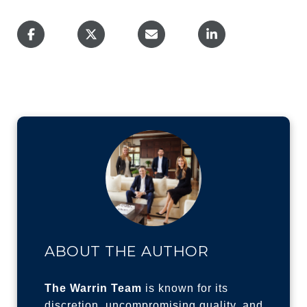
ABOUT THE AUTHOR
The Warrin Team
is known for its
discretion, uncompromising quality, and