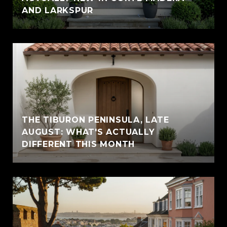
AND LARKSPUR
THE TIBURON PENINSULA, LATE
AUGUST: WHAT'S ACTUALLY
DIFFERENT THIS MONTH