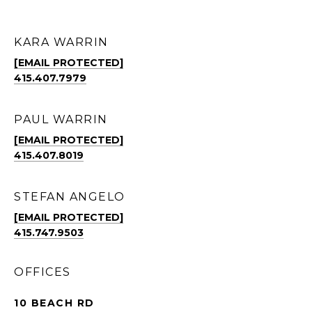
KARA WARRIN
[EMAIL PROTECTED]
415.407.7979
PAUL WARRIN
[EMAIL PROTECTED]
415.407.8019
STEFAN ANGELO
[EMAIL PROTECTED]
415.747.9503
OFFICES
10 BEACH RD