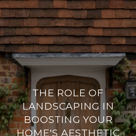
THE ROLE OF
LANDSCAPING IN
BOOSTING YOUR
HOME'S AESTHETIC