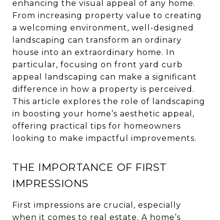
enhancing the visual appeal of any home.
From increasing property value to creating
a welcoming environment, well-designed
landscaping can transform an ordinary
house into an extraordinary home. In
particular, focusing on front yard curb
appeal landscaping can make a significant
difference in how a property is perceived.
This article explores the role of landscaping
in boosting your home’s aesthetic appeal,
offering practical tips for homeowners
looking to make impactful improvements.
THE IMPORTANCE OF FIRST
IMPRESSIONS
First impressions are crucial, especially
when it comes to real estate. A home’s