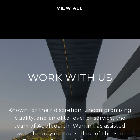
VIEW ALL
WORK WITH US
Known for their discretion, uncompromising
quality, and an elite level of service, the
team of Applegarth+Warrin has assisted
with the buying and selling of the San