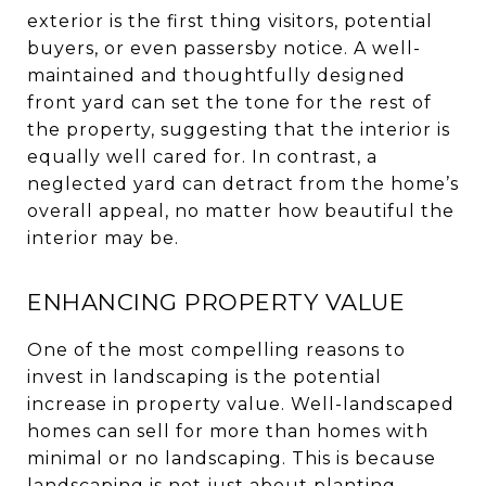
exterior is the first thing visitors, potential
buyers, or even passersby notice. A well-
maintained and thoughtfully designed
front yard can set the tone for the rest of
the property, suggesting that the interior is
equally well cared for. In contrast, a
neglected yard can detract from the home’s
overall appeal, no matter how beautiful the
interior may be.
ENHANCING PROPERTY VALUE
One of the most compelling reasons to
invest in landscaping is the potential
increase in property value. Well-landscaped
homes can sell for more than homes with
minimal or no landscaping. This is because
landscaping is not just about planting