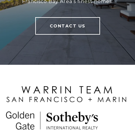
Francisco Bay Area’s finest homes.
CONTACT US