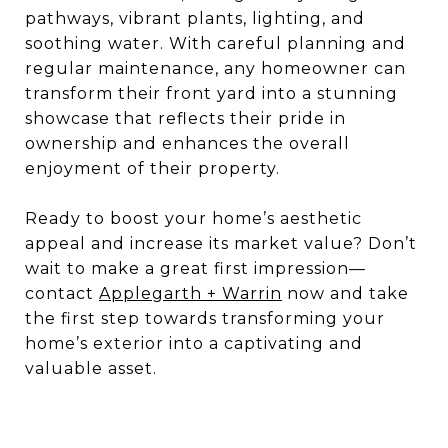
pathways, vibrant plants, lighting, and
soothing water. With careful planning and
regular maintenance, any homeowner can
transform their front yard into a stunning
showcase that reflects their pride in
ownership and enhances the overall
enjoyment of their property.
Ready to boost your home’s aesthetic
appeal and increase its market value? Don’t
wait to make a great first impression—
contact
Applegarth + Warrin
now and take
the first step towards transforming your
home’s exterior into a captivating and
valuable asset.