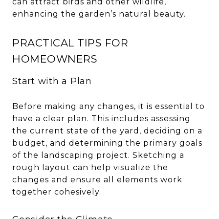
can attract birds and other wildlife,
enhancing the garden’s natural beauty.
PRACTICAL TIPS FOR
HOMEOWNERS
Start with a Plan
Before making any changes, it is essential to
have a clear plan. This includes assessing
the current state of the yard, deciding on a
budget, and determining the primary goals
of the landscaping project. Sketching a
rough layout can help visualize the
changes and ensure all elements work
together cohesively.