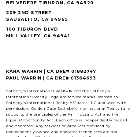
BELVEDERE TIBURON, CA 94920
209 2ND STREET
SAUSALITO, CA 94965
100 TIBURON BLVD
MILL VALLEY, CA 94941
KARA WARRIN | CA DRE# 01882747
PAUL WARRIN | CA DRE# 01364693
Sotheby’s International Realty® and the Sotheby’s
International Realty Logo are service marks licensed to
Sotheby’s International Realty Affiliates LLC and used with
permission. Golden Gate Sotheby’s International Realty fully
supports the principles of the Fair Housing Act and the
Equal Opportunity Act. Each office is independently owned
and operated. Any services or products provided by
independently owned and operated franchisees are not