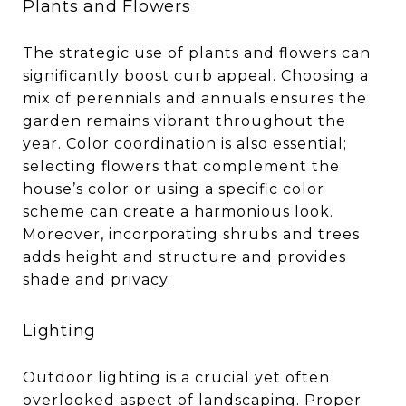
Plants and Flowers
The strategic use of plants and flowers can
significantly boost curb appeal. Choosing a
mix of perennials and annuals ensures the
garden remains vibrant throughout the
year. Color coordination is also essential;
selecting flowers that complement the
house’s color or using a specific color
scheme can create a harmonious look.
Moreover, incorporating shrubs and trees
adds height and structure and provides
shade and privacy.
Lighting
Outdoor lighting is a crucial yet often
overlooked aspect of landscaping. Proper