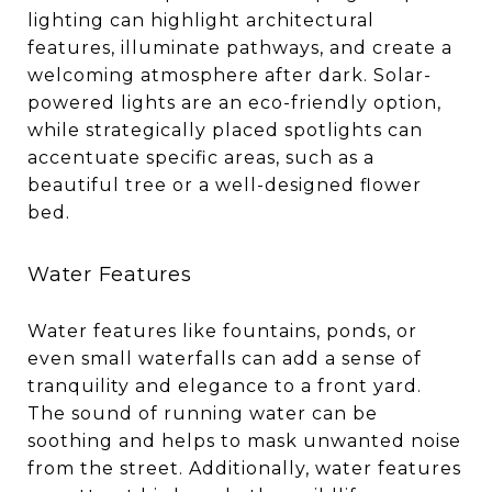
lighting can highlight architectural
features, illuminate pathways, and create a
welcoming atmosphere after dark. Solar-
powered lights are an eco-friendly option,
while strategically placed spotlights can
accentuate specific areas, such as a
beautiful tree or a well-designed flower
bed.
Water Features
Water features like fountains, ponds, or
even small waterfalls can add a sense of
tranquility and elegance to a front yard.
The sound of running water can be
soothing and helps to mask unwanted noise
from the street. Additionally, water features