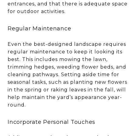
entrances, and that there is adequate space
for outdoor activities.
Regular Maintenance
Even the best-designed landscape requires
regular maintenance to keep it looking its
best. This includes mowing the lawn,
trimming hedges, weeding flower beds, and
cleaning pathways. Setting aside time for
seasonal tasks, such as planting new flowers
in the spring or raking leaves in the fall, will
help maintain the yard’s appearance year-
round.
Incorporate Personal Touches