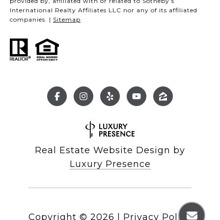
provided by, affiliated with or related to Sotheby’s
International Realty Affiliates LLC nor any of its affiliated
companies. |
Sitemap
Real Estate Website Design by
Luxury Presence
Copyright ©
2026
|
Privacy Policy