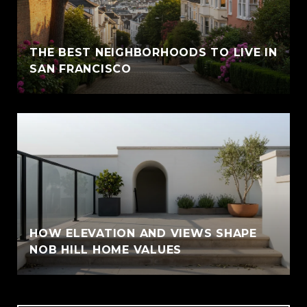
THE BEST NEIGHBORHOODS TO LIVE IN
SAN FRANCISCO
HOW ELEVATION AND VIEWS SHAPE
NOB HILL HOME VALUES