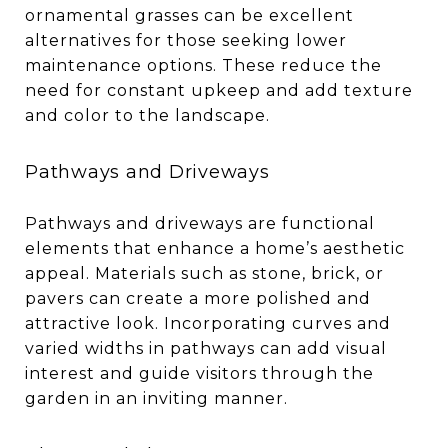
ornamental grasses can be excellent
alternatives for those seeking lower
maintenance options. These reduce the
need for constant upkeep and add texture
and color to the landscape.
Pathways and Driveways
Pathways and driveways are functional
elements that enhance a home’s aesthetic
appeal. Materials such as stone, brick, or
pavers can create a more polished and
attractive look. Incorporating curves and
varied widths in pathways can add visual
interest and guide visitors through the
garden in an inviting manner.