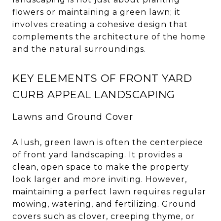
flowers or maintaining a green lawn; it
involves creating a cohesive design that
complements the architecture of the home
and the natural surroundings.
KEY ELEMENTS OF FRONT YARD
CURB APPEAL LANDSCAPING
Lawns and Ground Cover
A lush, green lawn is often the centerpiece
of front yard landscaping. It provides a
clean, open space to make the property
look larger and more inviting. However,
maintaining a perfect lawn requires regular
mowing, watering, and fertilizing. Ground
covers such as clover, creeping thyme, or