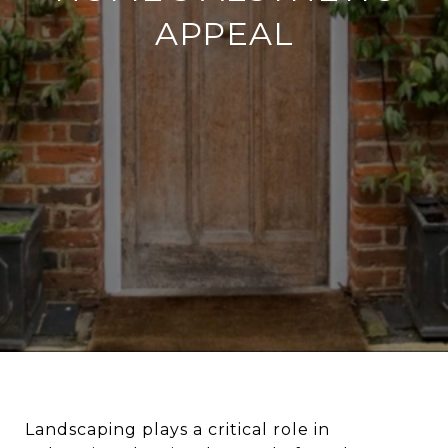
APPEAL
Landscaping plays a critical role in