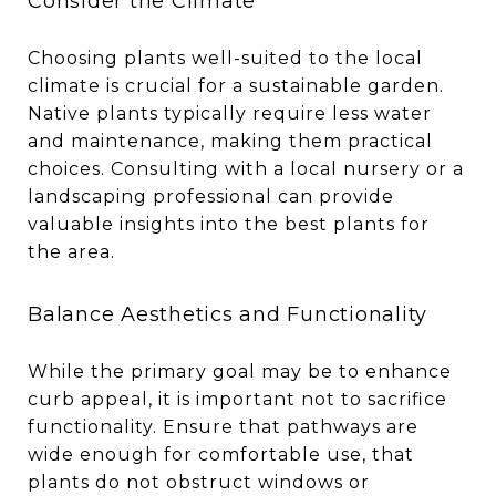
Consider the Climate
Choosing plants well-suited to the local
climate is crucial for a sustainable garden.
Native plants typically require less water
and maintenance, making them practical
choices. Consulting with a local nursery or a
landscaping professional can provide
valuable insights into the best plants for
the area.
Balance Aesthetics and Functionality
While the primary goal may be to enhance
curb appeal, it is important not to sacrifice
functionality. Ensure that pathways are
wide enough for comfortable use, that
plants do not obstruct windows or