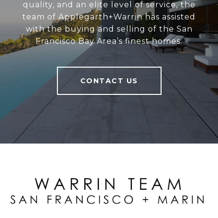
quality, and an elite level of service, the
team of Applegarth+Warrin has assisted
with the buying and selling of the San
Francisco Bay Area’s finest homes.
CONTACT US