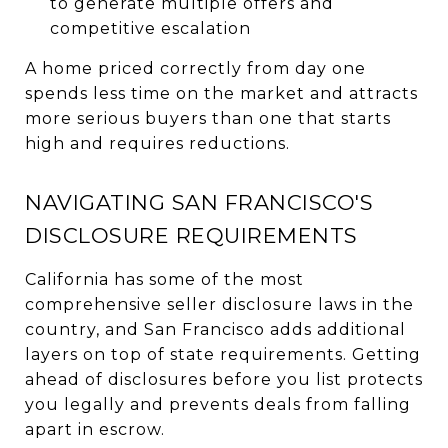
to generate multiple offers and
competitive escalation
A home priced correctly from day one
spends less time on the market and attracts
more serious buyers than one that starts
high and requires reductions.
NAVIGATING SAN FRANCISCO'S
DISCLOSURE REQUIREMENTS
California has some of the most
comprehensive seller disclosure laws in the
country, and San Francisco adds additional
layers on top of state requirements. Getting
ahead of disclosures before you list protects
you legally and prevents deals from falling
apart in escrow.