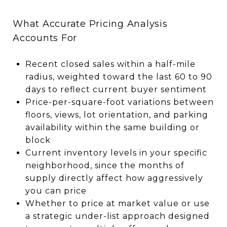
What Accurate Pricing Analysis
Accounts For
Recent closed sales within a half-mile
radius, weighted toward the last 60 to 90
days to reflect current buyer sentiment
Price-per-square-foot variations between
floors, views, lot orientation, and parking
availability within the same building or
block
Current inventory levels in your specific
neighborhood, since the months of
supply directly affect how aggressively
you can price
Whether to price at market value or use
a strategic under-list approach designed