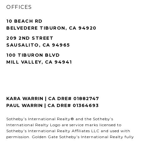
OFFICES
10 BEACH RD
BELVEDERE TIBURON, CA 94920
209 2ND STREET
SAUSALITO, CA 94965
100 TIBURON BLVD
MILL VALLEY, CA 94941
KARA WARRIN | CA DRE# 01882747
PAUL WARRIN | CA DRE# 01364693
Sotheby’s International Realty® and the Sotheby’s
International Realty Logo are service marks licensed to
Sotheby’s International Realty Affiliates LLC and used with
permission. Golden Gate Sotheby’s International Realty fully