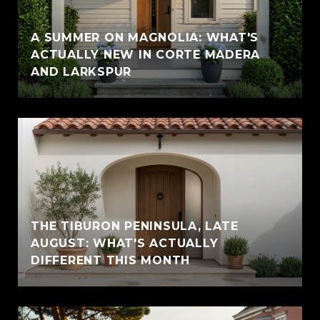
A SUMMER ON MAGNOLIA: WHAT'S
ACTUALLY NEW IN CORTE MADERA
AND LARKSPUR
THE TIBURON PENINSULA, LATE
AUGUST: WHAT'S ACTUALLY
DIFFERENT THIS MONTH