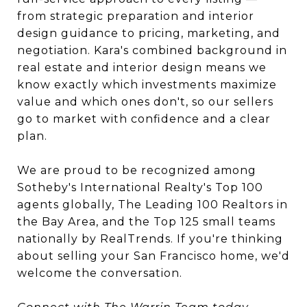
from strategic preparation and interior
design guidance to pricing, marketing, and
negotiation. Kara's combined background in
real estate and interior design means we
know exactly which investments maximize
value and which ones don't, so our sellers
go to market with confidence and a clear
plan.
We are proud to be recognized among
Sotheby's International Realty's Top 100
agents globally, The Leading 100 Realtors in
the Bay Area, and the Top 125 small teams
nationally by RealTrends. If you're thinking
about selling your San Francisco home, we'd
welcome the conversation.