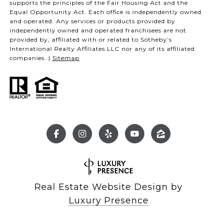
supports the principles of the Fair Housing Act and the
Equal Opportunity Act. Each office is independently owned
and operated. Any services or products provided by
independently owned and operated franchisees are not
provided by, affiliated with or related to Sotheby’s
International Realty Affiliates LLC nor any of its affiliated
companies. |
Sitemap
Real Estate Website Design by
Luxury Presence