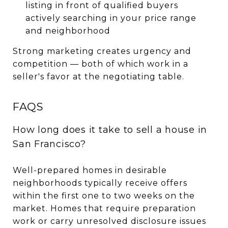
listing in front of qualified buyers
actively searching in your price range
and neighborhood
Strong marketing creates urgency and
competition — both of which work in a
seller's favor at the negotiating table.
FAQS
How long does it take to sell a house in
San Francisco?
Well-prepared homes in desirable
neighborhoods typically receive offers
within the first one to two weeks on the
market. Homes that require preparation
work or carry unresolved disclosure issues