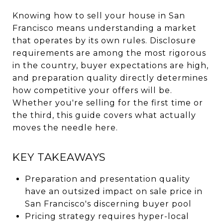
Knowing how to sell your house in San
Francisco means understanding a market
that operates by its own rules. Disclosure
requirements are among the most rigorous
in the country, buyer expectations are high,
and preparation quality directly determines
how competitive your offers will be.
Whether you're selling for the first time or
the third, this guide covers what actually
moves the needle here.
KEY TAKEAWAYS
Preparation and presentation quality
have an outsized impact on sale price in
San Francisco's discerning buyer pool
Pricing strategy requires hyper-local