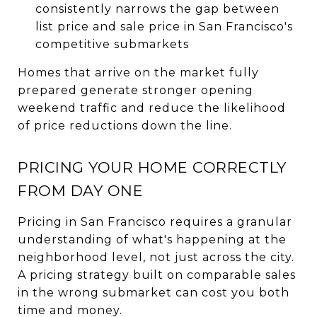
consistently narrows the gap between
list price and sale price in San Francisco's
competitive submarkets
Homes that arrive on the market fully
prepared generate stronger opening
weekend traffic and reduce the likelihood
of price reductions down the line.
PRICING YOUR HOME CORRECTLY
FROM DAY ONE
Pricing in San Francisco requires a granular
understanding of what's happening at the
neighborhood level, not just across the city.
A pricing strategy built on comparable sales
in the wrong submarket can cost you both
time and money.