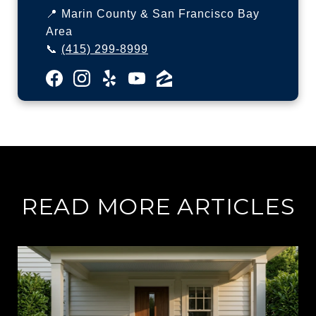
📍 Marin County & San Francisco Bay
Area
📞
(415) 299-8999
READ MORE ARTICLES