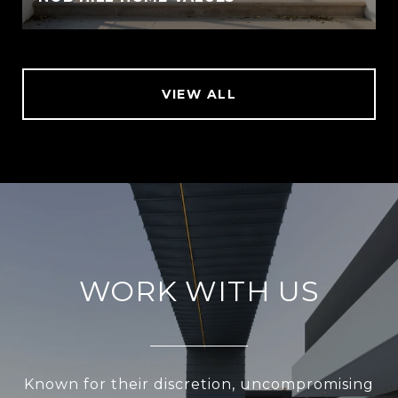
VIEW ALL
WORK WITH US
Known for their discretion, uncompromising