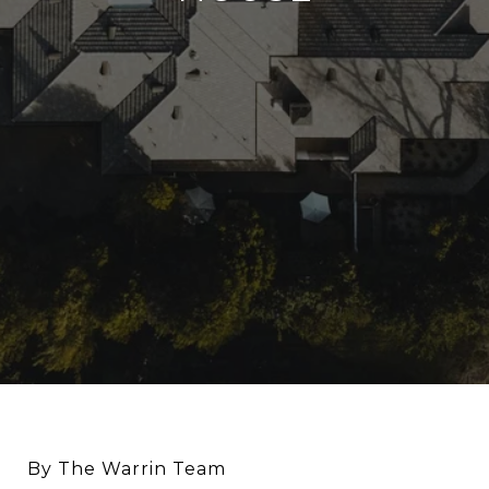
By The Warrin Team