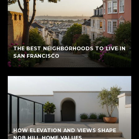
THE BEST NEIGHBORHOODS TO LIVE IN
SAN FRANCISCO
HOW ELEVATION AND VIEWS SHAPE
NOB HILL HOME VALUES