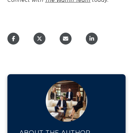
Connect with
The Warrin Team
today.
ABOUT THE AUTHOR