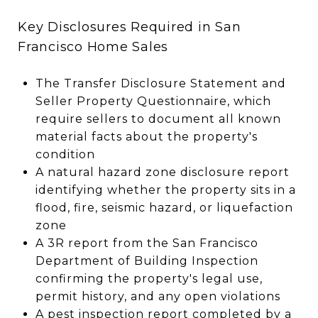
Key Disclosures Required in San
Francisco Home Sales
The Transfer Disclosure Statement and
Seller Property Questionnaire, which
require sellers to document all known
material facts about the property's
condition
A natural hazard zone disclosure report
identifying whether the property sits in a
flood, fire, seismic hazard, or liquefaction
zone
A 3R report from the San Francisco
Department of Building Inspection
confirming the property's legal use,
permit history, and any open violations
A pest inspection report completed by a