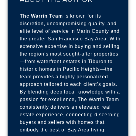
The Warrin Team
is known for its
discretion, uncompromising quality, and
elite level of service in Marin County and
the greater San Francisco Bay Area. With
extensive expertise in buying and selling
the region’s most sought-after properties
—from waterfront estates in Tiburon to
historic homes in Pacific Heights—the
team provides a highly personalized
approach tailored to each client’s goals.
By blending deep local knowledge with a
passion for excellence, The Warrin Team
consistently delivers an elevated real
estate experience, connecting discerning
buyers and sellers with homes that
embody the best of Bay Area living.