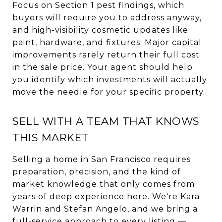
Focus on Section 1 pest findings, which
buyers will require you to address anyway,
and high-visibility cosmetic updates like
paint, hardware, and fixtures. Major capital
improvements rarely return their full cost
in the sale price. Your agent should help
you identify which investments will actually
move the needle for your specific property.
SELL WITH A TEAM THAT KNOWS
THIS MARKET
Selling a home in San Francisco requires
preparation, precision, and the kind of
market knowledge that only comes from
years of deep experience here. We're Kara
Warrin and Stefan Angelo, and we bring a
full-service approach to every listing —