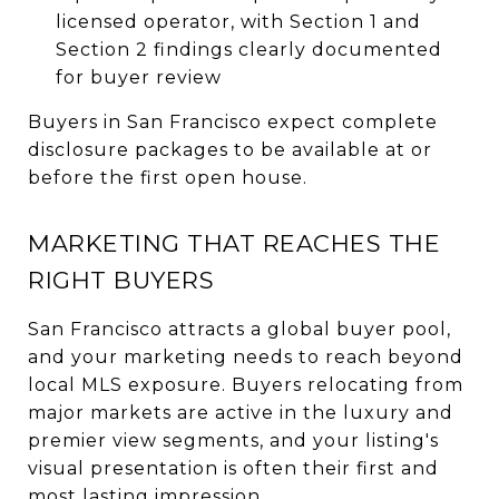
licensed operator, with Section 1 and
Section 2 findings clearly documented
for buyer review
Buyers in San Francisco expect complete
disclosure packages to be available at or
before the first open house.
MARKETING THAT REACHES THE
RIGHT BUYERS
San Francisco attracts a global buyer pool,
and your marketing needs to reach beyond
local MLS exposure. Buyers relocating from
major markets are active in the luxury and
premier view segments, and your listing's
visual presentation is often their first and
most lasting impression.