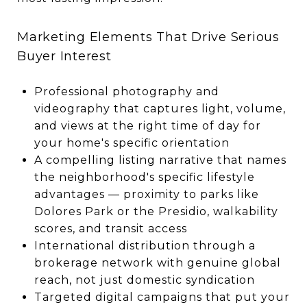
Marketing Elements That Drive Serious
Buyer Interest
Professional photography and
videography that captures light, volume,
and views at the right time of day for
your home's specific orientation
A compelling listing narrative that names
the neighborhood's specific lifestyle
advantages — proximity to parks like
Dolores Park or the Presidio, walkability
scores, and transit access
International distribution through a
brokerage network with genuine global
reach, not just domestic syndication
Targeted digital campaigns that put your