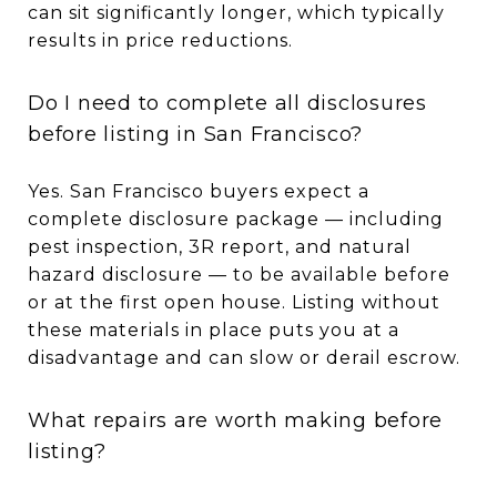
can sit significantly longer, which typically
results in price reductions.
Do I need to complete all disclosures
before listing in San Francisco?
Yes. San Francisco buyers expect a
complete disclosure package — including
pest inspection, 3R report, and natural
hazard disclosure — to be available before
or at the first open house. Listing without
these materials in place puts you at a
disadvantage and can slow or derail escrow.
What repairs are worth making before
listing?