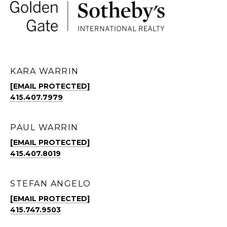
KARA WARRIN
[EMAIL PROTECTED]
415.407.7979
PAUL WARRIN
[EMAIL PROTECTED]
415.407.8019
STEFAN ANGELO
[EMAIL PROTECTED]
415.747.9503