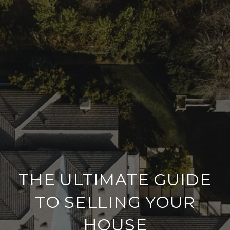
THE ULTIMATE GUIDE
TO SELLING YOUR
HOUSE