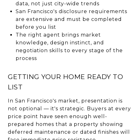
data, not just city-wide trends
San Francisco's disclosure requirements
are extensive and must be completed
before you list
The right agent brings market
knowledge, design instinct, and
negotiation skills to every stage of the
process
GETTING YOUR HOME READY TO
LIST
In San Francisco's market, presentation is
not optional — it's strategic. Buyers at every
price point have seen enough well-
prepared homes that a property showing
deferred maintenance or dated finishes will
face immediate price resistance.