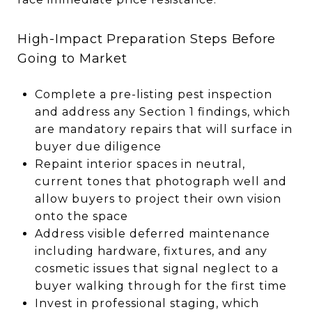
High-Impact Preparation Steps Before
Going to Market
Complete a pre-listing pest inspection
and address any Section 1 findings, which
are mandatory repairs that will surface in
buyer due diligence
Repaint interior spaces in neutral,
current tones that photograph well and
allow buyers to project their own vision
onto the space
Address visible deferred maintenance
including hardware, fixtures, and any
cosmetic issues that signal neglect to a
buyer walking through for the first time
Invest in professional staging, which