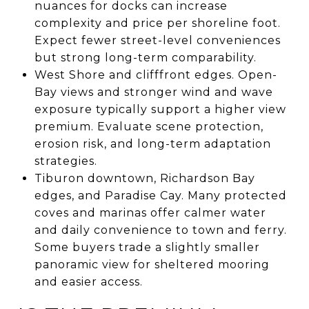
nuances for docks can increase
complexity and price per shoreline foot.
Expect fewer street-level conveniences
but strong long-term comparability.
West Shore and clifffront edges. Open-
Bay views and stronger wind and wave
exposure typically support a higher view
premium. Evaluate scene protection,
erosion risk, and long-term adaptation
strategies.
Tiburon downtown, Richardson Bay
edges, and Paradise Cay. Many protected
coves and marinas offer calmer water
and daily convenience to town and ferry.
Some buyers trade a slightly smaller
panoramic view for sheltered mooring
and easier access.