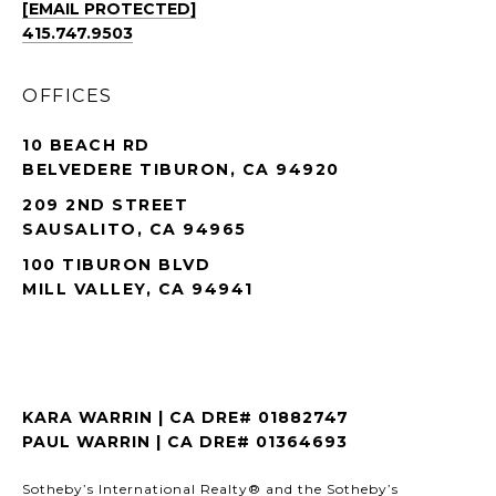
[EMAIL PROTECTED]
415.747.9503
OFFICES
10 BEACH RD
BELVEDERE TIBURON, CA 94920
209 2ND STREET
SAUSALITO, CA 94965
100 TIBURON BLVD
MILL VALLEY, CA 94941
KARA WARRIN | CA DRE# 01882747
PAUL WARRIN | CA DRE# 01364693
Sotheby’s International Realty® and the Sotheby’s