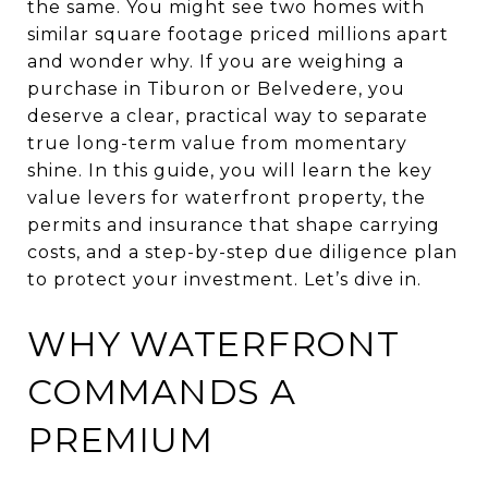
the same. You might see two homes with
similar square footage priced millions apart
and wonder why. If you are weighing a
purchase in Tiburon or Belvedere, you
deserve a clear, practical way to separate
true long-term value from momentary
shine. In this guide, you will learn the key
value levers for waterfront property, the
permits and insurance that shape carrying
costs, and a step-by-step due diligence plan
to protect your investment. Let’s dive in.
WHY WATERFRONT
COMMANDS A
PREMIUM