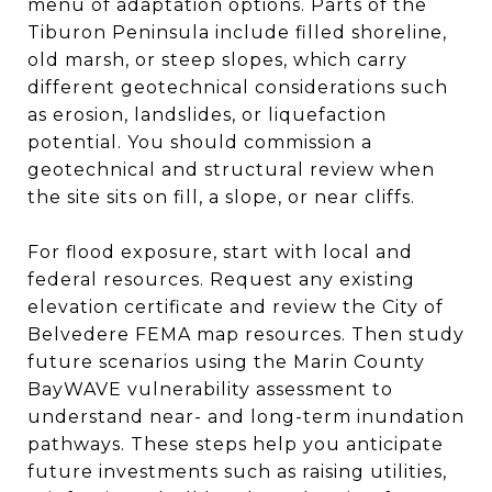
menu of adaptation options. Parts of the
Tiburon Peninsula include filled shoreline,
old marsh, or steep slopes, which carry
different geotechnical considerations such
as erosion, landslides, or liquefaction
potential. You should commission a
geotechnical and structural review when
the site sits on fill, a slope, or near cliffs.
For flood exposure, start with local and
federal resources. Request any existing
elevation certificate and review the City of
Belvedere FEMA map resources. Then study
future scenarios using the Marin County
BayWAVE vulnerability assessment to
understand near- and long-term inundation
pathways. These steps help you anticipate
future investments such as raising utilities,