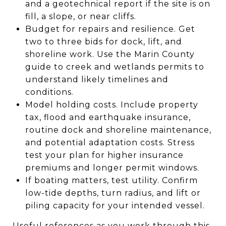
and a geotechnical report if the site is on
fill, a slope, or near cliffs.
Budget for repairs and resilience. Get
two to three bids for dock, lift, and
shoreline work. Use the Marin County
guide to creek and wetlands permits to
understand likely timelines and
conditions.
Model holding costs. Include property
tax, flood and earthquake insurance,
routine dock and shoreline maintenance,
and potential adaptation costs. Stress
test your plan for higher insurance
premiums and longer permit windows.
If boating matters, test utility. Confirm
low-tide depths, turn radius, and lift or
piling capacity for your intended vessel.
Useful references as you work through this