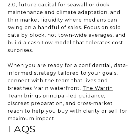
2.0, future capital for seawall or dock
maintenance and climate adaptation, and
thin market liquidity where medians can
swing on a handful of sales. Focus on sold
data by block, not town-wide averages, and
build a cash flow model that tolerates cost
surprises.
When you are ready for a confidential, data-
informed strategy tailored to your goals,
connect with the team that lives and
breathes Marin waterfront.
The Warrin
Team
brings principal-led guidance,
discreet preparation, and cross-market
reach to help you buy with clarity or sell for
maximum impact.
FAQS