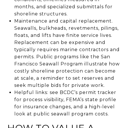
months, and specialized submittals for
shoreline structures.
Maintenance and capital replacement.
Seawalls, bulkheads, revetments, pilings,
floats, and lifts have finite service lives.
Replacement can be expensive and
typically requires marine contractors and
permits. Public programs like the San
Francisco Seawall Program illustrate how
costly shoreline protection can become
at scale, a reminder to set reserves and
seek multiple bids for private work.
Helpful links: see BCDC’s permit tracker
for process visibility, FEMA’s state profile
for insurance changes, and a high-level
look at public seawall program costs.
HOW TO VALUE A