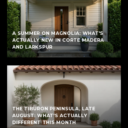
A SUMMER ON MAGNOLIA: WHAT'S
ACTUALLY NEW IN CORTE MADERA
AND LARKSPUR
THE TIBURON PENINSULA, LATE
AUGUST: WHAT'S ACTUALLY
DIFFERENT THIS MONTH