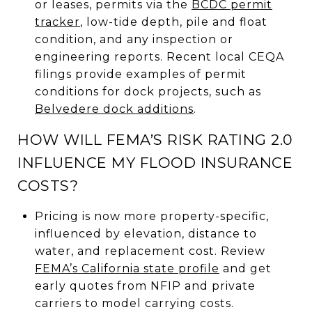
or leases, permits via the
BCDC permit
tracker
, low-tide depth, pile and float
condition, and any inspection or
engineering reports. Recent local CEQA
filings provide examples of permit
conditions for dock projects, such as
Belvedere dock additions
.
HOW WILL FEMA’S RISK RATING 2.0
INFLUENCE MY FLOOD INSURANCE
COSTS?
Pricing is now more property-specific,
influenced by elevation, distance to
water, and replacement cost. Review
FEMA’s California state profile
and get
early quotes from NFIP and private
carriers to model carrying costs.