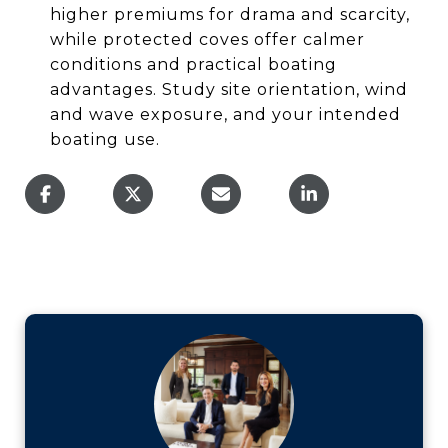
higher premiums for drama and scarcity,
while protected coves offer calmer
conditions and practical boating
advantages. Study site orientation, wind
and wave exposure, and your intended
boating use.