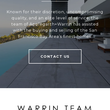
Known for their discretion, uncompromising
quality, and an elite level of service, the
team of Applegarth+Warrin has assisted
with the buying and selling of the San
Francisco Bay Area’s finest homes.
CONTACT US