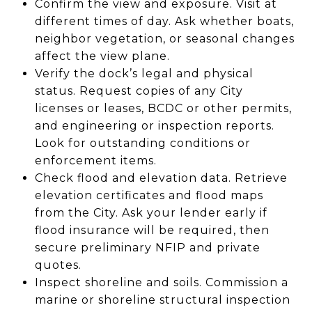
Confirm the view and exposure. Visit at
different times of day. Ask whether boats,
neighbor vegetation, or seasonal changes
affect the view plane.
Verify the dock’s legal and physical
status. Request copies of any City
licenses or leases, BCDC or other permits,
and engineering or inspection reports.
Look for outstanding conditions or
enforcement items.
Check flood and elevation data. Retrieve
elevation certificates and flood maps
from the City. Ask your lender early if
flood insurance will be required, then
secure preliminary NFIP and private
quotes.
Inspect shoreline and soils. Commission a
marine or shoreline structural inspection