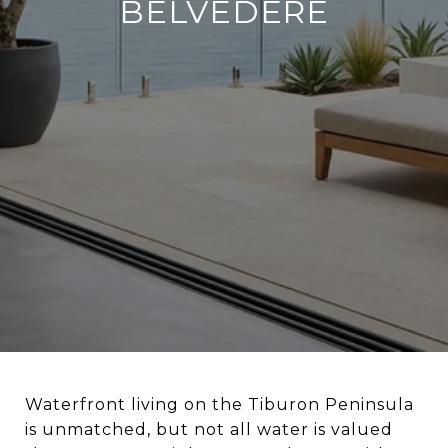
BELVEDERE
Waterfront living on the Tiburon Peninsula
is unmatched, but not all water is valued