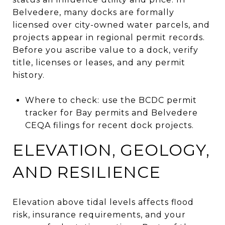
Belvedere, many docks are formally
licensed over city-owned water parcels, and
projects appear in regional permit records.
Before you ascribe value to a dock, verify
title, licenses or leases, and any permit
history.
Where to check: use the BCDC permit
tracker for Bay permits and Belvedere
CEQA filings for recent dock projects.
ELEVATION, GEOLOGY,
AND RESILIENCE
Elevation above tidal levels affects flood
risk, insurance requirements, and your