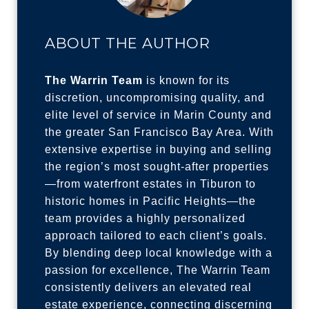
ABOUT THE AUTHOR
The Warrin Team
is known for its
discretion, uncompromising quality, and
elite level of service in Marin County and
the greater San Francisco Bay Area. With
extensive expertise in buying and selling
the region’s most sought-after properties
—from waterfront estates in Tiburon to
historic homes in Pacific Heights—the
team provides a highly personalized
approach tailored to each client’s goals.
By blending deep local knowledge with a
passion for excellence, The Warrin Team
consistently delivers an elevated real
estate experience, connecting discerning