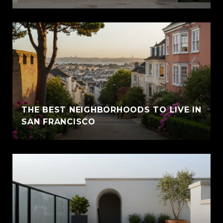
THE BEST NEIGHBORHOODS TO LIVE IN
SAN FRANCISCO