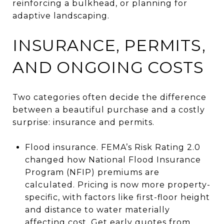
reinforcing a bulkhead, or planning for
adaptive landscaping.
INSURANCE, PERMITS,
AND ONGOING COSTS
Two categories often decide the difference
between a beautiful purchase and a costly
surprise: insurance and permits.
Flood insurance. FEMA’s Risk Rating 2.0
changed how National Flood Insurance
Program (NFIP) premiums are
calculated. Pricing is now more property-
specific, with factors like first-floor height
and distance to water materially
affecting cost. Get early quotes from