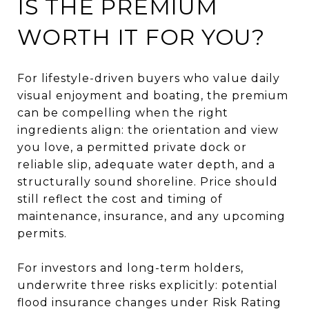
IS THE PREMIUM
WORTH IT FOR YOU?
For lifestyle-driven buyers who value daily
visual enjoyment and boating, the premium
can be compelling when the right
ingredients align: the orientation and view
you love, a permitted private dock or
reliable slip, adequate water depth, and a
structurally sound shoreline. Price should
still reflect the cost and timing of
maintenance, insurance, and any upcoming
permits.
For investors and long-term holders,
underwrite three risks explicitly: potential
flood insurance changes under Risk Rating