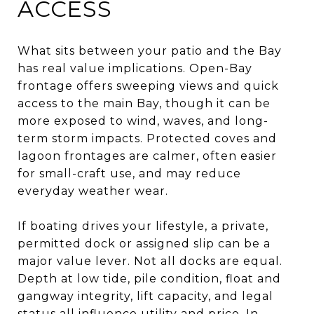
ACCESS
What sits between your patio and the Bay
has real value implications. Open-Bay
frontage offers sweeping views and quick
access to the main Bay, though it can be
more exposed to wind, waves, and long-
term storm impacts. Protected coves and
lagoon frontages are calmer, often easier
for small-craft use, and may reduce
everyday weather wear.
If boating drives your lifestyle, a private,
permitted dock or assigned slip can be a
major value lever. Not all docks are equal.
Depth at low tide, pile condition, float and
gangway integrity, lift capacity, and legal
status all influence utility and price. In