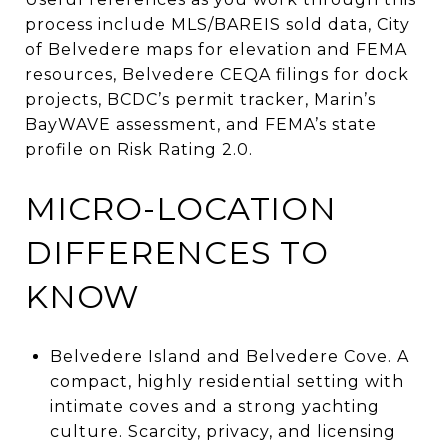
process include MLS/BAREIS sold data, City
of Belvedere maps for elevation and FEMA
resources, Belvedere CEQA filings for dock
projects, BCDC’s permit tracker, Marin’s
BayWAVE assessment, and FEMA’s state
profile on Risk Rating 2.0.
MICRO-LOCATION
DIFFERENCES TO
KNOW
Belvedere Island and Belvedere Cove. A
compact, highly residential setting with
intimate coves and a strong yachting
culture. Scarcity, privacy, and licensing