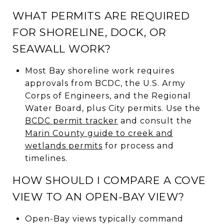
WHAT PERMITS ARE REQUIRED
FOR SHORELINE, DOCK, OR
SEAWALL WORK?
Most Bay shoreline work requires
approvals from BCDC, the U.S. Army
Corps of Engineers, and the Regional
Water Board, plus City permits. Use the
BCDC permit tracker
and consult the
Marin County guide to creek and
wetlands permits
for process and
timelines.
HOW SHOULD I COMPARE A COVE
VIEW TO AN OPEN-BAY VIEW?
Open-Bay views typically command