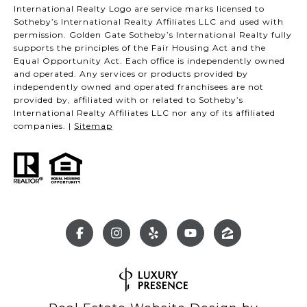
International Realty Logo are service marks licensed to
Sotheby’s International Realty Affiliates LLC and used with
permission. Golden Gate Sotheby’s International Realty fully
supports the principles of the Fair Housing Act and the
Equal Opportunity Act. Each office is independently owned
and operated. Any services or products provided by
independently owned and operated franchisees are not
provided by, affiliated with or related to Sotheby’s
International Realty Affiliates LLC nor any of its affiliated
companies. |
Sitemap