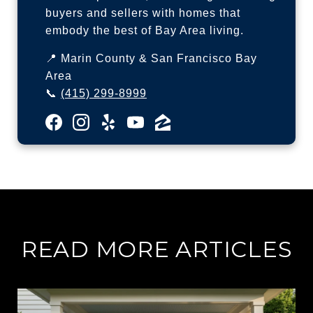
buyers and sellers with homes that
embody the best of Bay Area living.
📍 Marin County & San Francisco Bay
Area
📞
(415) 299-8999
READ MORE ARTICLES