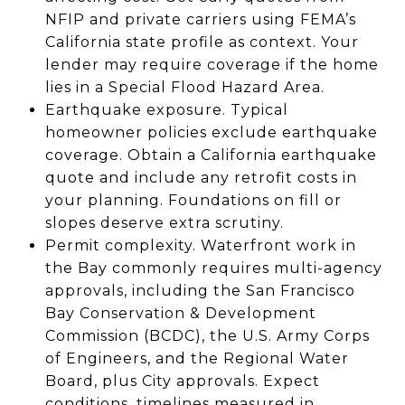
NFIP and private carriers using FEMA’s
California state profile as context. Your
lender may require coverage if the home
lies in a Special Flood Hazard Area.
Earthquake exposure. Typical
homeowner policies exclude earthquake
coverage. Obtain a California earthquake
quote and include any retrofit costs in
your planning. Foundations on fill or
slopes deserve extra scrutiny.
Permit complexity. Waterfront work in
the Bay commonly requires multi-agency
approvals, including the San Francisco
Bay Conservation & Development
Commission (BCDC), the U.S. Army Corps
of Engineers, and the Regional Water
Board, plus City approvals. Expect
conditions, timelines measured in