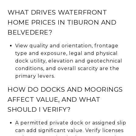
WHAT DRIVES WATERFRONT
HOME PRICES IN TIBURON AND
BELVEDERE?
View quality and orientation, frontage
type and exposure, legal and physical
dock utility, elevation and geotechnical
conditions, and overall scarcity are the
primary levers.
HOW DO DOCKS AND MOORINGS
AFFECT VALUE, AND WHAT
SHOULD I VERIFY?
A permitted private dock or assigned slip
can add significant value. Verify licenses