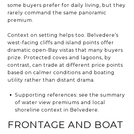
some buyers prefer for daily living, but they
rarely command the same panoramic
premium.
Context on setting helps too. Belvedere’s
west-facing cliffs and island points offer
dramatic open-Bay vistas that many buyers
prize. Protected coves and lagoons, by
contrast, can trade at different price points
based on calmer conditions and boating
utility rather than distant drama.
Supporting references: see the summary
of water view premiums and local
shoreline context in Belvedere.
FRONTAGE AND BOAT