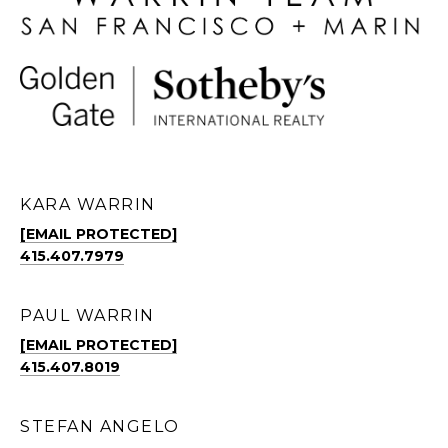
KARA WARRIN
[EMAIL PROTECTED]
415.407.7979
PAUL WARRIN
[EMAIL PROTECTED]
415.407.8019
STEFAN ANGELO