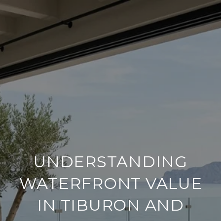
UNDERSTANDING
WATERFRONT VALUE
IN TIBURON AND