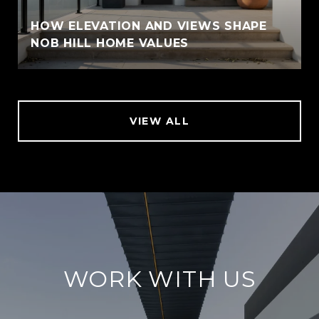
HOW ELEVATION AND VIEWS SHAPE
NOB HILL HOME VALUES
VIEW ALL
WORK WITH US