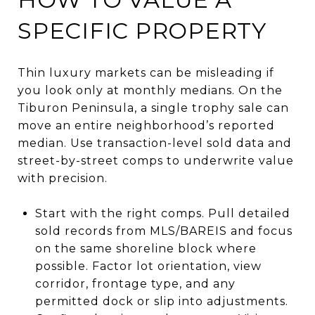
SPECIFIC PROPERTY
Thin luxury markets can be misleading if
you look only at monthly medians. On the
Tiburon Peninsula, a single trophy sale can
move an entire neighborhood’s reported
median. Use transaction-level sold data and
street-by-street comps to underwrite value
with precision.
Start with the right comps. Pull detailed
sold records from MLS/BAREIS and focus
on the same shoreline block where
possible. Factor lot orientation, view
corridor, frontage type, and any
permitted dock or slip into adjustments.