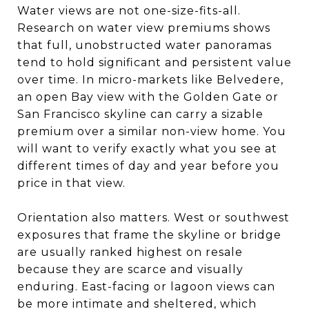
Water views are not one-size-fits-all.
Research on water view premiums shows
that full, unobstructed water panoramas
tend to hold significant and persistent value
over time. In micro-markets like Belvedere,
an open Bay view with the Golden Gate or
San Francisco skyline can carry a sizable
premium over a similar non-view home. You
will want to verify exactly what you see at
different times of day and year before you
price in that view.
Orientation also matters. West or southwest
exposures that frame the skyline or bridge
are usually ranked highest on resale
because they are scarce and visually
enduring. East-facing or lagoon views can
be more intimate and sheltered, which