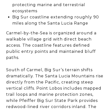
protecting marine and terrestrial
ecosystems
Big Sur coastline extending roughly 90
miles along the Santa Lucia Range
Carmel-by-the-Sea is organized around a
walkable village grid with direct beach
access. The coastline features defined
public entry points and maintained bluff
paths.
South of Carmel, Big Sur’s terrain shifts
dramatically. The Santa Lucia Mountains rise
directly from the Pacific, creating steep
vertical cliffs. Point Lobos includes mapped
trail loops and marine protection zones,
while Pfeiffer Big Sur State Park provides
redwood-lined river corridors inland. The