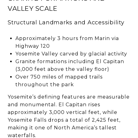
VALLEY SCALE
Structural Landmarks and Accessibility
Approximately 3 hours from Marin via
Highway 120
Yosemite Valley carved by glacial activity
Granite formations including El Capitan
(3,000 feet above the valley floor)
Over 750 miles of mapped trails
throughout the park
Yosemite’s defining features are measurable
and monumental. El Capitan rises
approximately 3,000 vertical feet, while
Yosemite Falls drops a total of 2,425 feet,
making it one of North America’s tallest
waterfalls.