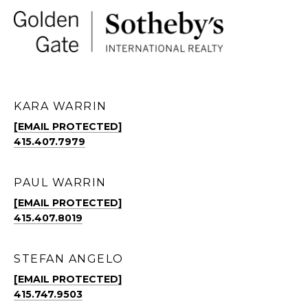
KARA WARRIN
[EMAIL PROTECTED]
415.407.7979
PAUL WARRIN
[EMAIL PROTECTED]
415.407.8019
STEFAN ANGELO
[EMAIL PROTECTED]
415.747.9503