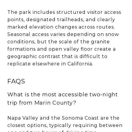
The park includes structured visitor access
points, designated trailheads, and clearly
marked elevation changes across routes.
Seasonal access varies depending on snow
conditions, but the scale of the granite
formations and open valley floor create a
geographic contrast that is difficult to
replicate elsewhere in California.
FAQS
What is the most accessible two-night
trip from Marin County?
Napa Valley and the Sonoma Coast are the
closest options, typically requiring between