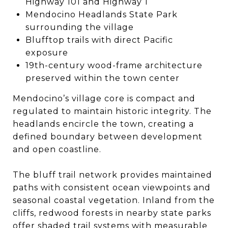
Highway 101 and Highway 1
Mendocino Headlands State Park
surrounding the village
Blufftop trails with direct Pacific
exposure
19th-century wood-frame architecture
preserved within the town center
Mendocino’s village core is compact and
regulated to maintain historic integrity. The
headlands encircle the town, creating a
defined boundary between development
and open coastline.
The bluff trail network provides maintained
paths with consistent ocean viewpoints and
seasonal coastal vegetation. Inland from the
cliffs, redwood forests in nearby state parks
offer shaded trail systems with measurable