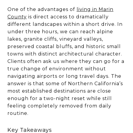
One of the advantages of
living in Marin
County
is direct access to dramatically
different landscapes within a short drive. In
under three hours, we can reach alpine
lakes, granite cliffs, vineyard valleys,
preserved coastal bluffs, and historic small
towns with distinct architectural character.
Clients often ask us where they can go for a
true change of environment without
navigating airports or long travel days. The
answer is that some of Northern California’s
most established destinations are close
enough for a two-night reset while still
feeling completely removed from daily
routine.
Key Takeaways