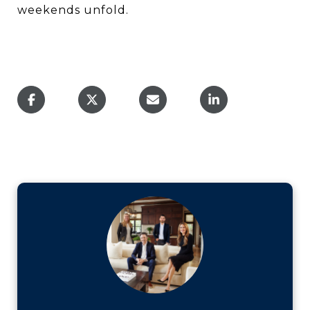
weekends unfold.