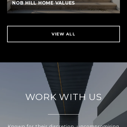
NOB HILL HOME VALUES
VIEW ALL
WORK WITH US
Known for their discretion, uncompromising