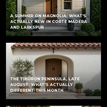
A SUMMER ON MAGNOLIA: WHAT'S
ACTUALLY NEW IN CORTE MADERA
AND LARKSPUR
THE TIBURON PENINSULA, LATE
AUGUST: WHAT'S ACTUALLY
DIFFERENT THIS MONTH