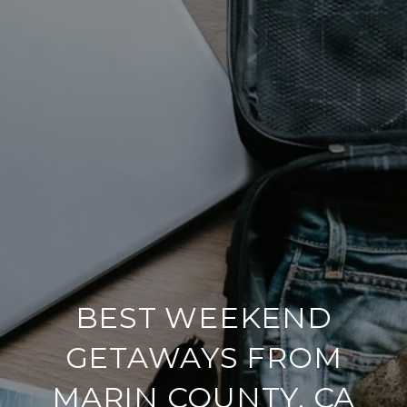
BEST WEEKEND
GETAWAYS FROM
MARIN COUNTY, CA