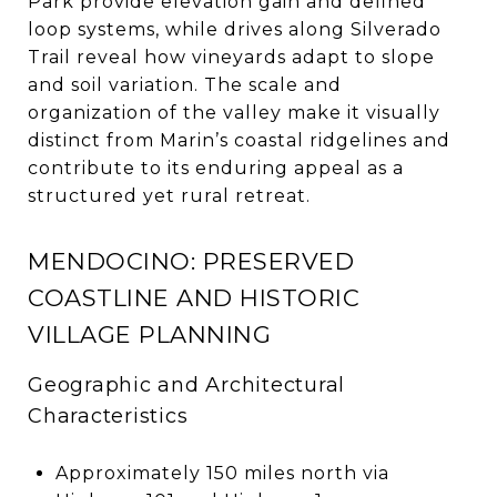
Park provide elevation gain and defined
loop systems, while drives along Silverado
Trail reveal how vineyards adapt to slope
and soil variation. The scale and
organization of the valley make it visually
distinct from Marin’s coastal ridgelines and
contribute to its enduring appeal as a
structured yet rural retreat.
MENDOCINO: PRESERVED
COASTLINE AND HISTORIC
VILLAGE PLANNING
Geographic and Architectural
Characteristics
Approximately 150 miles north via