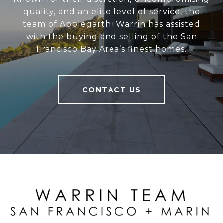
quality, and an elite level of service, the
team of Applegarth+Warrin has assisted
with the buying and selling of the San
Francisco Bay Area’s finest homes.
CONTACT US