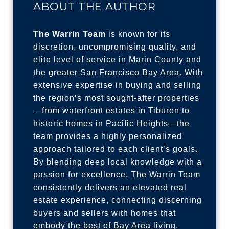
ABOUT THE AUTHOR
The Warrin Team
is known for its
discretion, uncompromising quality, and
elite level of service in Marin County and
the greater San Francisco Bay Area. With
extensive expertise in buying and selling
the region’s most sought-after properties
—from waterfront estates in Tiburon to
historic homes in Pacific Heights—the
team provides a highly personalized
approach tailored to each client’s goals.
By blending deep local knowledge with a
passion for excellence, The Warrin Team
consistently delivers an elevated real
estate experience, connecting discerning
buyers and sellers with homes that
embody the best of Bay Area living.