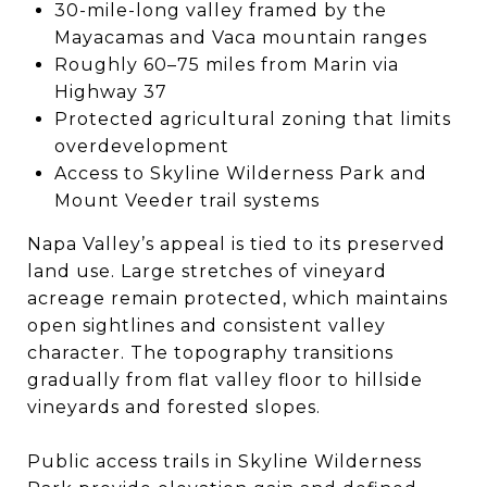
30-mile-long valley framed by the
Mayacamas and Vaca mountain ranges
Roughly 60–75 miles from Marin via
Highway 37
Protected agricultural zoning that limits
overdevelopment
Access to Skyline Wilderness Park and
Mount Veeder trail systems
Napa Valley’s appeal is tied to its preserved
land use. Large stretches of vineyard
acreage remain protected, which maintains
open sightlines and consistent valley
character. The topography transitions
gradually from flat valley floor to hillside
vineyards and forested slopes.
Public access trails in Skyline Wilderness