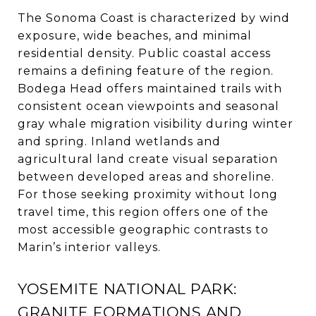
The Sonoma Coast is characterized by wind
exposure, wide beaches, and minimal
residential density. Public coastal access
remains a defining feature of the region.
Bodega Head offers maintained trails with
consistent ocean viewpoints and seasonal
gray whale migration visibility during winter
and spring. Inland wetlands and
agricultural land create visual separation
between developed areas and shoreline.
For those seeking proximity without long
travel time, this region offers one of the
most accessible geographic contrasts to
Marin’s interior valleys.
YOSEMITE NATIONAL PARK:
GRANITE FORMATIONS AND