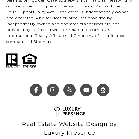
permission. Golden Gate Sotheby’s International Realty fully
supports the principles of the Fair Housing Act and the
Equal Opportunity Act. Each office is independently owned
and operated. Any services or products provided by
independently owned and operated franchisees are not
provided by, affiliated with or related to Sotheby’s
International Realty Affiliates LLC nor any of its affiliated
companies. |
Sitemap
Real Estate Website Design by
Luxury Presence