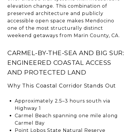
elevation change. This combination of
preserved architecture and publicly
accessible open space makes Mendocino
one of the most structurally distinct
weekend getaways from Marin County, CA.
CARMEL-BY-THE-SEA AND BIG SUR:
ENGINEERED COASTAL ACCESS
AND PROTECTED LAND
Why This Coastal Corridor Stands Out
Approximately 2.5–3 hours south via
Highway 1
Carmel Beach spanning one mile along
Carmel Bay
Point Lobos State Natural Reserve