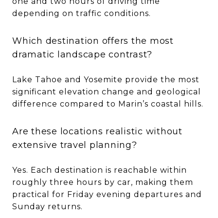
one and two hours of driving time
depending on traffic conditions.
Which destination offers the most
dramatic landscape contrast?
Lake Tahoe and Yosemite provide the most
significant elevation change and geological
difference compared to Marin’s coastal hills.
Are these locations realistic without
extensive travel planning?
Yes. Each destination is reachable within
roughly three hours by car, making them
practical for Friday evening departures and
Sunday returns.