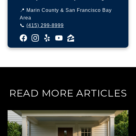
📍 Marin County & San Francisco Bay
Area
📞
(415) 299-8999
READ MORE ARTICLES