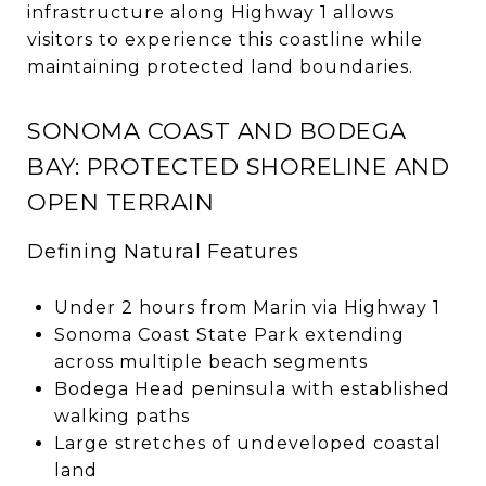
infrastructure along Highway 1 allows
visitors to experience this coastline while
maintaining protected land boundaries.
SONOMA COAST AND BODEGA
BAY: PROTECTED SHORELINE AND
OPEN TERRAIN
Defining Natural Features
Under 2 hours from Marin via Highway 1
Sonoma Coast State Park extending
across multiple beach segments
Bodega Head peninsula with established
walking paths
Large stretches of undeveloped coastal
land