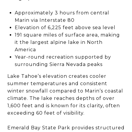
Approximately 3 hours from central
Marin via Interstate 80
Elevation of 6,225 feet above sea level
191 square miles of surface area, making
it the largest alpine lake in North
America
Year-round recreation supported by
surrounding Sierra Nevada peaks
Lake Tahoe’s elevation creates cooler
summer temperatures and consistent
winter snowfall compared to Marin’s coastal
climate. The lake reaches depths of over
1,600 feet and is known for its clarity, often
exceeding 60 feet of visibility.
Emerald Bay State Park provides structured