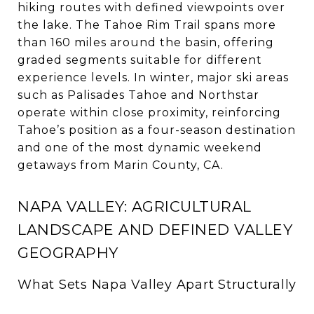
hiking routes with defined viewpoints over
the lake. The Tahoe Rim Trail spans more
than 160 miles around the basin, offering
graded segments suitable for different
experience levels. In winter, major ski areas
such as Palisades Tahoe and Northstar
operate within close proximity, reinforcing
Tahoe’s position as a four-season destination
and one of the most dynamic weekend
getaways from Marin County, CA.
NAPA VALLEY: AGRICULTURAL
LANDSCAPE AND DEFINED VALLEY
GEOGRAPHY
What Sets Napa Valley Apart Structurally