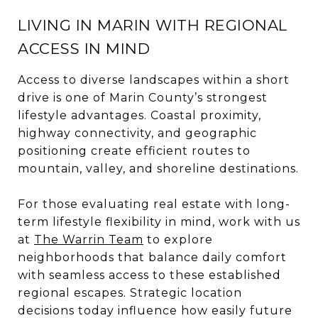
LIVING IN MARIN WITH REGIONAL
ACCESS IN MIND
Access to diverse landscapes within a short
drive is one of Marin County’s strongest
lifestyle advantages. Coastal proximity,
highway connectivity, and geographic
positioning create efficient routes to
mountain, valley, and shoreline destinations.
For those evaluating real estate with long-
term lifestyle flexibility in mind, work with us
at
The Warrin Team
to explore
neighborhoods that balance daily comfort
with seamless access to these established
regional escapes. Strategic location
decisions today influence how easily future