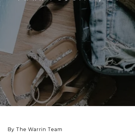
By The Warrin Team