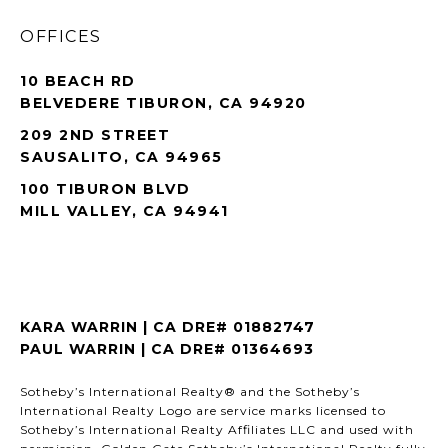
OFFICES
10 BEACH RD
BELVEDERE TIBURON, CA 94920
209 2ND STREET
SAUSALITO, CA 94965
100 TIBURON BLVD
MILL VALLEY, CA 94941
KARA WARRIN | CA DRE# 01882747
PAUL WARRIN | CA DRE# 01364693
Sotheby’s International Realty® and the Sotheby’s
International Realty Logo are service marks licensed to
Sotheby’s International Realty Affiliates LLC and used with