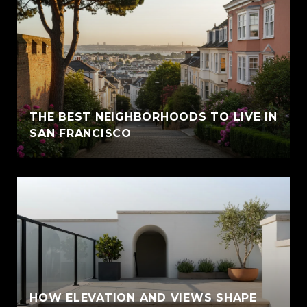
THE BEST NEIGHBORHOODS TO LIVE IN
SAN FRANCISCO
HOW ELEVATION AND VIEWS SHAPE