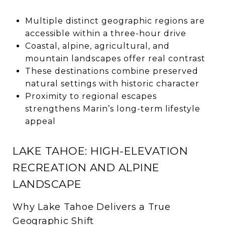
Multiple distinct geographic regions are
accessible within a three-hour drive
Coastal, alpine, agricultural, and
mountain landscapes offer real contrast
These destinations combine preserved
natural settings with historic character
Proximity to regional escapes
strengthens Marin’s long-term lifestyle
appeal
LAKE TAHOE: HIGH-ELEVATION
RECREATION AND ALPINE
LANDSCAPE
Why Lake Tahoe Delivers a True
Geographic Shift