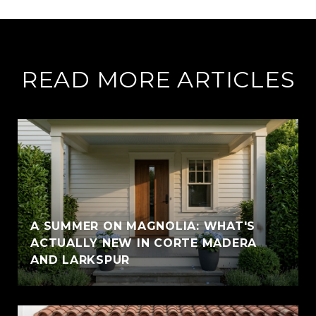
READ MORE ARTICLES
A SUMMER ON MAGNOLIA: WHAT'S
ACTUALLY NEW IN CORTE MADERA
AND LARKSPUR