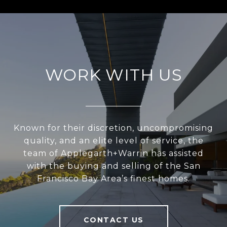
WORK WITH US
Known for their discretion, uncompromising
quality, and an elite level of service, the
team of Applegarth+Warrin has assisted
with the buying and selling of the San
Francisco Bay Area’s finest homes.
CONTACT US