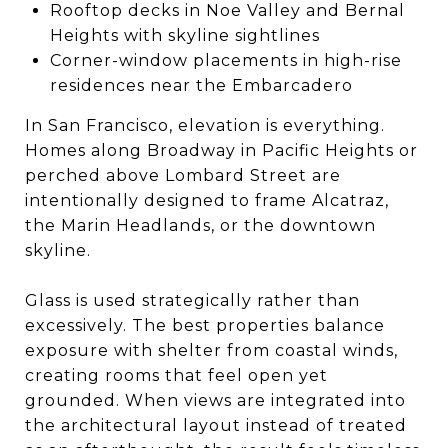
Rooftop decks in Noe Valley and Bernal
Heights with skyline sightlines
Corner-window placements in high-rise
residences near the Embarcadero
In San Francisco, elevation is everything.
Homes along Broadway in Pacific Heights or
perched above Lombard Street are
intentionally designed to frame Alcatraz,
the Marin Headlands, or the downtown
skyline.
Glass is used strategically rather than
excessively. The best properties balance
exposure with shelter from coastal winds,
creating rooms that feel open yet
grounded. When views are integrated into
the architectural layout instead of treated