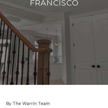
FRANCISCO
By The Warrin Team