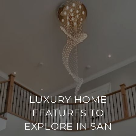
LUXURY HOME
FEATURES TO
EXPLORE IN SAN