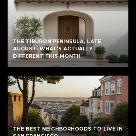
THE TIBURON PENINSULA, LATE
AUGUST: WHAT'S ACTUALLY
DIFFERENT THIS MONTH
THE BEST NEIGHBORHOODS TO LIVE IN