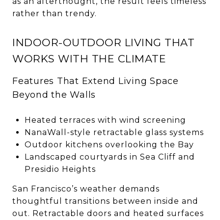
as an afterthought, the result feels timeless
rather than trendy.
INDOOR-OUTDOOR LIVING THAT
WORKS WITH THE CLIMATE
Features That Extend Living Space
Beyond the Walls
Heated terraces with wind screening
NanaWall-style retractable glass systems
Outdoor kitchens overlooking the Bay
Landscaped courtyards in Sea Cliff and
Presidio Heights
San Francisco’s weather demands
thoughtful transitions between inside and
out. Retractable doors and heated surfaces