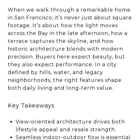
When we walk through a remarkable home
in San Francisco, it’s never just about square
footage. It’s about how the light moves
across the Bay in the late afternoon, how a
terrace captures the skyline, and how
historic architecture blends with modern
precision. Buyers here expect beauty, but
they also expect performance. In a city
defined by hills, water, and legacy
neighborhoods, the right features shape
both daily living and long-term value.
Key Takeaways
View-oriented architecture drives both
lifestyle appeal and resale strength
Seamless indoor-outdoor flow is essential