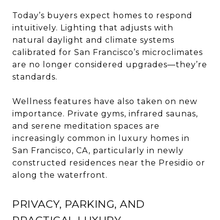
Today’s buyers expect homes to respond
intuitively. Lighting that adjusts with
natural daylight and climate systems
calibrated for San Francisco’s microclimates
are no longer considered upgrades—they’re
standards.
Wellness features have also taken on new
importance. Private gyms, infrared saunas,
and serene meditation spaces are
increasingly common in luxury homes in
San Francisco, CA, particularly in newly
constructed residences near the Presidio or
along the waterfront.
PRIVACY, PARKING, AND