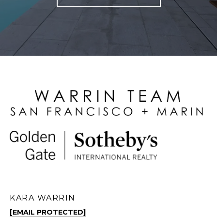
KARA WARRIN
[EMAIL PROTECTED]