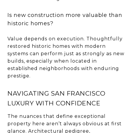
Is new construction more valuable than
historic homes?
Value depends on execution. Thoughtfully
restored historic homes with modern
systems can perform just as strongly as new
builds, especially when located in
established neighborhoods with enduring
prestige.
NAVIGATING SAN FRANCISCO
LUXURY WITH CONFIDENCE
The nuances that define exceptional
property here aren’t always obvious at first
glance. Architectural pedigree,