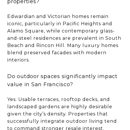
properties?
Edwardian and Victorian homes remain
iconic, particularly in Pacific Heights and
Alamo Square, while contemporary glass-
and-steel residences are prevalent in South
Beach and Rincon Hill. Many luxury homes
blend preserved facades with modern
interiors.
Do outdoor spaces significantly impact
value in San Francisco?
Yes. Usable terraces, rooftop decks, and
landscaped gardens are highly desirable
given the city’s density. Properties that
successfully integrate outdoor living tend
to command stronger resale interest.