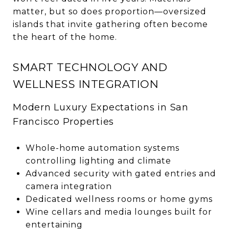
matter, but so does proportion—oversized
islands that invite gathering often become
the heart of the home.
SMART TECHNOLOGY AND
WELLNESS INTEGRATION
Modern Luxury Expectations in San
Francisco Properties
Whole-home automation systems
controlling lighting and climate
Advanced security with gated entries and
camera integration
Dedicated wellness rooms or home gyms
Wine cellars and media lounges built for
entertaining