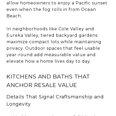
allow homeowners to enjoy a Pacific sunset
even when the fog rolls in from Ocean
Beach.
In neighborhoods like Cole Valley and
Eureka Valley, tiered backyard gardens
maximize compact lots while maintaining
privacy. Outdoor spaces that feel usable
year-round add measurable value and
elevate how a home lives day to day.
KITCHENS AND BATHS THAT
ANCHOR RESALE VALUE
Details That Signal Craftsmanship and
Longevity