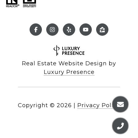
Real Estate Website Design by
Luxury Presence
Copyright ©
2026
|
Privacy Policy