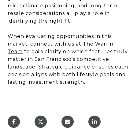
microclimate positioning, and long-term
resale considerations all play a role in
identifying the right fit.
When evaluating opportunities in this
market, connect with us at
The Warrin
Team
to gain clarity on which features truly
matter in San Francisco’s competitive
landscape. Strategic guidance ensures each
decision aligns with both lifestyle goals and
lasting investment strength.