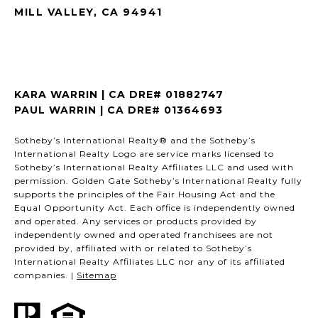
MILL VALLEY, CA 94941
KARA WARRIN | CA DRE# 01882747
PAUL WARRIN | CA DRE# 01364693
Sotheby’s International Realty® and the Sotheby’s
International Realty Logo are service marks licensed to
Sotheby’s International Realty Affiliates LLC and used with
permission. Golden Gate Sotheby’s International Realty fully
supports the principles of the Fair Housing Act and the
Equal Opportunity Act. Each office is independently owned
and operated. Any services or products provided by
independently owned and operated franchisees are not
provided by, affiliated with or related to Sotheby’s
International Realty Affiliates LLC nor any of its affiliated
companies. |
Sitemap