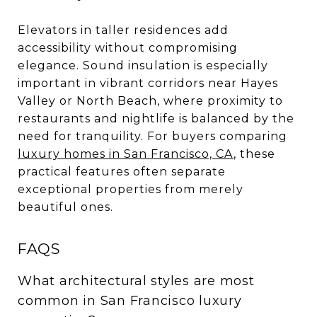
Elevators in taller residences add
accessibility without compromising
elegance. Sound insulation is especially
important in vibrant corridors near Hayes
Valley or North Beach, where proximity to
restaurants and nightlife is balanced by the
need for tranquility. For buyers comparing
luxury homes in San Francisco, CA
, these
practical features often separate
exceptional properties from merely
beautiful ones.
FAQS
What architectural styles are most
common in San Francisco luxury