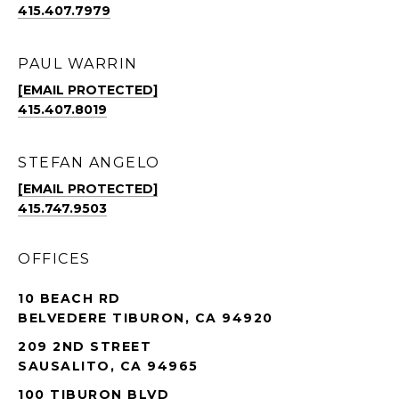
415.407.7979
PAUL WARRIN
[EMAIL PROTECTED]
415.407.8019
STEFAN ANGELO
[EMAIL PROTECTED]
415.747.9503
OFFICES
10 BEACH RD
BELVEDERE TIBURON, CA 94920
209 2ND STREET
SAUSALITO, CA 94965
100 TIBURON BLVD