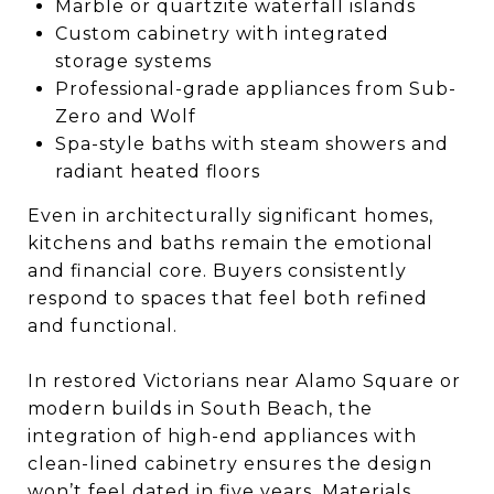
Marble or quartzite waterfall islands
Custom cabinetry with integrated
storage systems
Professional-grade appliances from Sub-
Zero and Wolf
Spa-style baths with steam showers and
radiant heated floors
Even in architecturally significant homes,
kitchens and baths remain the emotional
and financial core. Buyers consistently
respond to spaces that feel both refined
and functional.
In restored Victorians near Alamo Square or
modern builds in South Beach, the
integration of high-end appliances with
clean-lined cabinetry ensures the design
won’t feel dated in five years. Materials