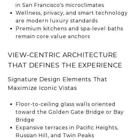
in San Francisco’s microclimates
Wellness, privacy, and smart technology
are modern luxury standards
Premium kitchens and spa-level baths
remain core value anchors
VIEW-CENTRIC ARCHITECTURE
THAT DEFINES THE EXPERIENCE
Signature Design Elements That
Maximize Iconic Vistas
Floor-to-ceiling glass walls oriented
toward the Golden Gate Bridge or Bay
Bridge
Expansive terraces in Pacific Heights,
Russian Hill, and Twin Peaks