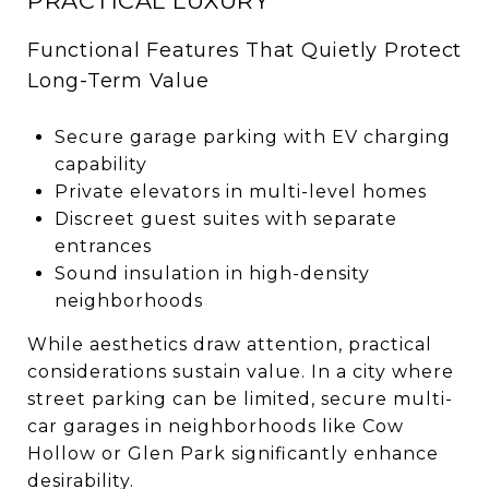
PRACTICAL LUXURY
Functional Features That Quietly Protect
Long-Term Value
Secure garage parking with EV charging
capability
Private elevators in multi-level homes
Discreet guest suites with separate
entrances
Sound insulation in high-density
neighborhoods
While aesthetics draw attention, practical
considerations sustain value. In a city where
street parking can be limited, secure multi-
car garages in neighborhoods like Cow
Hollow or Glen Park significantly enhance
desirability.