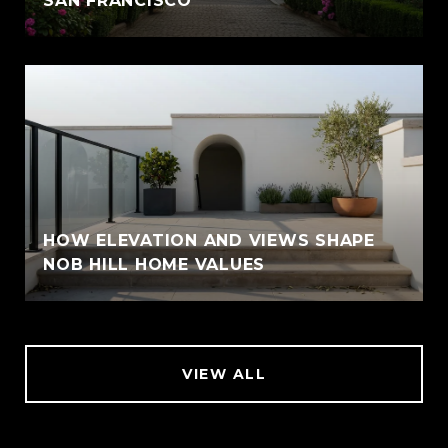
SAN FRANCISCO
HOW ELEVATION AND VIEWS SHAPE
NOB HILL HOME VALUES
VIEW ALL