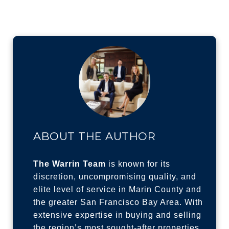
ABOUT THE AUTHOR
The Warrin Team
is known for its
discretion, uncompromising quality, and
elite level of service in Marin County and
the greater San Francisco Bay Area. With
extensive expertise in buying and selling
the region’s most sought-after properties