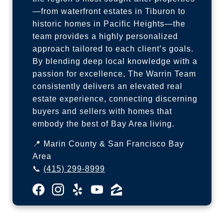
—from waterfront estates in Tiburon to
historic homes in Pacific Heights—the
team provides a highly personalized
approach tailored to each client’s goals.
By blending deep local knowledge with a
passion for excellence, The Warrin Team
consistently delivers an elevated real
estate experience, connecting discerning
buyers and sellers with homes that
embody the best of Bay Area living.
📍 Marin County & San Francisco Bay
Area
📞
(415) 299-8999