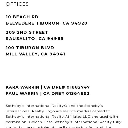
OFFICES
10 BEACH RD
BELVEDERE TIBURON, CA 94920
209 2ND STREET
SAUSALITO, CA 94965
100 TIBURON BLVD
MILL VALLEY, CA 94941
KARA WARRIN | CA DRE# 01882747
PAUL WARRIN | CA DRE# 01364693
Sotheby’s International Realty® and the Sotheby’s
International Realty Logo are service marks licensed to
Sotheby’s International Realty Affiliates LLC and used with
permission. Golden Gate Sotheby’s International Realty fully
supports the principles of the Fair Housing Act and the