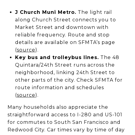
J Church Muni Metro.
The light rail
along Church Street connects you to
Market Street and downtown with
reliable frequency. Route and stop
details are available on SFMTA’s page
(
source
).
Key bus and trolleybus lines.
The 48
Quintara/24th Street runs across the
neighborhood, linking 24th Street to
other parts of the city. Check SFMTA for
route information and schedules
(
source
).
Many households also appreciate the
straightforward access to I-280 and US-101
for commutes to South San Francisco and
Redwood City. Car times vary by time of day