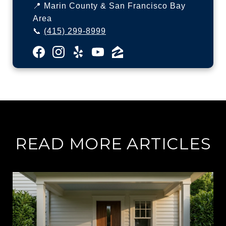
📍 Marin County & San Francisco Bay
Area
📞
(415) 299-8999
READ MORE ARTICLES