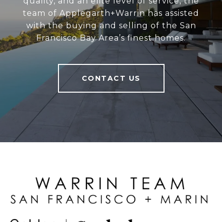
quality, and an elite level of service, the
team of Applegarth+Warrin has assisted
with the buying and selling of the San
Francisco Bay Area’s finest homes.
CONTACT US