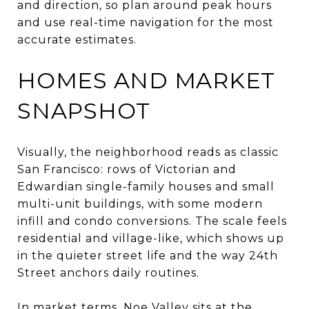
and direction, so plan around peak hours
and use real-time navigation for the most
accurate estimates.
HOMES AND MARKET
SNAPSHOT
Visually, the neighborhood reads as classic
San Francisco: rows of Victorian and
Edwardian single-family houses and small
multi-unit buildings, with some modern
infill and condo conversions. The scale feels
residential and village-like, which shows up
in the quieter street life and the way 24th
Street anchors daily routines.
In market terms, Noe Valley sits at the