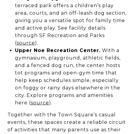
terraced park offers a children’s play
area, courts, and an off-leash dog section,
giving you a versatile spot for family time
and active play. See facility details
through SF Recreation and Parks
(
source
).
Upper Noe Recreation Center.
With a
gymnasium, playground, athletic fields,
and a fenced dog run, the center hosts
tot programs and open-gym time that
help keep schedules simple, especially
on foggy or rainy days elsewhere in the
city. Explore programs and amenities
here (
source
).
Together with the Town Square’s casual
events, these spaces create a reliable circuit
of activities that many parents use as their