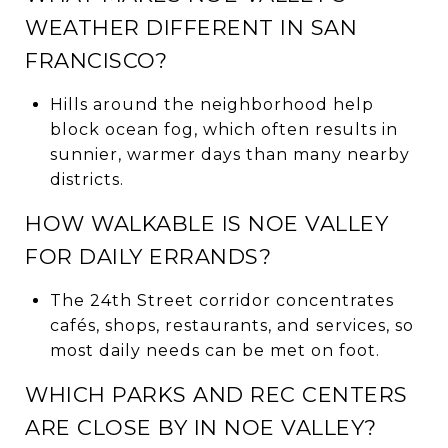
WEATHER DIFFERENT IN SAN
FRANCISCO?
Hills around the neighborhood help
block ocean fog, which often results in
sunnier, warmer days than many nearby
districts.
HOW WALKABLE IS NOE VALLEY
FOR DAILY ERRANDS?
The 24th Street corridor concentrates
cafés, shops, restaurants, and services, so
most daily needs can be met on foot.
WHICH PARKS AND REC CENTERS
ARE CLOSE BY IN NOE VALLEY?