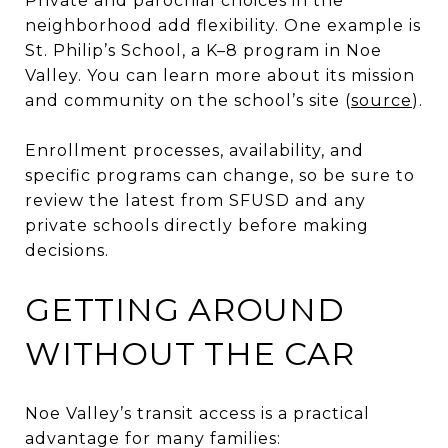
Private and parochial choices in the
neighborhood add flexibility. One example is
St. Philip’s School, a K–8 program in Noe
Valley. You can learn more about its mission
and community on the school’s site (
source
).
Enrollment processes, availability, and
specific programs can change, so be sure to
review the latest from SFUSD and any
private schools directly before making
decisions.
GETTING AROUND
WITHOUT THE CAR
Noe Valley’s transit access is a practical
advantage for many families: