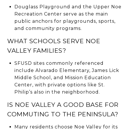
Douglass Playground and the Upper Noe
Recreation Center serve as the main
public anchors for playgrounds, sports,
and community programs.
WHAT SCHOOLS SERVE NOE
VALLEY FAMILIES?
SFUSD sites commonly referenced
include Alvarado Elementary, James Lick
Middle School, and Mission Education
Center, with private options like St.
Philip’s also in the neighborhood.
IS NOE VALLEY A GOOD BASE FOR
COMMUTING TO THE PENINSULA?
Many residents choose Noe Valley for its