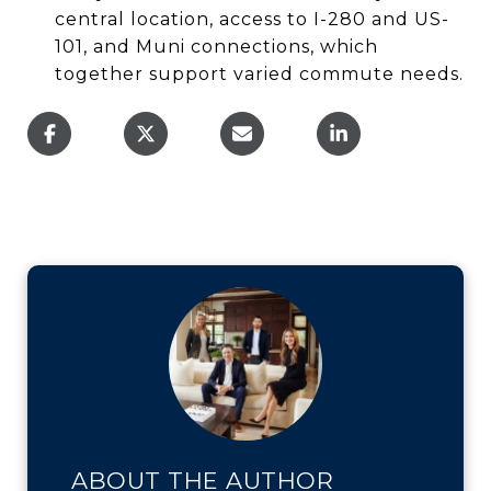
central location, access to I-280 and US-
101, and Muni connections, which
together support varied commute needs.
ABOUT THE AUTHOR