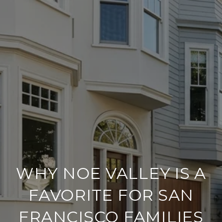
WHY NOE VALLEY IS A
FAVORITE FOR SAN
FRANCISCO FAMILIES