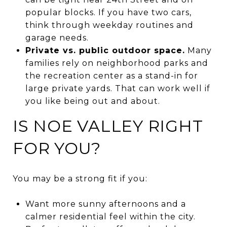
popular blocks. If you have two cars,
think through weekday routines and
garage needs.
Private vs. public outdoor space.
Many
families rely on neighborhood parks and
the recreation center as a stand-in for
large private yards. That can work well if
you like being out and about.
IS NOE VALLEY RIGHT
FOR YOU?
You may be a strong fit if you:
Want more sunny afternoons and a
calmer residential feel within the city.