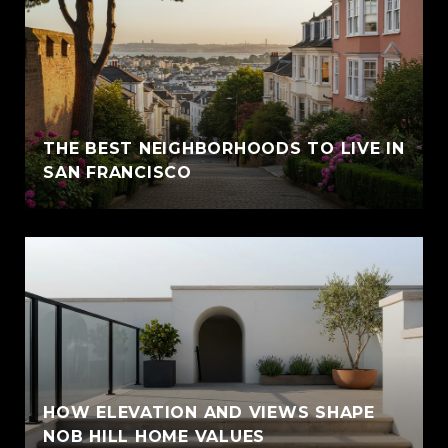
THE BEST NEIGHBORHOODS TO LIVE IN
SAN FRANCISCO
HOW ELEVATION AND VIEWS SHAPE
NOB HILL HOME VALUES