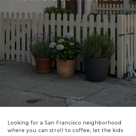
Looking for a San Francisco neighborhood
where you can stroll to coffee, let the kids