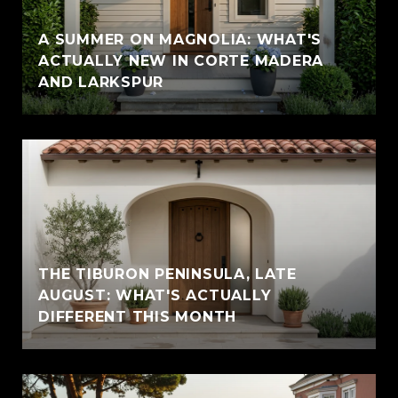
A SUMMER ON MAGNOLIA: WHAT'S
ACTUALLY NEW IN CORTE MADERA
AND LARKSPUR
THE TIBURON PENINSULA, LATE
AUGUST: WHAT'S ACTUALLY
DIFFERENT THIS MONTH