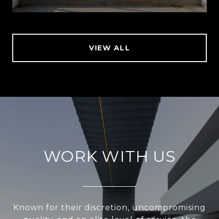
VIEW ALL
WORK WITH US
Known for their discretion, uncompromising