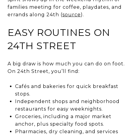
families meeting for coffee, playdates, and
errands along 24th (
source
).
EASY ROUTINES ON
24TH STREET
A big draw is how much you can do on foot.
On 24th Street, you’ll find:
Cafés and bakeries for quick breakfast
stops.
Independent shops and neighborhood
restaurants for easy weeknights.
Groceries, including a major market
anchor, plus specialty food spots.
Pharmacies, dry cleaning, and services