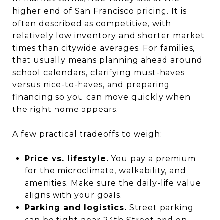
higher end of San Francisco pricing. It is
often described as competitive, with
relatively low inventory and shorter market
times than citywide averages. For families,
that usually means planning ahead around
school calendars, clarifying must-haves
versus nice-to-haves, and preparing
financing so you can move quickly when
the right home appears.
A few practical tradeoffs to weigh:
Price vs. lifestyle.
You pay a premium
for the microclimate, walkability, and
amenities. Make sure the daily-life value
aligns with your goals.
Parking and logistics.
Street parking
can be tight near 24th Street and on