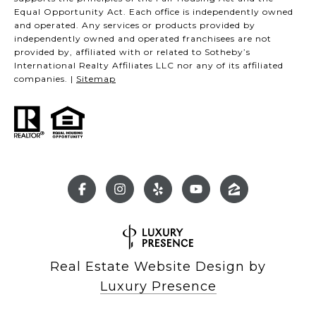
Equal Opportunity Act. Each office is independently owned
and operated. Any services or products provided by
independently owned and operated franchisees are not
provided by, affiliated with or related to Sotheby’s
International Realty Affiliates LLC nor any of its affiliated
companies. |
Sitemap
Real Estate Website Design by
Luxury Presence