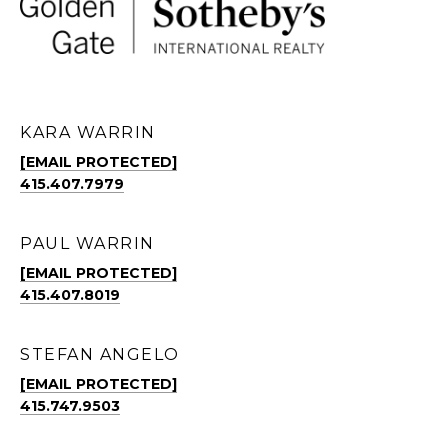
KARA WARRIN
[EMAIL PROTECTED]
415.407.7979
PAUL WARRIN
[EMAIL PROTECTED]
415.407.8019
STEFAN ANGELO
[EMAIL PROTECTED]
415.747.9503