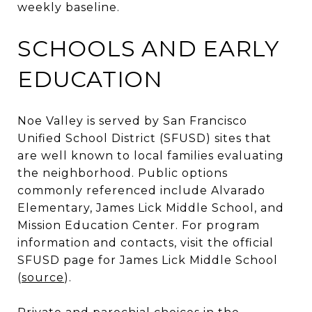
weekly baseline.
SCHOOLS AND EARLY
EDUCATION
Noe Valley is served by San Francisco
Unified School District (SFUSD) sites that
are well known to local families evaluating
the neighborhood. Public options
commonly referenced include Alvarado
Elementary, James Lick Middle School, and
Mission Education Center. For program
information and contacts, visit the official
SFUSD page for James Lick Middle School
(
source
).