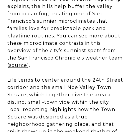
explains, the hills help buffer the valley
from ocean fog, creating one of San
Francisco’s sunnier microclimates that
families love for predictable park and
playtime routines. You can see more about
these microclimate contrasts in this
overview of the city’s sunniest spots from
the San Francisco Chronicle’s weather team
(
source
).
Life tends to center around the 24th Street
corridor and the small Noe Valley Town
Square, which together give the area a
distinct small-town vibe within the city.
Local reporting highlights how the Town
Square was designed as a true
neighborhood gathering place, and that
spirit shows up in the weekend rhythm of