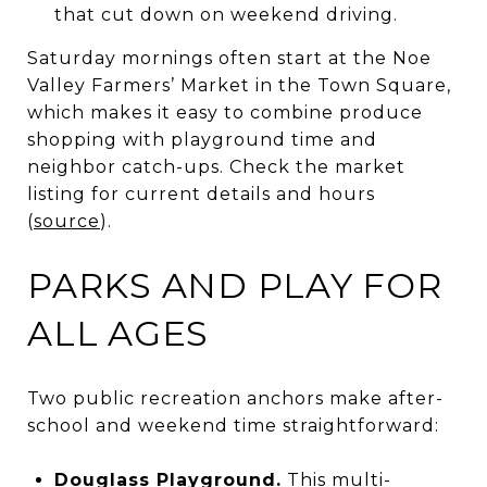
that cut down on weekend driving.
Saturday mornings often start at the Noe
Valley Farmers’ Market in the Town Square,
which makes it easy to combine produce
shopping with playground time and
neighbor catch-ups. Check the market
listing for current details and hours
(
source
).
PARKS AND PLAY FOR
ALL AGES
Two public recreation anchors make after-
school and weekend time straightforward:
Douglass Playground.
This multi-