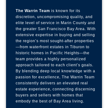
The Warrin Team
is known for its
discretion, uncompromising quality, and
elite level of service in Marin County and
the greater San Francisco Bay Area. With
extensive expertise in buying and selling
the region’s most sought-after properties
—from waterfront estates in Tiburon to
historic homes in Pacific Heights—the
team provides a highly personalized
approach tailored to each client’s goals.
By blending deep local knowledge with a
passion for excellence, The Warrin Team
consistently delivers an elevated real
estate experience, connecting discerning
buyers and sellers with homes that
embody the best of Bay Area living.