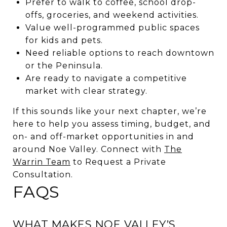
Prefer to walk to coffee, school drop-
offs, groceries, and weekend activities.
Value well-programmed public spaces
for kids and pets.
Need reliable options to reach downtown
or the Peninsula.
Are ready to navigate a competitive
market with clear strategy.
If this sounds like your next chapter, we’re
here to help you assess timing, budget, and
on- and off-market opportunities in and
around Noe Valley. Connect with
The
Warrin Team
to Request a Private
Consultation.
FAQS
WHAT MAKES NOE VALLEY’S