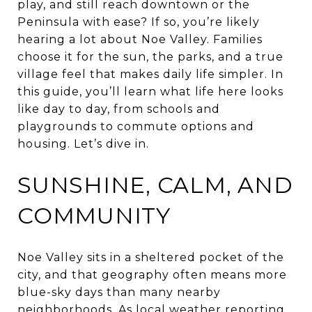
play, and still reach downtown or the
Peninsula with ease? If so, you’re likely
hearing a lot about Noe Valley. Families
choose it for the sun, the parks, and a true
village feel that makes daily life simpler. In
this guide, you’ll learn what life here looks
like day to day, from schools and
playgrounds to commute options and
housing. Let’s dive in.
SUNSHINE, CALM, AND
COMMUNITY
Noe Valley sits in a sheltered pocket of the
city, and that geography often means more
blue-sky days than many nearby
neighborhoods. As local weather reporting