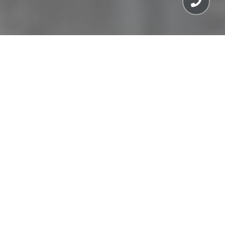
MEET THE TEAM
SAN FRANCISCO TEAM
MARIN COUNTY TEAM