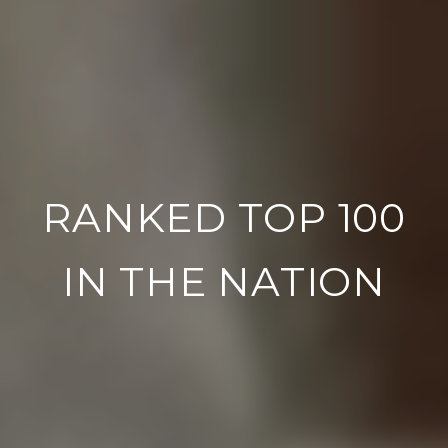
RANKED TOP 100
IN THE NATION