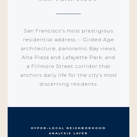
San Francisco's most prestigious
residential address -- Gilded Age
architecture, panoramic Bay views,
Alta Plaza and Lafayette Park, and
a Fillmore Street corridor that
anchors daily life for the city's most
discerning residents.
HYPER-LOCAL NEIGHBORHOOD
ANALYSIS LAYER