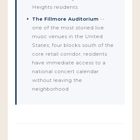
Heights residents
The Fillmore Auditorium
--
one of the most storied live
music venues in the United
States; four blocks south of the
core retail corridor; residents
have immediate access to a
national concert calendar
without leaving the
neighborhood