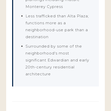
Monterey Cypress
Less trafficked than Alta Plaza;
functions more as a
neighborhood-use park than a
destination
Surrounded by some of the
neighborhood's most
significant Edwardian and early
20th-century residential
architecture