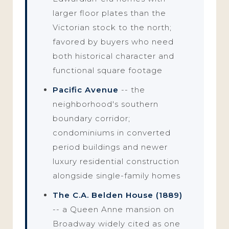
larger floor plates than the
Victorian stock to the north;
favored by buyers who need
both historical character and
functional square footage
Pacific Avenue
-- the
neighborhood's southern
boundary corridor;
condominiums in converted
period buildings and newer
luxury residential construction
alongside single-family homes
The C.A. Belden House (1889)
-- a Queen Anne mansion on
Broadway widely cited as one