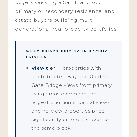
buyers seeking a San Francisco
primary or secondary residence, and
estate buyers building multi-
generational real property portfolios.
WHAT DRIVES PRICING IN PACIFIC
HEIGHTS
View tier
-- properties with
unobstructed Bay and Golden
Gate Bridge views from primary
living areas command the
largest premiums; partial views
and no-view properties price
significantly differently even on
the same block