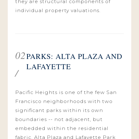
they are structural components of
individual property valuations.
02
PARKS: ALTA PLAZA AND
LAFAYETTE
/
Pacific Heights is one of the few San
Francisco neighborhoods with two
significant parks within its own
boundaries -- not adjacent, but
embedded within the residential
fabric. Alta Plaza and Lafayette Park