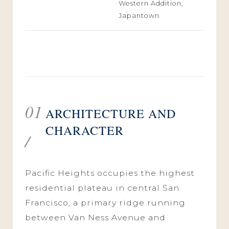
Western Addition,
Japantown
01
ARCHITECTURE AND
CHARACTER
/
Pacific Heights occupies the highest
residential plateau in central San
Francisco, a primary ridge running
between Van Ness Avenue and