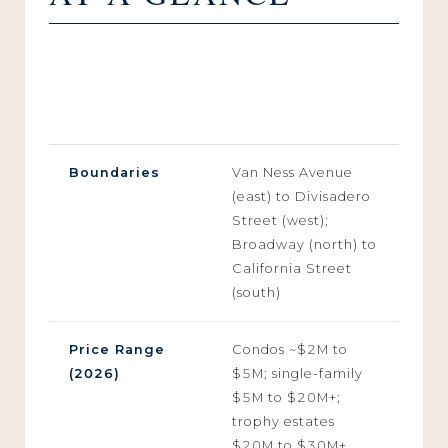
CATEGORY
SUB-MARKET DETAILS
PROFILE
(2026 INDEX)
Boundaries
Van Ness Avenue
(east) to Divisadero
Street (west);
Broadway (north) to
California Street
(south)
Price Range
Condos ~$2M to
(2026)
$5M; single-family
$5M to $20M+;
trophy estates
$20M to $30M+