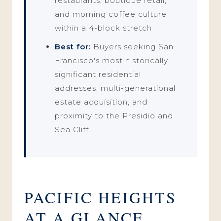
restaurants, boutique retail,
and morning coffee culture
within a 4-block stretch
Best for:
Buyers seeking San
Francisco's most historically
significant residential
addresses, multi-generational
estate acquisition, and
proximity to the Presidio and
Sea Cliff
PACIFIC HEIGHTS
AT A GLANCE