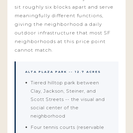
sit roughly six blocks apart and serve
meaningfully different functions,
giving the neighborhood a daily
outdoor infrastructure that most SF
neighborhoods at this price point
cannot match.
ALTA PLAZA PARK -- 12.7 ACRES
Tiered hilltop park between
Clay, Jackson, Steiner, and
Scott Streets -- the visual and
social center of the
neighborhood
Four tennis courts (reservable