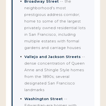
Broadway Street
-- the
neighborhood's most
prestigious address corridor;
home to some of the largest
privately owned residential lots
in San Francisco, including
multiple estates with formal
gardens and carriage houses
Vallejo and Jackson Streets
--
dense concentration of Queen
Anne and Shingle Style homes
from the 1890s; several
designated San Francisco
landmarks
Washington Street
--
Edwardian-era homes with