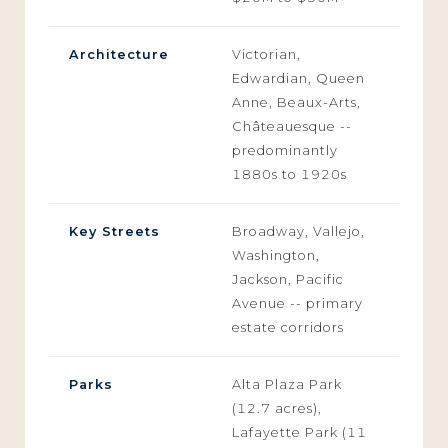
Architecture
Victorian,
Edwardian, Queen
Anne, Beaux-Arts,
Châteauesque --
predominantly
1880s to 1920s
Key Streets
Broadway, Vallejo,
Washington,
Jackson, Pacific
Avenue -- primary
estate corridors
Parks
Alta Plaza Park
(12.7 acres),
Lafayette Park (11