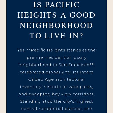
IS PACIFIC
HEIGHTS A GOOD
NEIGHBORHOOD
TO LIVE IN?
Yes, **Pacific Heights stands as the
premier residential luxury
neighborhood in San Francisco**,
celebrated globally for its intact
Gilded Age architectural
inventory, historic private parks,
and sweeping bay view corridors.
Standing atop the city's highest
central residential plateau, the