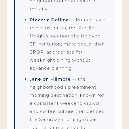
neighborhood restaurants in
the city
Pizzeria Delfina
-- Roman-style
thin-crust pizza; the Pacific
Heights location of a beloved
SF institution; more casual than
SPQR, appropriate for
weeknight dining without
advance planning
Jane on Fillmore
-- the
neighborhood's preeminent
morning destination; known for
a consistent weekend crowd
and coffee culture that defines
the Saturday morning social
routine for many Pacific