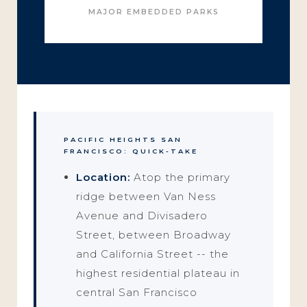
MAJOR EMBEDDED PARKS
PACIFIC HEIGHTS SAN
FRANCISCO: QUICK-TAKE
Location:
Atop the primary
ridge between Van Ness
Avenue and Divisadero
Street, between Broadway
and California Street -- the
highest residential plateau in
central San Francisco