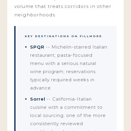
volume that treats corridors in other
neighborhoods.
KEY DESTINATIONS ON FILLMORE
SPQR
-- Michelin-starred Italian
restaurant; pasta-focused
menu with a serious natural
wine program; reservations
typically required weeks in
advance
Sorrel
-- California-Italian
cuisine with a commitment to
local sourcing; one of the more
consistently reviewed