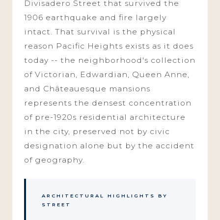
Divisadero Street that survived the
1906 earthquake and fire largely
intact. That survival is the physical
reason Pacific Heights exists as it does
today -- the neighborhood's collection
of Victorian, Edwardian, Queen Anne,
and Châteauesque mansions
represents the densest concentration
of pre-1920s residential architecture
in the city, preserved not by civic
designation alone but by the accident
of geography.
ARCHITECTURAL HIGHLIGHTS BY
STREET