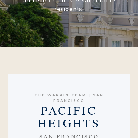
and is home to several notable
residents.
THE WARRIN TEAM | SAN
FRANCISCO
PACIFIC
HEIGHTS
SAN FRANCISCO