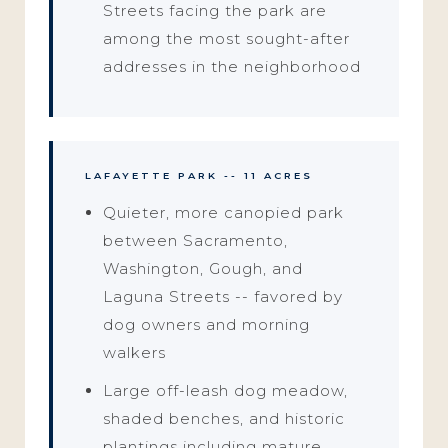
Streets facing the park are
among the most sought-after
addresses in the neighborhood
LAFAYETTE PARK -- 11 ACRES
Quieter, more canopied park
between Sacramento,
Washington, Gough, and
Laguna Streets -- favored by
dog owners and morning
walkers
Large off-leash dog meadow,
shaded benches, and historic
plantings including mature