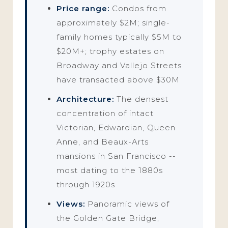
Price range:
Condos from
approximately $2M; single-
family homes typically $5M to
$20M+; trophy estates on
Broadway and Vallejo Streets
have transacted above $30M
Architecture:
The densest
concentration of intact
Victorian, Edwardian, Queen
Anne, and Beaux-Arts
mansions in San Francisco --
most dating to the 1880s
through 1920s
Views:
Panoramic views of
the Golden Gate Bridge,