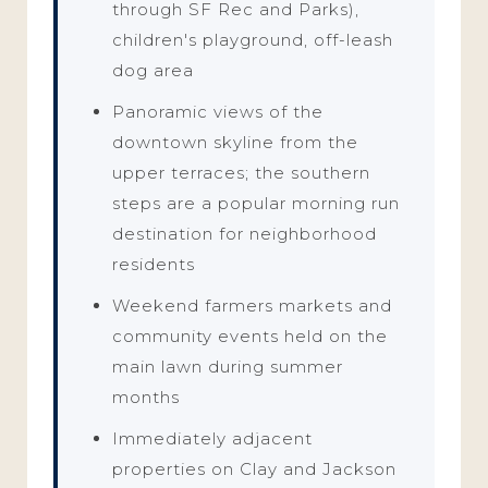
through SF Rec and Parks),
children's playground, off-leash
dog area
Panoramic views of the
downtown skyline from the
upper terraces; the southern
steps are a popular morning run
destination for neighborhood
residents
Weekend farmers markets and
community events held on the
main lawn during summer
months
Immediately adjacent
properties on Clay and Jackson