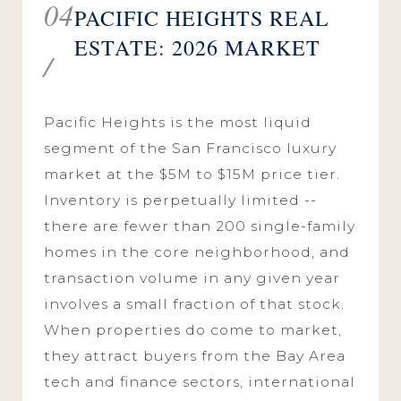
04
PACIFIC HEIGHTS REAL
ESTATE: 2026 MARKET
/
Pacific Heights is the most liquid
segment of the San Francisco luxury
market at the $5M to $15M price tier.
Inventory is perpetually limited --
there are fewer than 200 single-family
homes in the core neighborhood, and
transaction volume in any given year
involves a small fraction of that stock.
When properties do come to market,
they attract buyers from the Bay Area
tech and finance sectors, international