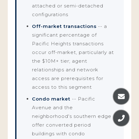
attached or semi-detached
configurations
Off-market transactions
-- a
significant percentage of
Pacific Heights transactions
occur off-market, particularly at
the $10M+ tier; agent
relationships and network
access are prerequisites for
access to this segment
Condo market
-- Pacific
Avenue and the
neighborhood's southern edge
offer converted period
buildings with condo