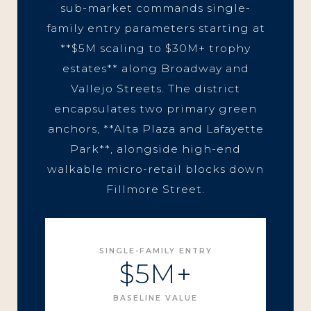
sub-market commands single-
family entry parameters starting at
**$5M scaling to $30M+ trophy
estates** along Broadway and
Vallejo Streets. The district
encapsulates two primary green
anchors, **Alta Plaza and Lafayette
Park**, alongside high-end
walkable micro-retail blocks down
Fillmore Street.
SINGLE-FAMILY ENTRY
$5M+
BASELINE VALUE