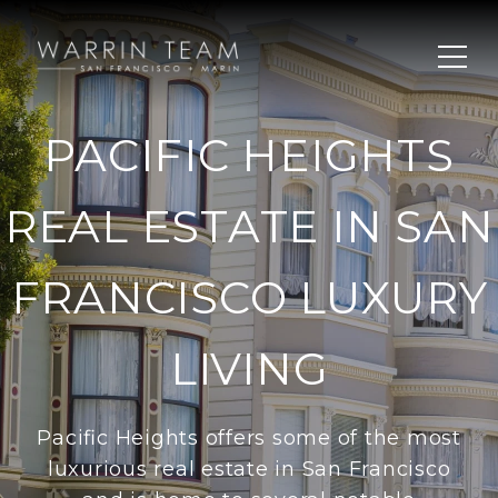
PACIFIC HEIGHTS
REAL ESTATE IN SAN
FRANCISCO LUXURY
LIVING
Pacific Heights offers some of the most
luxurious real estate in San Francisco