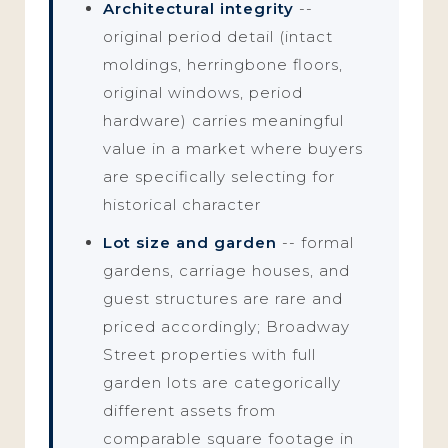
Architectural integrity
--
original period detail (intact
moldings, herringbone floors,
original windows, period
hardware) carries meaningful
value in a market where buyers
are specifically selecting for
historical character
Lot size and garden
-- formal
gardens, carriage houses, and
guest structures are rare and
priced accordingly; Broadway
Street properties with full
garden lots are categorically
different assets from
comparable square footage in