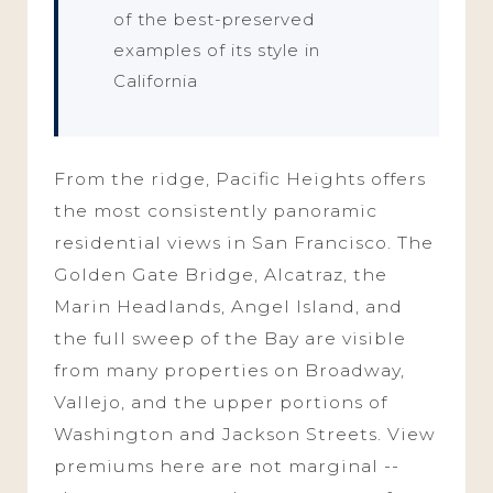
of the best-preserved
examples of its style in
California
From the ridge, Pacific Heights offers
the most consistently panoramic
residential views in San Francisco. The
Golden Gate Bridge, Alcatraz, the
Marin Headlands, Angel Island, and
the full sweep of the Bay are visible
from many properties on Broadway,
Vallejo, and the upper portions of
Washington and Jackson Streets. View
premiums here are not marginal --