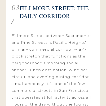
03
FILLMORE STREET: THE
DAILY CORRIDOR
/
Fillmore Street between Sacramento
and Pine Streets is Pacific Heights'
primary commercial corridor -- a 4-
block stretch that functions as the
neighborhood's morning social
anchor, lunch destination, wine bar
circuit, and evening dining corridor
simultaneously. It is one of the few
commercial streets in San Francisco
that operates at full activity across all
hours of the day without the tourist