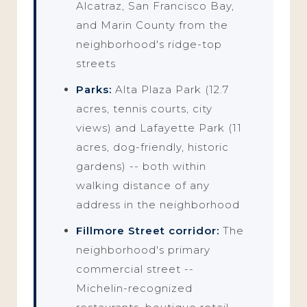
Alcatraz, San Francisco Bay,
and Marin County from the
neighborhood's ridge-top
streets
Parks:
Alta Plaza Park (12.7
acres, tennis courts, city
views) and Lafayette Park (11
acres, dog-friendly, historic
gardens) -- both within
walking distance of any
address in the neighborhood
Fillmore Street corridor:
The
neighborhood's primary
commercial street --
Michelin-recognized