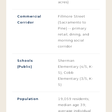
acres)
Commercial
Fillmore Street
Corridor
(Sacramento to
Pine) -- primary
retail, dining, and
morning social
corridor
Schools
Sherman
(Public)
Elementary (4/5, K-
5), Cobb
Elementary (3/5, K-
5)
Population
19,059 residents;
median age 39;
average individual