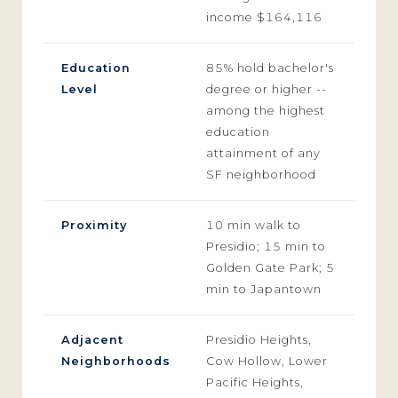
income $164,116
Education
85% hold bachelor's
Level
degree or higher --
among the highest
education
attainment of any
SF neighborhood
Proximity
10 min walk to
Presidio; 15 min to
Golden Gate Park; 5
min to Japantown
Adjacent
Presidio Heights,
Neighborhoods
Cow Hollow, Lower
Pacific Heights,