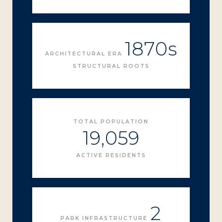
1870s
ARCHITECTURAL ERA
STRUCTURAL ROOTS
TOTAL POPULATION
19,059
ACTIVE RESIDENTS
2
PARK INFRASTRUCTURE