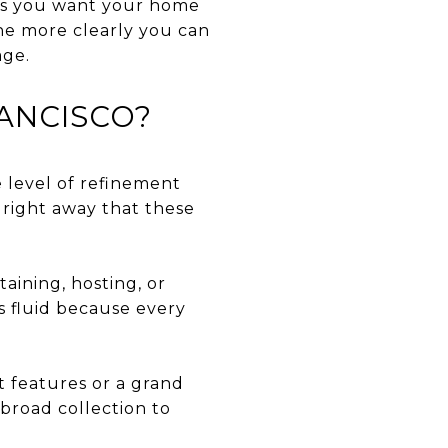
ts you want your home
the more clearly you can
age.
RANCISCO?
he level of refinement
 right away that these
ining, hosting, or
s fluid because every
 features or a grand
 broad collection to