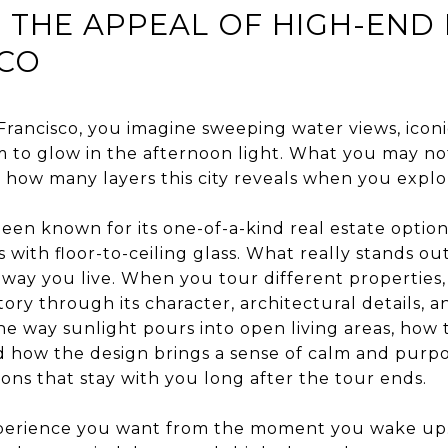
 THE APPEAL OF HIGH-END
SCO
rancisco, you imagine sweeping water views, iconi
em to glow in the afternoon light. What you may no
 how many layers this city reveals when you explo
een known for its one-of-a-kind real estate options
with floor-to-ceiling glass. What really stands ou
way you live. When you tour different properties,
tory through its character, architectural details, a
he way sunlight pours into open living areas, how
 how the design brings a sense of calm and purp
ions that stay with you long after the tour ends.
xperience you want from the moment you wake up.