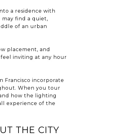
nto a residence with
 may find a quiet,
iddle of an urban
dow placement, and
eel inviting at any hour
an Francisco incorporate
oughout. When you tour
, and how the lighting
ll experience of the
UT THE CITY