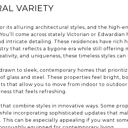
AL VARIETY
or its alluring architectural styles, and the high
. You’ll come across stately Victorian or Edwardia
d intricate detailing. These residences have rich h
stry that reflects a bygone era while still offering
eativity, and uniqueness, these timeless styles can
drawn to sleek, contemporary homes that prioritize
 of glass and steel. These properties feel bright, b
ts that allow you to move from indoor to outdoor 
ness that feels refreshing.
 that combine styles in innovative ways. Some prop
while incorporating sophisticated updates that ma
. This can be especially appealing if you want som
t thoroughly equipped for contemporary living.