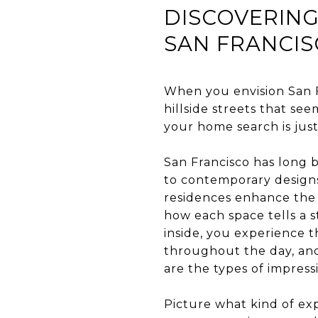
DISCOVERING
SAN FRANCI
When you envision San F
hillside streets that se
your home search is just
San Francisco has long b
to contemporary designs 
residences enhance the 
how each space tells a s
inside, you experience t
throughout the day, and
are the types of impress
Picture what kind of e