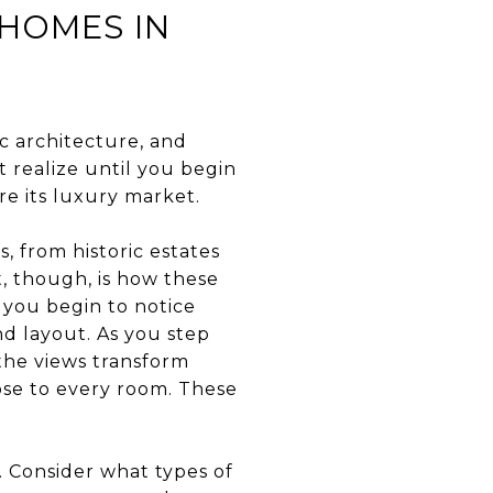
 HOMES IN
c architecture, and
t realize until you begin
re its luxury market.
, from historic estates
t, though, is how these
 you begin to notice
nd layout. As you step
 the views transform
ose to every room. These
 Consider what types of