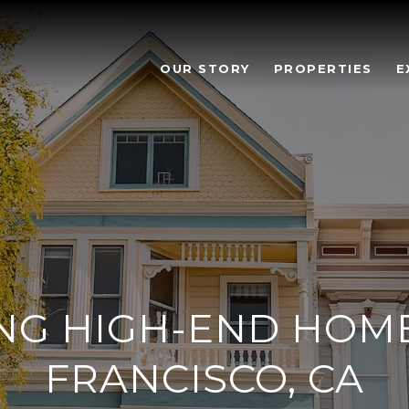
OUR STORY
PROPERTIES
E
NG HIGH-END HOME
FRANCISCO, CA