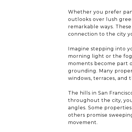
Whether you prefer pano
outlooks over lush gree
remarkable ways. These 
connection to the city y
Imagine stepping into y
morning light or the fog
moments become part of
grounding. Many propert
windows, terraces, and 
The hills in San Francis
throughout the city, yo
angles. Some properties 
others promise sweeping 
movement.