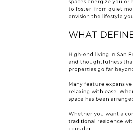
spaces energize you or
to foster, from quiet mo
envision the lifestyle 
WHAT DEFINE
High-end living in San Fr
and thoughtfulness that
properties go far beyon
Many feature expansive 
relaxing with ease. Whe
space has been arrange
Whether you want a cont
traditional residence wit
consider.