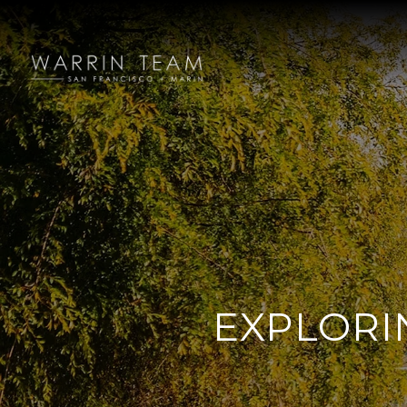
EXPLORI