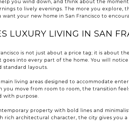
 help you wind down, and think about the momen
rnings to lively evenings. The more you explore, 
you want your new home in San Francisco to encour
S LUXURY LIVING IN SAN F
ancisco is not just about a price tag; it is about t
 goes into every part of the home. You will notice
d standard layouts.
main living areas designed to accommodate enterta
n you move from room to room, the transition feel
d with purpose.
emporary property with bold lines and minimalist
h rich architectural character, the city gives you a