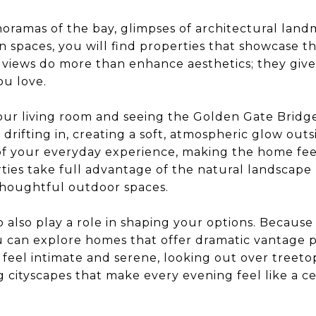
ramas of the bay, glimpses of architectural land
n spaces, you will find properties that showcase t
views do more than enhance aesthetics; they give
ou love.
our living room and seeing the Golden Gate Bridge
 drifting in, creating a soft, atmospheric glow ou
 your everyday experience, making the home fee
ies take full advantage of the natural landscape 
thoughtful outdoor spaces.
co also play a role in shaping your options. Becaus
u can explore homes that offer dramatic vantage p
feel intimate and serene, looking out over treetop
cityscapes that make every evening feel like a ce