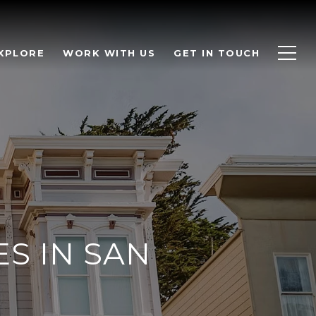
XPLORE
WORK WITH US
GET IN TOUCH
S IN SAN