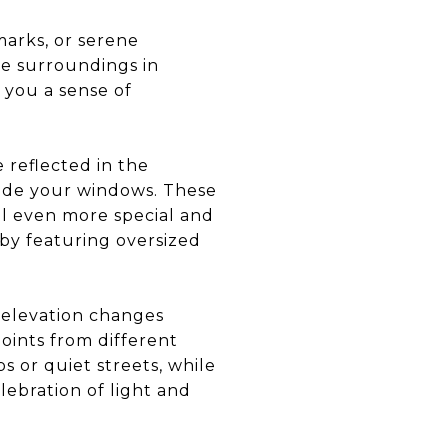
marks, or serene
he surroundings in
 you a sense of
 reflected in the
tside your windows. These
l even more special and
by featuring oversized
e elevation changes
oints from different
s or quiet streets, while
lebration of light and