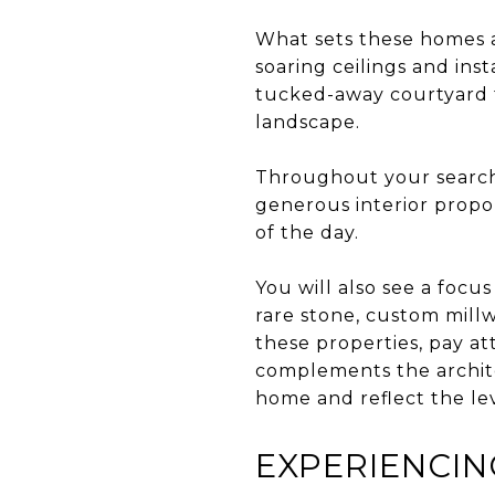
What sets these homes a
soaring ceilings and ins
tucked-away courtyard t
landscape.
Throughout your search,
generous interior propo
of the day.
You will also see a focu
rare stone, custom mill
these properties, pay att
complements the archite
home and reflect the lev
EXPERIENCIN