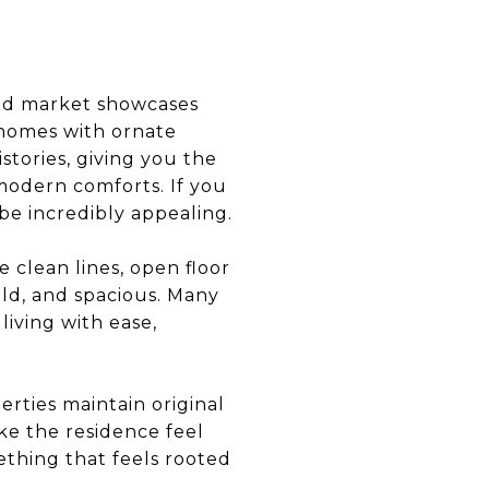
-end market showcases
n homes with ornate
istories, giving you the
 modern comforts. If you
 be incredibly appealing.
 clean lines, open floor
old, and spacious. Many
living with ease,
erties maintain original
ke the residence feel
ething that feels rooted