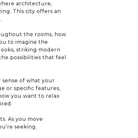
where architecture,
ng. This city offers an
.
hroughout the rooms, how
ou to imagine the
ooks, striking modern
he possibilities that feel
r sense of what your
e or specific features,
how you want to relax
ired.
ts. As you move
ou’re seeking.