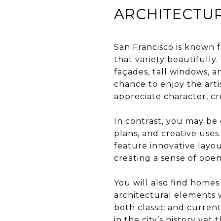
ARCHITECTUR
San Francisco is known f
that variety beautifully
façades, tall windows, an
chance to enjoy the arti
appreciate character, cr
In contrast, you may be 
plans, and creative uses
feature innovative layou
creating a sense of open
You will also find homes
architectural elements 
both classic and current
in the city’s history ye