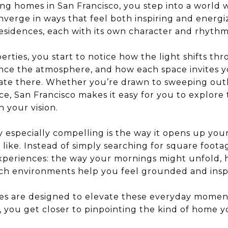
g homes in San Francisco, you step into a world 
nverge in ways that feel both inspiring and energizi
residences, each with its own character and rhythm
erties, you start to notice how the light shifts t
nce the atmosphere, and how each space invites y
te there. Whether you’re drawn to sweeping outl
ce, San Francisco makes it easy for you to explore t
h your vision.
 especially compelling is the way it opens up you
like. Instead of simply searching for square footag
xperiences: the way your mornings might unfold, 
ich environments help you feel grounded and insp
mes are designed to elevate these everyday momen
 you get closer to pinpointing the kind of home y