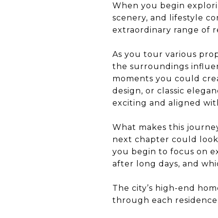
When you begin explorin
scenery, and lifestyle co
extraordinary range of 
As you tour various prop
the surroundings influe
moments you could crea
design, or classic elegan
exciting and aligned wit
What makes this journey
next chapter could look 
you begin to focus on e
after long days, and wh
The city’s high-end ho
through each residence,