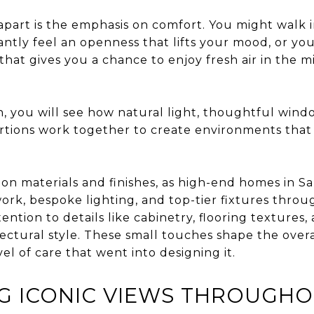
part is the emphasis on comfort. You might walk i
tantly feel an openness that lifts your mood, or you
hat gives you a chance to enjoy fresh air in the m
 you will see how natural light, thoughtful win
rtions work together to create environments that f
s on materials and finishes, as high-end homes in S
work, bespoke lighting, and top-tier fixtures thr
ention to details like cabinetry, flooring textures
ctural style. These small touches shape the overa
el of care that went into designing it.
G ICONIC VIEWS THROUGHO