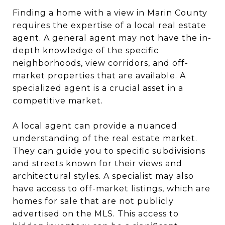
Finding a home with a view in Marin County
requires the expertise of a local real estate
agent. A general agent may not have the in-
depth knowledge of the specific
neighborhoods, view corridors, and off-
market properties that are available. A
specialized agent is a crucial asset in a
competitive market.
A local agent can provide a nuanced
understanding of the real estate market.
They can guide you to specific subdivisions
and streets known for their views and
architectural styles. A specialist may also
have access to off-market listings, which are
homes for sale that are not publicly
advertised on the MLS. This access to