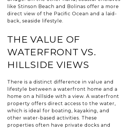
like Stinson Beach and Bolinas offer a more
direct view of the Pacific Ocean and a laid-
back, seaside lifestyle.
THE VALUE OF
WATERFRONT VS.
HILLSIDE VIEWS
There is a distinct difference in value and
lifestyle between a waterfront home and a
home on a hillside with a view. A waterfront
property offers direct access to the water,
which is ideal for boating, kayaking, and
other water-based activities. These
properties often have private docks and