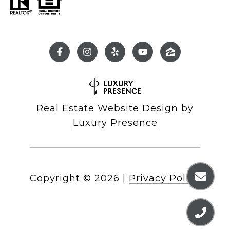
Real Estate Website Design by
Luxury Presence
Copyright ©
2026
|
Privacy Policy