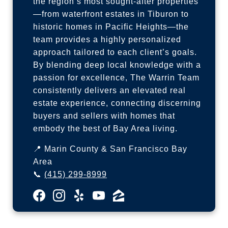
the region’s most sought-after properties
—from waterfront estates in Tiburon to
historic homes in Pacific Heights—the
team provides a highly personalized
approach tailored to each client’s goals.
By blending deep local knowledge with a
passion for excellence, The Warrin Team
consistently delivers an elevated real
estate experience, connecting discerning
buyers and sellers with homes that
embody the best of Bay Area living.
📍 Marin County & San Francisco Bay
Area
📞
(415) 299-8999