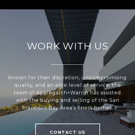
WORK WITH US
Known for their discretion, uncompromising
quality, and an elite level of service, the
team of Applegarth+Warrin has assisted
with the buying and selling of the San
Francisco Bay Area’s finest homes.
CONTACT US