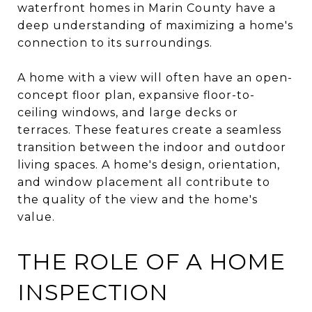
waterfront homes in Marin County have a
deep understanding of maximizing a home's
connection to its surroundings.
A home with a view will often have an open-
concept floor plan, expansive floor-to-
ceiling windows, and large decks or
terraces. These features create a seamless
transition between the indoor and outdoor
living spaces. A home's design, orientation,
and window placement all contribute to
the quality of the view and the home's
value.
THE ROLE OF A HOME
INSPECTION