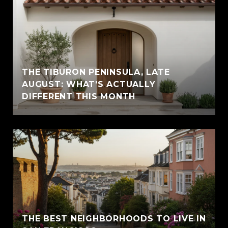
THE TIBURON PENINSULA, LATE
AUGUST: WHAT'S ACTUALLY
DIFFERENT THIS MONTH
THE BEST NEIGHBORHOODS TO LIVE IN