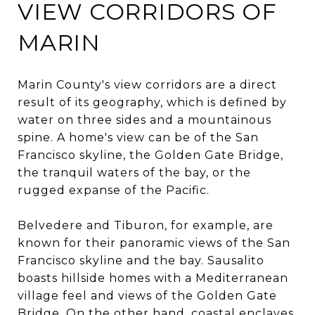
VIEW CORRIDORS OF
MARIN
Marin County's view corridors are a direct
result of its geography, which is defined by
water on three sides and a mountainous
spine. A home's view can be of the San
Francisco skyline, the Golden Gate Bridge,
the tranquil waters of the bay, or the
rugged expanse of the Pacific.
Belvedere and Tiburon, for example, are
known for their panoramic views of the San
Francisco skyline and the bay. Sausalito
boasts hillside homes with a Mediterranean
village feel and views of the Golden Gate
Bridge. On the other hand, coastal enclaves