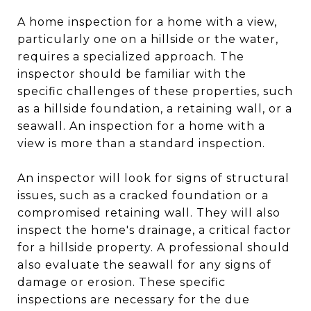
A home inspection for a home with a view,
particularly one on a hillside or the water,
requires a specialized approach. The
inspector should be familiar with the
specific challenges of these properties, such
as a hillside foundation, a retaining wall, or a
seawall. An inspection for a home with a
view is more than a standard inspection.
An inspector will look for signs of structural
issues, such as a cracked foundation or a
compromised retaining wall. They will also
inspect the home's drainage, a critical factor
for a hillside property. A professional should
also evaluate the seawall for any signs of
damage or erosion. These specific
inspections are necessary for the due