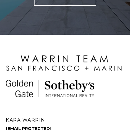
KARA WARRIN
[EMAIL PROTECTED]