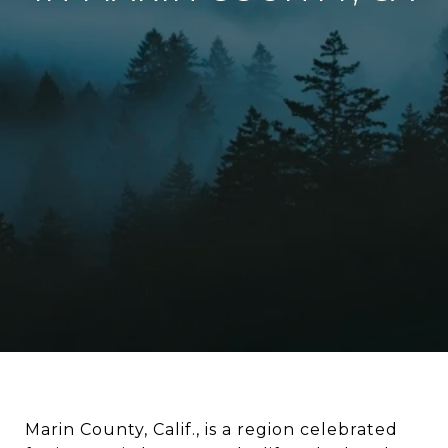
Marin County, Calif., is a region celebrated