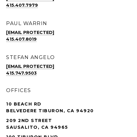
415.407.7979
PAUL WARRIN
[EMAIL PROTECTED]
415.407.8019
STEFAN ANGELO
[EMAIL PROTECTED]
415.747.9503
OFFICES
10 BEACH RD
BELVEDERE TIBURON, CA 94920
209 2ND STREET
SAUSALITO, CA 94965
100 TIBURON BLVD