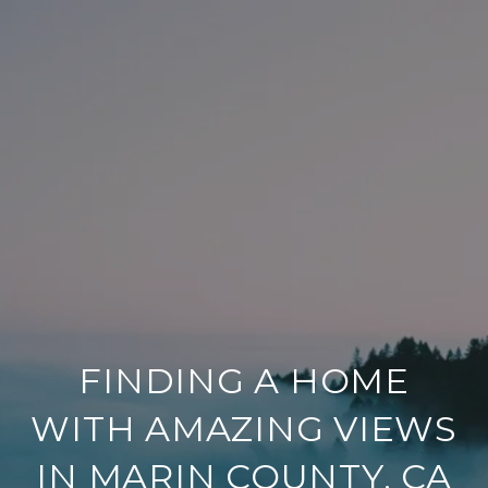
FINDING A HOME
WITH AMAZING VIEWS
IN MARIN COUNTY, CA