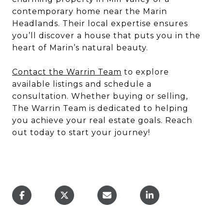
contemporary home near the Marin
Headlands. Their local expertise ensures
you’ll discover a house that puts you in the
heart of Marin’s natural beauty.
Contact the Warrin Team
to explore
available listings and schedule a
consultation. Whether buying or selling,
The Warrin Team is dedicated to helping
you achieve your real estate goals. Reach
out today to start your journey!