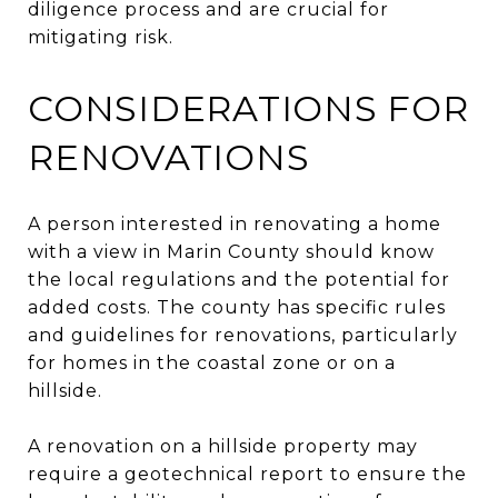
diligence process and are crucial for
mitigating risk.
CONSIDERATIONS FOR
RENOVATIONS
A person interested in renovating a home
with a view in Marin County should know
the local regulations and the potential for
added costs. The county has specific rules
and guidelines for renovations, particularly
for homes in the coastal zone or on a
hillside.
A renovation on a hillside property may
require a geotechnical report to ensure the