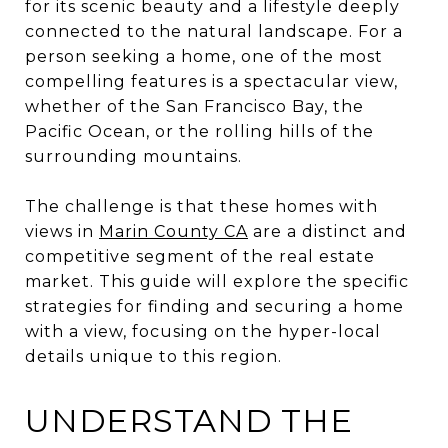
for its scenic beauty and a lifestyle deeply
connected to the natural landscape. For a
person seeking a home, one of the most
compelling features is a spectacular view,
whether of the San Francisco Bay, the
Pacific Ocean, or the rolling hills of the
surrounding mountains.
The challenge is that these homes with
views in
Marin County CA
are a distinct and
competitive segment of the real estate
market. This guide will explore the specific
strategies for finding and securing a home
with a view, focusing on the hyper-local
details unique to this region.
UNDERSTAND THE