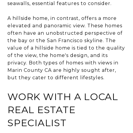
seawalls, essential features to consider.
A hillside home, in contrast, offers a more
elevated and panoramic view. These homes
often have an unobstructed perspective of
the bay or the San Francisco skyline. The
value of a hillside home is tied to the quality
of the view, the home's design, and its
privacy. Both types of homes with views in
Marin County CA are highly sought after,
but they cater to different lifestyles.
WORK WITH A LOCAL
REAL ESTATE
SPECIALIST