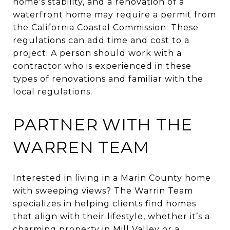
home's stability, and a renovation of a
waterfront home may require a permit from
the California Coastal Commission. These
regulations can add time and cost to a
project. A person should work with a
contractor who is experienced in these
types of renovations and familiar with the
local regulations.
PARTNER WITH THE
WARREN TEAM
Interested in living in a Marin County home
with sweeping views? The Warrin Team
specializes in helping clients find homes
that align with their lifestyle, whether it’s a
charming property in Mill Valley or a