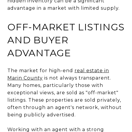
hidden inventory can be a significant
advantage in a market with limited supply.
OFF-MARKET LISTINGS
AND BUYER
ADVANTAGE
The market for high-end
real estate in
Marin County
is not always transparent.
Many homes, particularly those with
exceptional views, are sold as "off-market"
listings. These properties are sold privately,
often through an agent's network, without
being publicly advertised.
Working with an agent with a strong