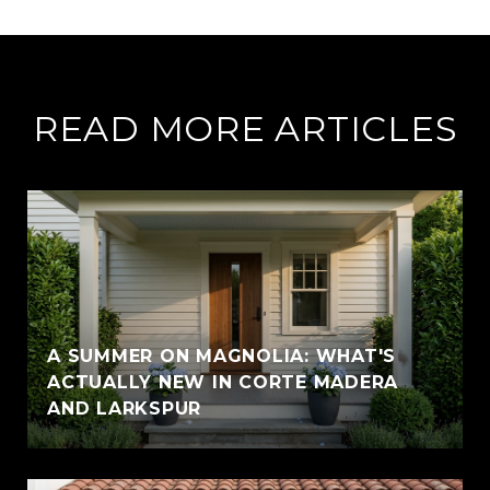
READ MORE ARTICLES
A SUMMER ON MAGNOLIA: WHAT'S
ACTUALLY NEW IN CORTE MADERA
AND LARKSPUR