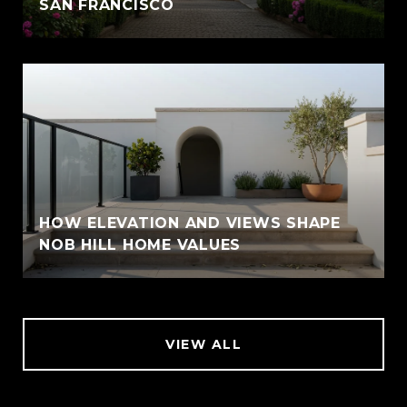
SAN FRANCISCO
HOW ELEVATION AND VIEWS SHAPE
NOB HILL HOME VALUES
VIEW ALL