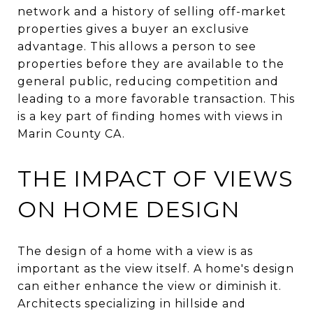
network and a history of selling off-market
properties gives a buyer an exclusive
advantage. This allows a person to see
properties before they are available to the
general public, reducing competition and
leading to a more favorable transaction. This
is a key part of finding homes with views in
Marin County CA.
THE IMPACT OF VIEWS
ON HOME DESIGN
The design of a home with a view is as
important as the view itself. A home's design
can either enhance the view or diminish it.
Architects specializing in hillside and