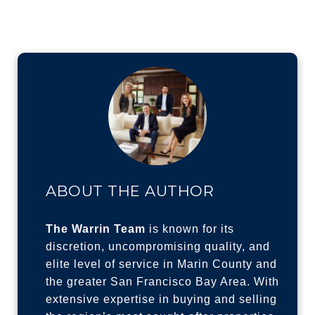
ABOUT THE AUTHOR
The Warrin Team
is known for its
discretion, uncompromising quality, and
elite level of service in Marin County and
the greater San Francisco Bay Area. With
extensive expertise in buying and selling