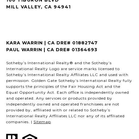
MILL VALLEY, CA 94941
KARA WARRIN | CA DRE# 01882747
PAUL WARRIN | CA DRE# 01364693
Sotheby’s International Realty® and the Sotheby’s
International Realty Logo are service marks licensed to
Sotheby’s International Realty Affiliates LLC and used with
permission. Golden Gate Sotheby’s International Realty fully
supports the principles of the Fair Housing Act and the
Equal Opportunity Act. Each office is independently owned
and operated. Any services or products provided by
independently owned and operated franchisees are not
provided by, affiliated with or related to Sotheby’s
International Realty Affiliates LLC nor any of its affiliated
companies. |
Sitemap