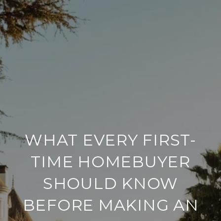
WHAT EVERY FIRST-
TIME HOMEBUYER
SHOULD KNOW
BEFORE MAKING AN