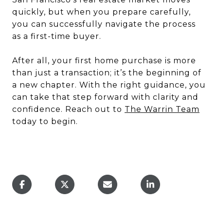
quickly, but when you prepare carefully,
you can successfully navigate the process
as a first-time buyer.
After all, your first home purchase is more
than just a transaction; it’s the beginning of
a new chapter. With the right guidance, you
can take that step forward with clarity and
confidence. Reach out to
The Warrin Team
today to begin.