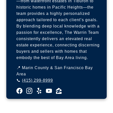
—from waterfront estates in Tiburon to
historic homes in Pacific Heights—the
team provides a highly personalized
approach tailored to each client’s goals.
By blending deep local knowledge with a
passion for excellence, The Warrin Team
consistently delivers an elevated real
estate experience, connecting discerning
buyers and sellers with homes that
embody the best of Bay Area living.
📍 Marin County & San Francisco Bay
Area
📞
(415) 299-8999