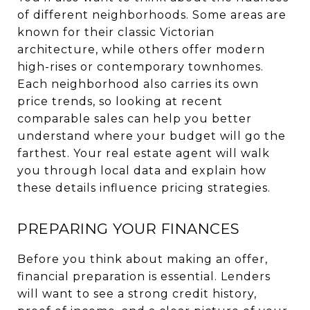
of different neighborhoods. Some areas are
known for their classic Victorian
architecture, while others offer modern
high-rises or contemporary townhomes.
Each neighborhood also carries its own
price trends, so looking at recent
comparable sales can help you better
understand where your budget will go the
farthest. Your real estate agent will walk
you through local data and explain how
these details influence pricing strategies.
PREPARING YOUR FINANCES
Before you think about making an offer,
financial preparation is essential. Lenders
will want to see a strong credit history,