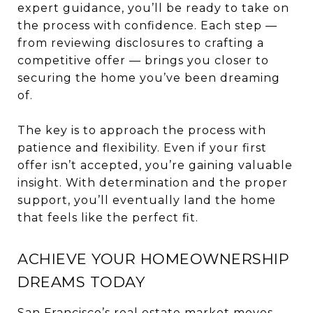
expert guidance, you’ll be ready to take on
the process with confidence. Each step —
from reviewing disclosures to crafting a
competitive offer — brings you closer to
securing the home you’ve been dreaming
of.
The key is to approach the process with
patience and flexibility. Even if your first
offer isn’t accepted, you’re gaining valuable
insight. With determination and the proper
support, you’ll eventually land the home
that feels like the perfect fit.
ACHIEVE YOUR HOMEOWNERSHIP
DREAMS TODAY
San Francisco’s real estate market moves