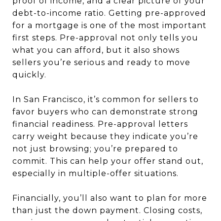
proof of income, and a clear picture of your
debt-to-income ratio. Getting pre-approved
for a mortgage is one of the most important
first steps. Pre-approval not only tells you
what you can afford, but it also shows
sellers you’re serious and ready to move
quickly.
In San Francisco, it’s common for sellers to
favor buyers who can demonstrate strong
financial readiness. Pre-approval letters
carry weight because they indicate you’re
not just browsing; you’re prepared to
commit. This can help your offer stand out,
especially in multiple-offer situations.
Financially, you’ll also want to plan for more
than just the down payment. Closing costs,