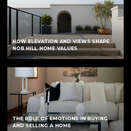
HOW ELEVATION AND VIEWS SHAPE
NOB HILL HOME VALUES
THE ROLE OF EMOTIONS IN BUYING
AND SELLING A HOME