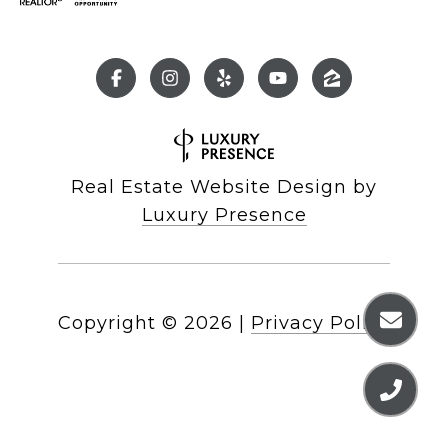
Real Estate Website Design by
Luxury Presence
Copyright ©
2026
|
Privacy Policy