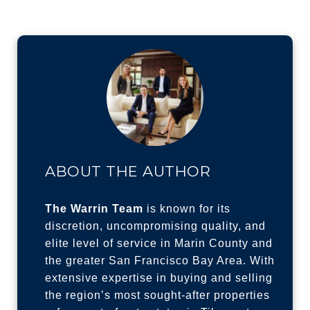
ABOUT THE AUTHOR
The Warrin Team
is known for its
discretion, uncompromising quality, and
elite level of service in Marin County and
the greater San Francisco Bay Area. With
extensive expertise in buying and selling
the region’s most sought-after properties