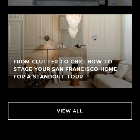
FROM CLUTTER TO CHIC: HOW TO
STAGE YOUR SAN FRANCISCO HOME
FOR A STANDOUT TOUR
VIEW ALL