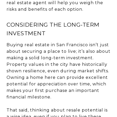
real estate agent will help you weigh the
risks and benefits of each option.
CONSIDERING THE LONG-TERM
INVESTMENT
Buying real estate in San Francisco isn’t just
about securing a place to live; it’s also about
making a solid long-term investment.
Property values in the city have historically
shown resilience, even during market shifts.
Owning a home here can provide excellent
potential for appreciation over time, which
makes your first purchase an important
financial milestone.
That said, thinking about resale potential is
a wise idea, even if you plan to live there