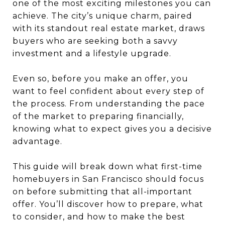
one of the most exciting milestones you can
achieve. The city’s unique charm, paired
with its standout real estate market, draws
buyers who are seeking both a savvy
investment and a lifestyle upgrade.
Even so, before you make an offer, you
want to feel confident about every step of
the process. From understanding the pace
of the market to preparing financially,
knowing what to expect gives you a decisive
advantage.
This guide will break down what first-time
homebuyers in San Francisco should focus
on before submitting that all-important
offer. You’ll discover how to prepare, what
to consider, and how to make the best