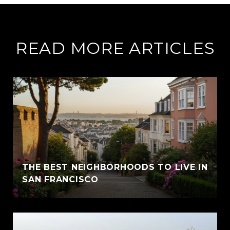
READ MORE ARTICLES
THE BEST NEIGHBORHOODS TO LIVE IN
SAN FRANCISCO