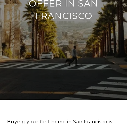
OFFER IN SAN
FRANCISCO
Buying your first home in San Francisco is