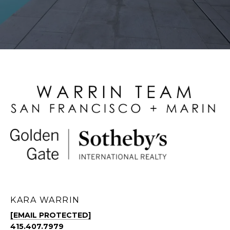
KARA WARRIN
[EMAIL PROTECTED]
415.407.7979