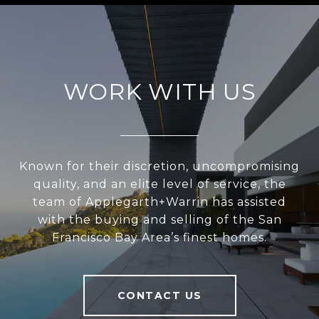
WORK WITH US
Known for their discretion, uncompromising
quality, and an elite level of service, the
team of Applegarth+Warrin has assisted
with the buying and selling of the San
Francisco Bay Area’s finest homes.
CONTACT US