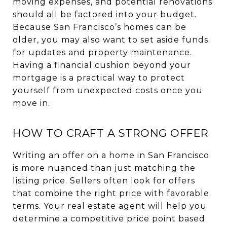
moving expenses, and potential renovations
should all be factored into your budget.
Because San Francisco’s homes can be
older, you may also want to set aside funds
for updates and property maintenance.
Having a financial cushion beyond your
mortgage is a practical way to protect
yourself from unexpected costs once you
move in.
HOW TO CRAFT A STRONG OFFER
Writing an offer on a home in San Francisco
is more nuanced than just matching the
listing price. Sellers often look for offers
that combine the right price with favorable
terms. Your real estate agent will help you
determine a competitive price point based