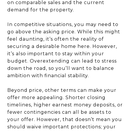
on comparable sales and the current
demand for the property.
In competitive situations, you may need to
go above the asking price. While this might
feel daunting, it’s often the reality of
securing a desirable home here. However,
it’s also important to stay within your
budget. Overextending can lead to stress
down the road, so you’ll want to balance
ambition with financial stability.
Beyond price, other terms can make your
offer more appealing. Shorter closing
timelines, higher earnest money deposits, or
fewer contingencies can all be assets to
your offer. However, that doesn’t mean you
should waive important protections; your