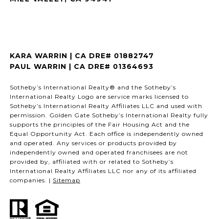
KARA WARRIN | CA DRE# 01882747
PAUL WARRIN | CA DRE# 01364693
Sotheby’s International Realty® and the Sotheby’s
International Realty Logo are service marks licensed to
Sotheby’s International Realty Affiliates LLC and used with
permission. Golden Gate Sotheby’s International Realty fully
supports the principles of the Fair Housing Act and the
Equal Opportunity Act. Each office is independently owned
and operated. Any services or products provided by
independently owned and operated franchisees are not
provided by, affiliated with or related to Sotheby’s
International Realty Affiliates LLC nor any of its affiliated
companies. |
Sitemap