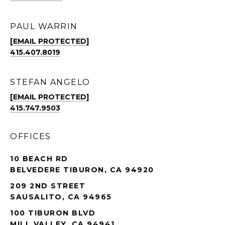
PAUL WARRIN
[EMAIL PROTECTED]
415.407.8019
STEFAN ANGELO
[EMAIL PROTECTED]
415.747.9503
OFFICES
10 BEACH RD
BELVEDERE TIBURON, CA 94920
209 2ND STREET
SAUSALITO, CA 94965
100 TIBURON BLVD
MILL VALLEY, CA 94941