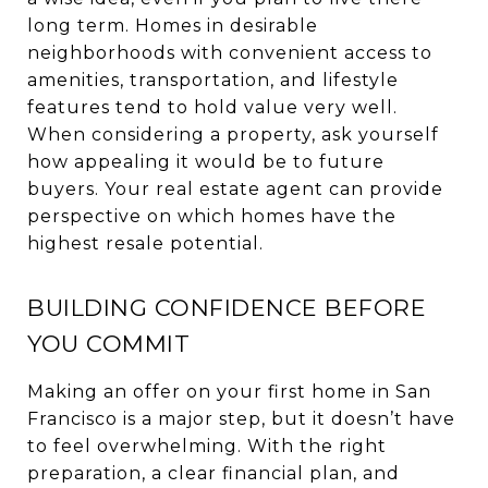
long term. Homes in desirable
neighborhoods with convenient access to
amenities, transportation, and lifestyle
features tend to hold value very well.
When considering a property, ask yourself
how appealing it would be to future
buyers. Your real estate agent can provide
perspective on which homes have the
highest resale potential.
BUILDING CONFIDENCE BEFORE
YOU COMMIT
Making an offer on your first home in San
Francisco is a major step, but it doesn’t have
to feel overwhelming. With the right
preparation, a clear financial plan, and