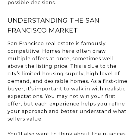
possible decisions.
UNDERSTANDING THE SAN
FRANCISCO MARKET
San Francisco real estate is famously
competitive. Homes here often draw
multiple offers at once, sometimes well
above the listing price. This is due to the
city’s limited housing supply, high level of
demand, and desirable homes. As a first-time
buyer, it’s important to walk in with realistic
expectations. You may not win your first
offer, but each experience helps you refine
your approach and better understand what
sellers value.
You’ll also want to think about the nuances